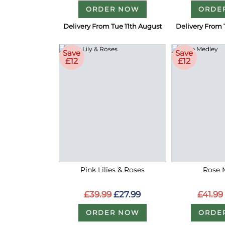
ORDER NOW
ORDE
Delivery From Tue 11th August
Delivery From 
Save
Save
£12
£12
Pink Lilies & Roses
Rose 
£39.99
£27.99
£41.99
ORDER NOW
ORDE