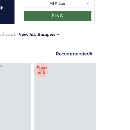
FIND
and drink
View ALL Hampers »
Recommended
Save
£15