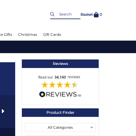
Basket
0
e Gifts
Christmas
Gift Cards
Reviews
s
Product Finder