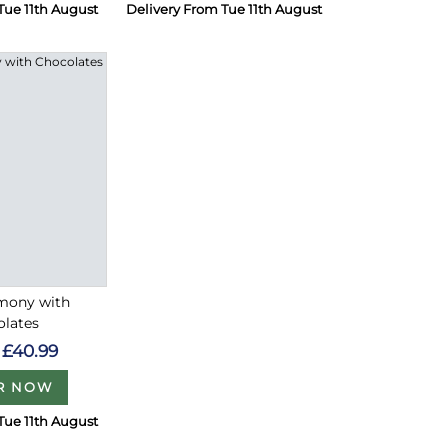
Tue 11th August
Delivery From Tue 11th August
rmony with
olates
£40.99
R NOW
Tue 11th August