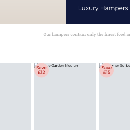
Luxury Hampers
Our hampers contain only the finest food 
Save
Save
£12
£15