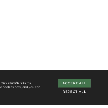
e may also share some
ACCEPT ALL
se cookies now, and you can
REJECT ALL