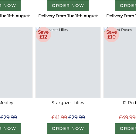
R NOW
ORDER NOW
ORDE
Tue 11th August
Delivery From Tue 11th August
Delivery From 
Save
Save
£12
£10
Medley
Stargazer Lilies
12 Re
£29.99
£41.99
£29.99
£49.99
R NOW
ORDER NOW
ORDE