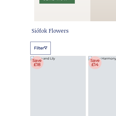
Siófok Flowers
Filter
Save
Save
£18
£14