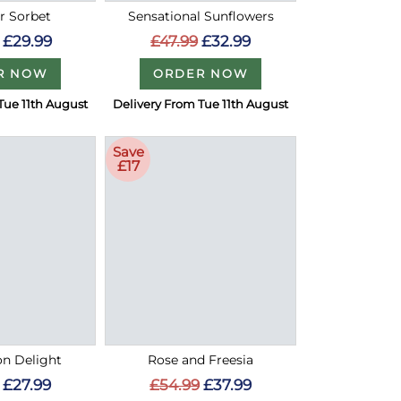
 Sorbet
Sensational Sunflowers
£29.99
£47.99
£32.99
R NOW
ORDER NOW
Tue 11th August
Delivery From Tue 11th August
Save
£17
on Delight
Rose and Freesia
£27.99
£54.99
£37.99