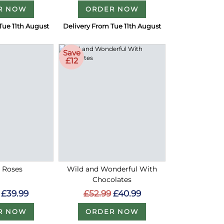
R NOW
ORDER NOW
Tue 11th August
Delivery From Tue 11th August
Save
£12
d Roses
Wild and Wonderful With
Chocolates
£39.99
£52.99
£40.99
R NOW
ORDER NOW