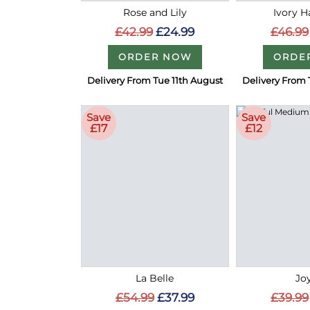
Rose and Lily
Ivory 
£42.99
£24.99
£46.99
ORDER NOW
ORDE
Delivery From Tue 11th August
Delivery From 
Save
Save
£17
£12
La Belle
Joy
£54.99
£37.99
£39.99