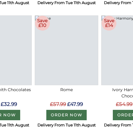
Tue 11th August
Delivery From Tue 11th August
Delivery From 
Save
Save
£10
£14
with Chocolates
Rome
Ivory Ha
Choc
£32.99
£57.99
£47.99
£54.99
R NOW
ORDER NOW
ORDE
Tue 11th August
Delivery From Tue 11th August
Delivery From 