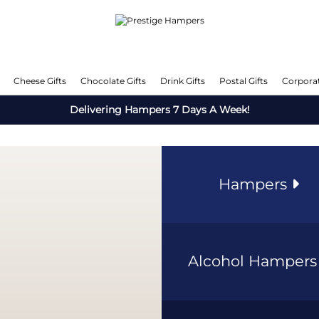
Cheese Gifts
Chocolate Gifts
Drink Gifts
Postal Gifts
Corporat
Delivering Hampers 7 Days A Week!
Hampers
Alcohol Hamper