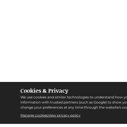
Cookies & Privacy
We use cookies and similar technologies to understand how y
information with trusted partners (such as Google) to show y
change your preferences at any time through the website's coo
Manage cookies
View privacy policy