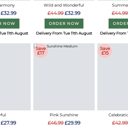
Harmony
Wild and Wonderful
Summer
£32.99
£44.99
£32.99
£44.99
R NOW
ORDER NOW
ORDE
Tue 11th August
Delivery From Tue 11th August
Delivery From 
Save
Save
£17
£15
ful
Pink Sunshine
Celebrati
£27.99
£46.99
£29.99
£42.99