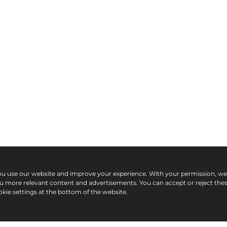
ou use our website and improve your experience. With your permission, w
ou more relevant content and advertisements. You can accept or reject the
kie settings at the bottom of the website.