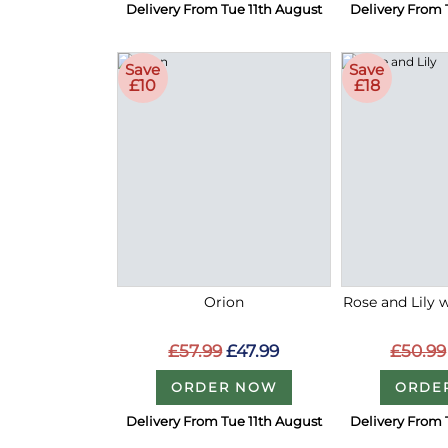
Delivery From Tue 11th August
Delivery From 
Save
Save
£10
£18
Orion
Rose and Lily 
£57.99
£47.99
£50.99
ORDER NOW
ORDE
Delivery From Tue 11th August
Delivery From 