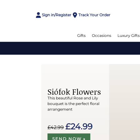
Sign in/Register
Track Your Order
Gifts
Occasions
Luxury Gifts
Siófok Flowers
This beautiful Rose and Lily
bouquet is the perfect floral
arrangement
£24.99
£42.99
SEND NOW »