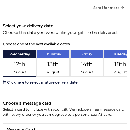
Scroll for more!
Select your delivery date
Choose the date you would like your gift to be delivered.
Choose one of the next available dates
Wednesday
Thursday
Friday
Tuesday
12th
13th
14th
18th
August
August
August
August
Click here to select a future delivery date
August 2026
»
Choose a message card
Su
Mo
Tu
We
Th
Fr
Sa
Select a card to include with your gift. We include a free message card
with every order or you can upgrade to a personalised A5 card.
26
27
28
29
30
31
1
Message Card