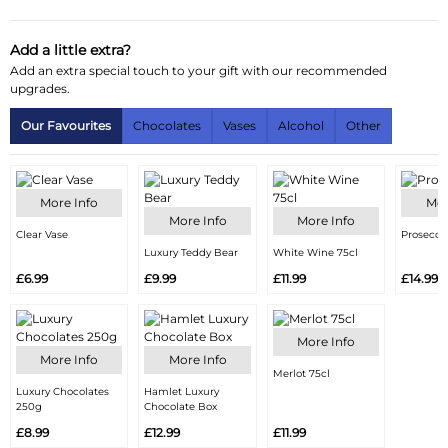
Delivery Information
Add a little extra?
Add an extra special touch to your gift with our recommended
Substitution Policy
upgrades.
Our Favourites
Chocolates
Vases
Alcohol
Other
More Info
Mor
More Info
More Info
Clear Vase
Prosecco
Luxury Teddy Bear
White Wine 75cl
£6.99
£9.99
£11.99
£14.99
More Info
More Info
More Info
Merlot 75cl
Luxury Chocolates
Hamlet Luxury
250g
Chocolate Box
£8.99
£12.99
£11.99