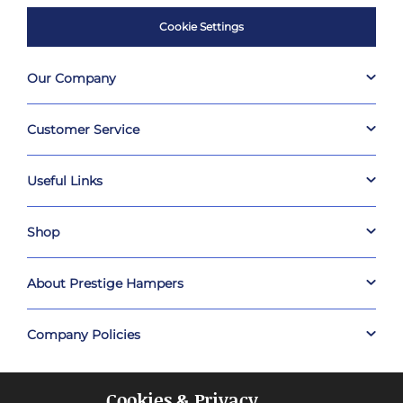
Cookie Settings
Our Company
Customer Service
Useful Links
Shop
About Prestige Hampers
Company Policies
Cookies & Privacy