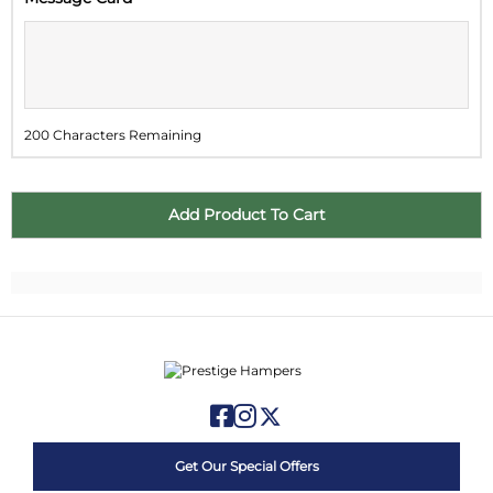
2
3
4
5
6
7
8
9
10
11
12
13
14
15
16
17
18
19
20
21
22
200 Characters Remaining
23
24
25
26
27
28
29
30
31
1
2
3
4
5
Get Our Special Offers