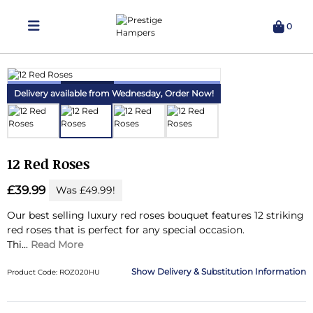
0
Delivering Hampers 7 Days A Week!
Delivery available from Wednesday,
Order Now!
12 Red Roses
£39.99
Was £49.99!
Our best selling luxury red roses bouquet features 12 striking
red roses that is perfect for any special occasion.
Thi...
Read More
Delivery & Substitution Information
Product Code: ROZ020HU
Substitution & Delivery Information