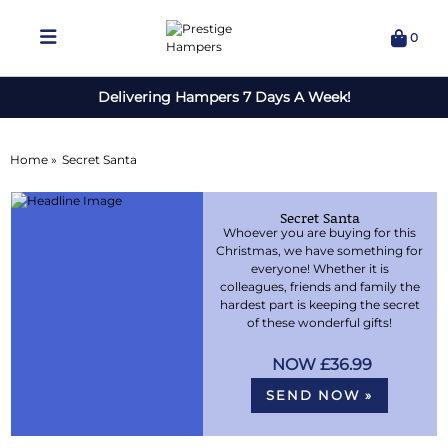
0
Delivering Hampers 7 Days A Week!
Home »
Secret Santa
Secret Santa
Whoever you are buying for this
Christmas, we have something for
everyone! Whether it is
colleagues, friends and family the
hardest part is keeping the secret
of these wonderful gifts!
£36.99
SEND NOW »