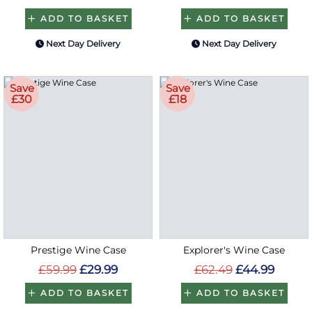
ADD TO BASKET
ADD TO BASKET
Next Day Delivery
Next Day Delivery
Save
Save
£30
£18
Prestige Wine Case
Explorer's Wine Case
£59.99
£29.99
£62.49
£44.99
ADD TO BASKET
ADD TO BASKET