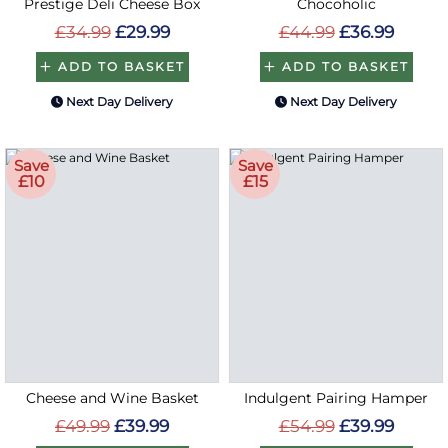
Prestige Deli Cheese Box
Chocoholic
£34.99
£29.99
£44.99
£36.99
ADD TO BASKET
ADD TO BASKET
Next Day Delivery
Next Day Delivery
Save
Save
£10
£15
Cheese and Wine Basket
Indulgent Pairing Hamper
£49.99
£39.99
£54.99
£39.99