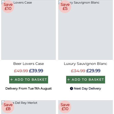
Save
Save
£10
£5
Beer Lovers Case
Luxury Sauvignon Blanc
£49.99
£39.99
£34.99
£29.99
ADD TO BASKET
ADD TO BASKET
Delivery From Tue 11th August
Next Day Delivery
Save
Save
£8
£10