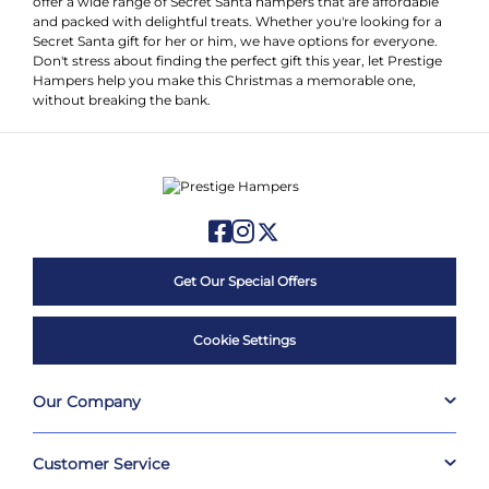
offer a wide range of Secret Santa hampers that are affordable
and packed with delightful treats. Whether you're looking for a
Secret Santa gift for her or him, we have options for everyone.
Don't stress about finding the perfect gift this year, let Prestige
Hampers help you make this Christmas a memorable one,
without breaking the bank.
Get Our Special Offers
Cookie Settings
Our Company
Customer Service