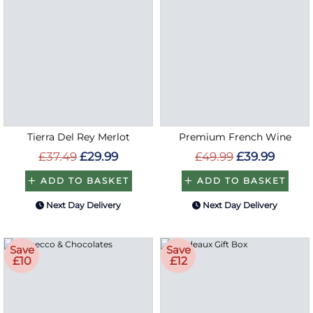
Tierra Del Rey Merlot
Premium French Wine
£37.49
£29.99
£49.99
£39.99
ADD TO BASKET
ADD TO BASKET
Next Day Delivery
Next Day Delivery
Save
Save
£10
£12