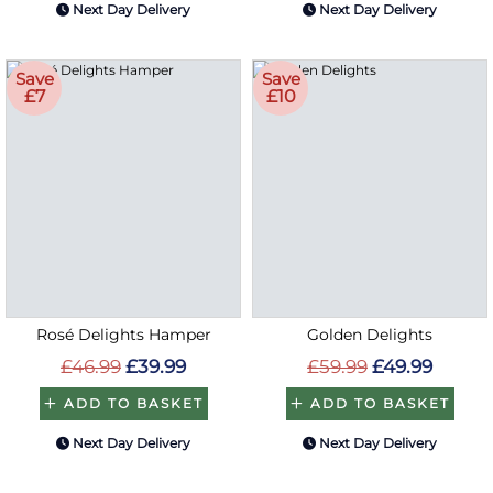
Next Day Delivery
Next Day Delivery
Save
Save
£7
£10
Rosé Delights Hamper
Golden Delights
£46.99
£39.99
£59.99
£49.99
ADD TO BASKET
ADD TO BASKET
Next Day Delivery
Next Day Delivery