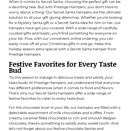
When it comes to Secret Santa, choosing the perfect gift can be
a daunting task. But with Prestige Hampers, you don't have to
worry about a thing. Our Secret Santa hampers are the ultimate
solution to all your gift-giving dilemmas. Whether you're looking
for a Mystery Santa gift or a Secret Santa idea for him or her, our
hampers have got you covered. With a wide range of carefully
curated gifts and treats, you'll find something for everyone on
your list. Plus, with our convenient online ordering, you can
easily cross off all your Christmas gifts in one go. Make this
holiday season extra special with a Secret Santa hamper from
Prestige Hampers.
Festive Favorites for Every Taste
Bud
'Tis the season to indulge in delicious treats and satisfy your
taste buds! At Prestige Hampers, we understand that everyone
has different preferences when it comes to food and flavors.
That's why our Secret Santa hampers offer a wide range of
festive favorites to cater to every taste bud.
For the chocolate lover in your life, our hampers are filled with a
delectable assortment of milk chocolates and truffles. From
creamy caramel-filled chocolates to rich and smooth Belgian
chocolate, there's something to satisfy every sweet tooth. And
let's not forget about our festive chocolate Santas and