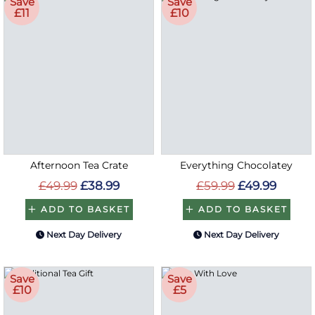
Save
Save
£11
£10
Afternoon Tea Crate
Everything Chocolatey
£49.99
£38.99
£59.99
£49.99
ADD TO BASKET
ADD TO BASKET
Next Day Delivery
Next Day Delivery
Save
Save
£10
£5