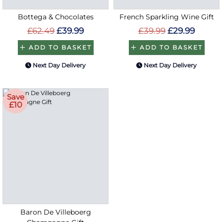
Bottega & Chocolates
French Sparkling Wine Gift
£62.49
£39.99
£39.99
£29.99
ADD TO BASKET
ADD TO BASKET
Next Day Delivery
Next Day Delivery
Save
£10
Baron De Villeboerg