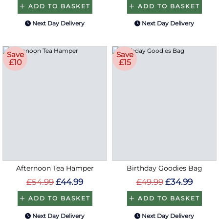
ADD TO BASKET
ADD TO BASKET
Next Day Delivery
Next Day Delivery
Save
Save
£10
£15
Afternoon Tea Hamper
Birthday Goodies Bag
£54.99
£44.99
£49.99
£34.99
ADD TO BASKET
ADD TO BASKET
Next Day Delivery
Next Day Delivery