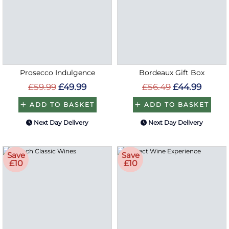
Prosecco Indulgence
Bordeaux Gift Box
£59.99
£49.99
£56.49
£44.99
ADD TO BASKET
ADD TO BASKET
Next Day Delivery
Next Day Delivery
Save
Save
£10
£10