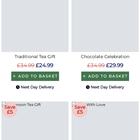
Traditional Tea Gift
Chocolate Celebration
£34.99
£24.99
£34.99
£29.99
ADD TO BASKET
ADD TO BASKET
Next Day Delivery
Next Day Delivery
Save
Save
£5
£5