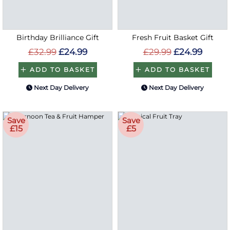
Birthday Brilliance Gift
Fresh Fruit Basket Gift
£32.99
£24.99
£29.99
£24.99
ADD TO BASKET
ADD TO BASKET
Next Day Delivery
Next Day Delivery
Save
Save
£15
£5