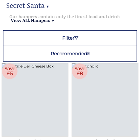
Secret Santa
▼
Secret Santa Gifts
Our hampers contain only the finest food and drink
View ALL Hampers »
Filter
Recommended
Save
Save
£5
£8