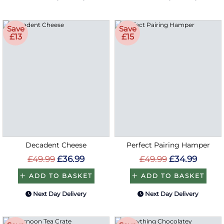
Save
Save
£13
£15
Decadent Cheese
Perfect Pairing Hamper
£49.99
£36.99
£49.99
£34.99
ADD TO BASKET
ADD TO BASKET
Next Day Delivery
Next Day Delivery