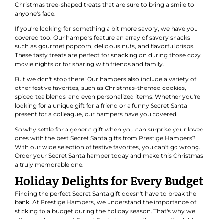
Christmas tree-shaped treats that are sure to bring a smile to
anyone's face.
If you're looking for something a bit more savory, we have you
covered too. Our hampers feature an array of savory snacks
such as gourmet popcorn, delicious nuts, and flavorful crisps.
These tasty treats are perfect for snacking on during those cozy
movie nights or for sharing with friends and family.
But we don't stop there! Our hampers also include a variety of
other festive favorites, such as Christmas-themed cookies,
spiced tea blends, and even personalized items. Whether you're
looking for a unique gift for a friend or a funny Secret Santa
present for a colleague, our hampers have you covered.
So why settle for a generic gift when you can surprise your loved
ones with the best Secret Santa gifts from Prestige Hampers?
With our wide selection of festive favorites, you can't go wrong.
Order your Secret Santa hamper today and make this Christmas
a truly memorable one.
Holiday Delights for Every Budget
Finding the perfect Secret Santa gift doesn't have to break the
bank. At Prestige Hampers, we understand the importance of
sticking to a budget during the holiday season. That's why we