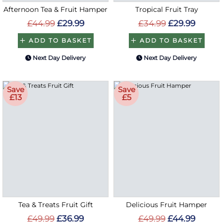
Afternoon Tea & Fruit Hamper
Tropical Fruit Tray
£44.99
£29.99
£34.99
£29.99
ADD TO BASKET
ADD TO BASKET
Next Day Delivery
Next Day Delivery
Save
Save
£13
£5
Tea & Treats Fruit Gift
Delicious Fruit Hamper
£49.99
£36.99
£49.99
£44.99