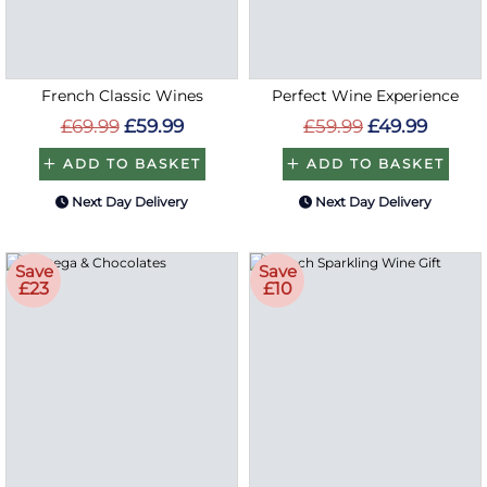
French Classic Wines
Perfect Wine Experience
£69.99
£59.99
£59.99
£49.99
ADD TO BASKET
ADD TO BASKET
Next Day Delivery
Next Day Delivery
Save
Save
£23
£10