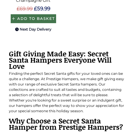
Champagne Gift
£69.99
£59.99
ADD TO BASKET
Next Day Delivery
Gift Giving Made Easy: Secret
Santa Hampers Everyone Will
Love
Finding the perfect Secret Santa gifts for your loved ones can be
quite a challenge. At Prestige Hampers, we make gift giving easy
with our range of exclusive Secret Santa hampers. Our
collections are crafted to suit all tastes and budgets, containing
a selection of delightful treats that will be sure to please.
Whether you're looking for a sweet surprise or an indulgent gift,
our hampers offer the perfect way to show your appreciation for
your special someone this holiday season.
Why Choose a Secret Santa
Hamper from Prestige Hampers?