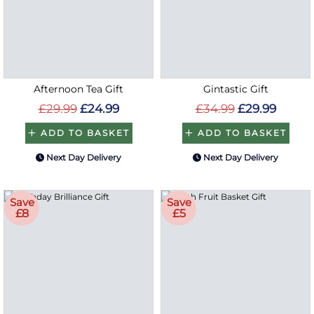
Afternoon Tea Gift
Gintastic Gift
£29.99
£24.99
£34.99
£29.99
ADD TO BASKET
ADD TO BASKET
Next Day Delivery
Next Day Delivery
Save
Save
£8
£5