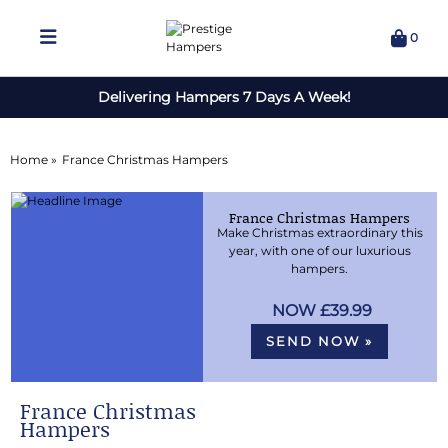
0
Delivering Hampers 7 Days A Week!
Home »
France Christmas Hampers
France Christmas Hampers
Make Christmas extraordinary this
year, with one of our luxurious
hampers.
£39.99
SEND NOW »
France Christmas
Hampers