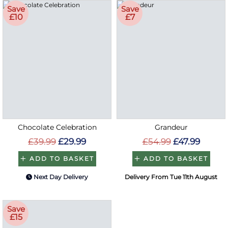
Save
Save
£10
£7
Chocolate Celebration
Grandeur
£39.99
£29.99
£54.99
£47.99
ADD TO BASKET
ADD TO BASKET
Next Day Delivery
Delivery From Tue 11th August
Save
£15