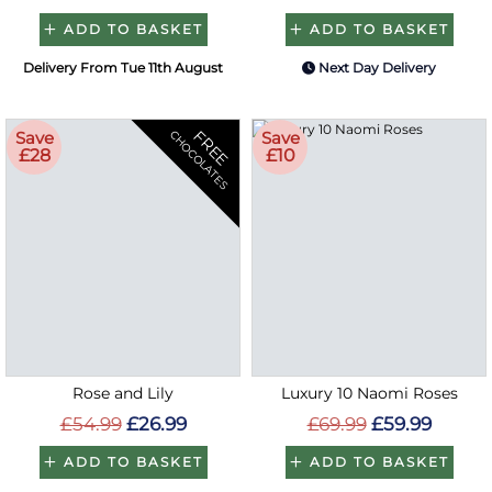
ADD TO BASKET
ADD TO BASKET
Delivery From Tue 11th August
Next Day Delivery
FREE
Save
Save
CHOCOLATES
£28
£10
Rose and Lily
Luxury 10 Naomi Roses
£54.99
£26.99
£69.99
£59.99
ADD TO BASKET
ADD TO BASKET