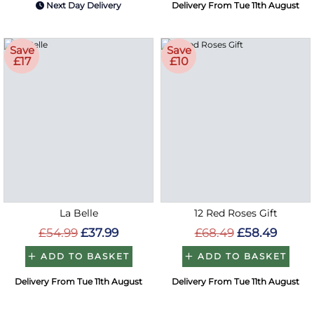
Next Day Delivery
Delivery From Tue 11th August
Save
Save
£17
£10
La Belle
12 Red Roses Gift
£54.99
£37.99
£68.49
£58.49
ADD TO BASKET
ADD TO BASKET
Delivery From Tue 11th August
Delivery From Tue 11th August