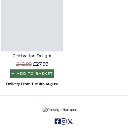
Celebration Delight
£42.99
£27.99
ADD TO BASKET
Delivery From Tue 11th August