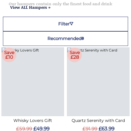
Our hampers contain only the finest food and drink
View ALL Hampers »
Filter
Recommended
Save
Save
£10
£28
Whisky Lovers Gift
Quartz Serenity with Card
£59.99
£49.99
£91.99
£63.99