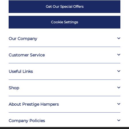
Get Our Special Offers
Cookie Settings
Our Company
Customer Service
Useful Links
Shop
About Prestige Hampers
Company Policies