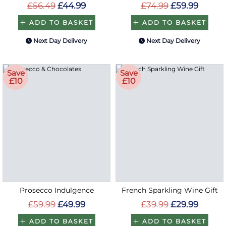
£56.49
£44.99
£74.99
£59.99
ADD TO BASKET
ADD TO BASKET
Next Day Delivery
Next Day Delivery
Save
Save
£10
£10
Prosecco Indulgence
French Sparkling Wine Gift
£59.99
£49.99
£39.99
£29.99
ADD TO BASKET
ADD TO BASKET