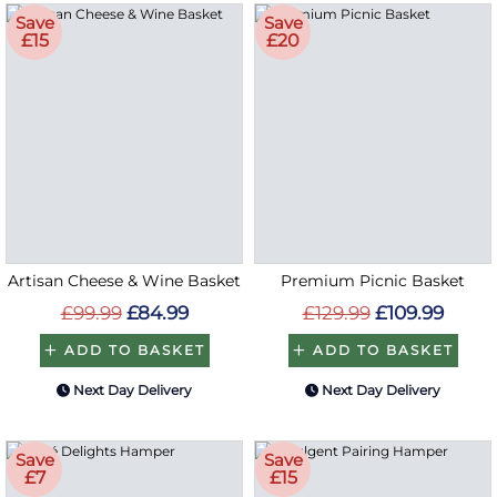
Save
Save
£15
£20
Artisan Cheese & Wine Basket
Premium Picnic Basket
£99.99
£84.99
£129.99
£109.99
ADD TO BASKET
ADD TO BASKET
Next Day Delivery
Next Day Delivery
Save
Save
£7
£15