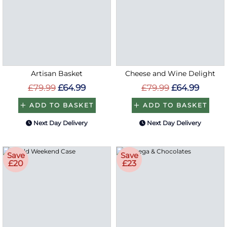
Artisan Basket
Cheese and Wine Delight
£79.99
£64.99
£79.99
£64.99
ADD TO BASKET
ADD TO BASKET
Next Day Delivery
Next Day Delivery
Save
Save
£20
£23