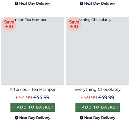
Next Day Delivery
Next Day Delivery
Save
Save
£10
£10
Afternoon Tea Hamper
Everything Chocolatey
£54.99
£44.99
£59.99
£49.99
ADD TO BASKET
ADD TO BASKET
Next Day Delivery
Next Day Delivery