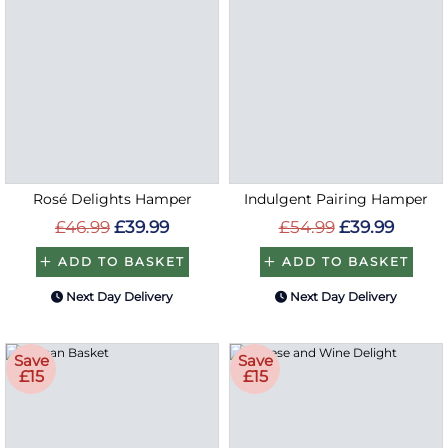
Rosé Delights Hamper
Indulgent Pairing Hamper
£46.99
£39.99
£54.99
£39.99
ADD TO BASKET
ADD TO BASKET
Next Day Delivery
Next Day Delivery
Save
Save
£15
£15