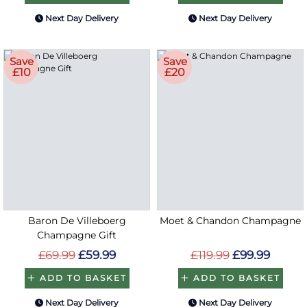
Next Day Delivery
Next Day Delivery
Save
Save
£10
£20
Baron De Villeboerg
Moet & Chandon Champagne
Champagne Gift
£69.99
£59.99
£119.99
£99.99
ADD TO BASKET
ADD TO BASKET
Next Day Delivery
Next Day Delivery