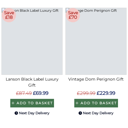
Save
Save
£18
£70
Lanson Black Label Luxury
Vintage Dom Perignon Gift
Gift
£87.49
£69.99
£299.99
£229.99
ADD TO BASKET
ADD TO BASKET
Next Day Delivery
Next Day Delivery