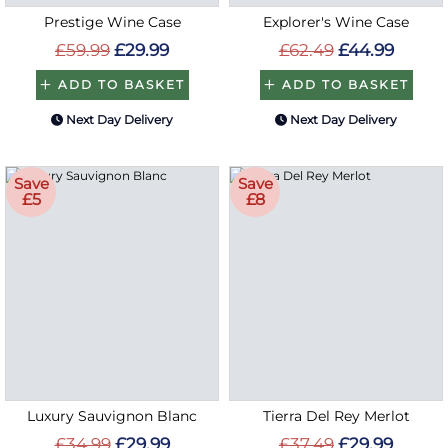
Prestige Wine Case
Explorer's Wine Case
£59.99
£29.99
£62.49
£44.99
ADD TO BASKET
ADD TO BASKET
Next Day Delivery
Next Day Delivery
Save
Save
£5
£8
Luxury Sauvignon Blanc
Tierra Del Rey Merlot
£34.99
£29.99
£37.49
£29.99