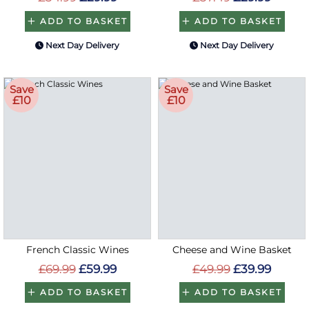
ADD TO BASKET
ADD TO BASKET
Next Day Delivery
Next Day Delivery
Save
Save
£10
£10
French Classic Wines
Cheese and Wine Basket
£69.99
£59.99
£49.99
£39.99
ADD TO BASKET
ADD TO BASKET