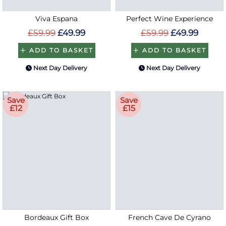
Viva Espana
Perfect Wine Experience
£59.99
£49.99
£59.99
£49.99
ADD TO BASKET
ADD TO BASKET
Next Day Delivery
Next Day Delivery
Save
Save
£12
£15
Bordeaux Gift Box
French Cave De Cyrano