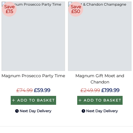
Save
Save
£15
£50
Magnum Prosecco Party Time
Magnum Gift Moet and
Chandon
£74.99
£59.99
£249.99
£199.99
ADD TO BASKET
ADD TO BASKET
Next Day Delivery
Next Day Delivery