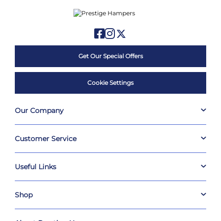
Get Our Special Offers
Cookie Settings
Our Company
Customer Service
Useful Links
Shop