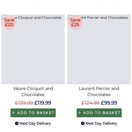
Save
Save
£20
£25
Veuve Clicquot and
Laurent Perrier and
Chocolates
Chocolates
£139.99
£119.99
£124.99
£99.99
ADD TO BASKET
ADD TO BASKET
Next Day Delivery
Next Day Delivery