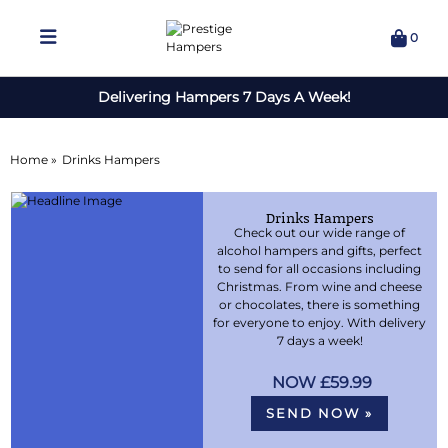
0
Delivering Hampers 7 Days A Week!
Home »
Drinks Hampers
Drinks Hampers
Check out our wide range of
alcohol hampers and gifts, perfect
to send for all occasions including
Christmas. From wine and cheese
or chocolates, there is something
for everyone to enjoy. With delivery
7 days a week!
£59.99
SEND NOW »