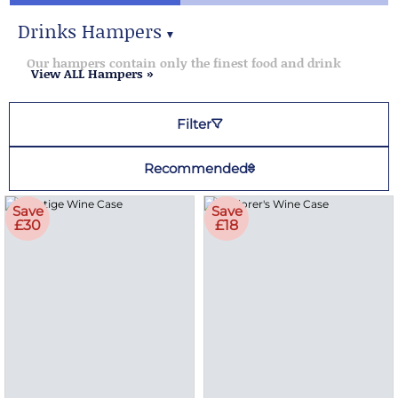
Drinks Hampers
▼
Drinks Hampers
Our hampers contain only the finest food and drink
View ALL Hampers »
Filter
Recommended
Save
Save
£30
£18