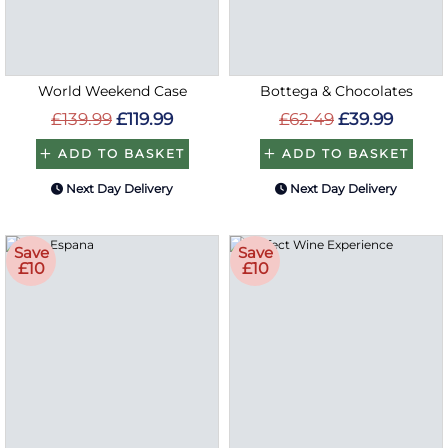
World Weekend Case
Bottega & Chocolates
£139.99
£119.99
£62.49
£39.99
ADD TO BASKET
ADD TO BASKET
Next Day Delivery
Next Day Delivery
Save
Save
£10
£10