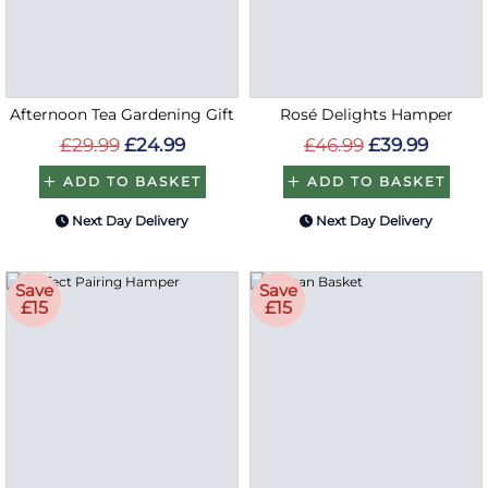
Afternoon Tea Gardening Gift
Rosé Delights Hamper
£29.99
£24.99
£46.99
£39.99
ADD TO BASKET
ADD TO BASKET
Next Day Delivery
Next Day Delivery
Save
Save
£15
£15