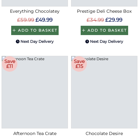
Everything Chocolatey
Prestige Deli Cheese Box
£59.99
£49.99
£34.99
£29.99
ADD TO BASKET
ADD TO BASKET
Next Day Delivery
Next Day Delivery
Save
Save
£11
£15
Afternoon Tea Crate
Chocolate Desire