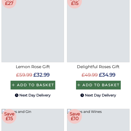
£27
£15
Lemon Rose Gift
Delightful Roses Gift
£59.99
£32.99
£49.99
£34.99
ADD TO BASKET
ADD TO BASKET
Next Day Delivery
Next Day Delivery
Save
Save
£15
£10