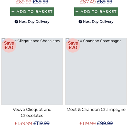
£69.99
£59.99
£87.49
£69.99
ADD TO BASKET
ADD TO BASKET
Next Day Delivery
Next Day Delivery
Save
Save
£20
£20
Veuve Clicquot and
Moet & Chandon Champagne
Chocolates
£139.99
£119.99
£119.99
£99.99