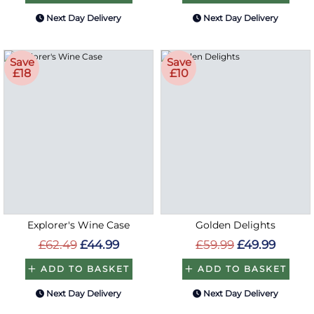
Next Day Delivery
Next Day Delivery
Save
Save
£18
£10
Explorer's Wine Case
Golden Delights
£62.49
£44.99
£59.99
£49.99
ADD TO BASKET
ADD TO BASKET
Next Day Delivery
Next Day Delivery