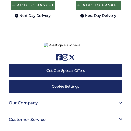
ADD TO BASKET
ADD TO BASKET
Next Day Delivery
Next Day Delivery
Get Our Special Offers
Cookie Settings
Our Company
Customer Service