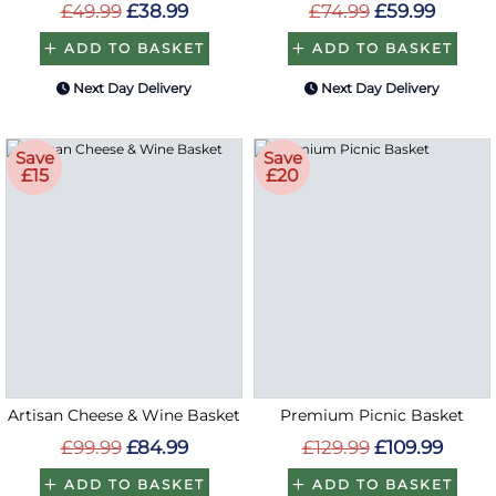
£49.99
£38.99
£74.99
£59.99
ADD TO BASKET
ADD TO BASKET
Next Day Delivery
Next Day Delivery
Save
Save
£15
£20
Artisan Cheese & Wine Basket
Premium Picnic Basket
£99.99
£84.99
£129.99
£109.99
ADD TO BASKET
ADD TO BASKET