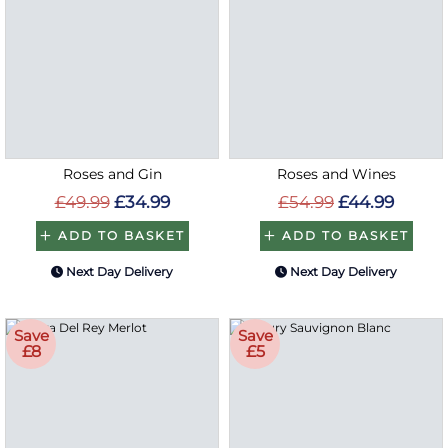
Roses and Gin
Roses and Wines
£49.99
£34.99
£54.99
£44.99
ADD TO BASKET
ADD TO BASKET
Next Day Delivery
Next Day Delivery
Save
Save
£8
£5