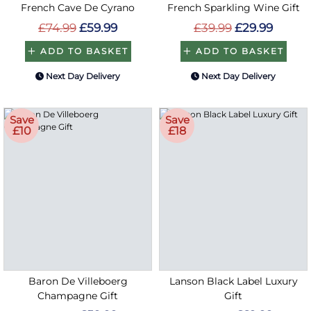
French Cave De Cyrano
French Sparkling Wine Gift
£74.99
£59.99
£39.99
£29.99
ADD TO BASKET
ADD TO BASKET
Next Day Delivery
Next Day Delivery
Save
Save
£10
£18
Baron De Villeboerg
Lanson Black Label Luxury
Champagne Gift
Gift