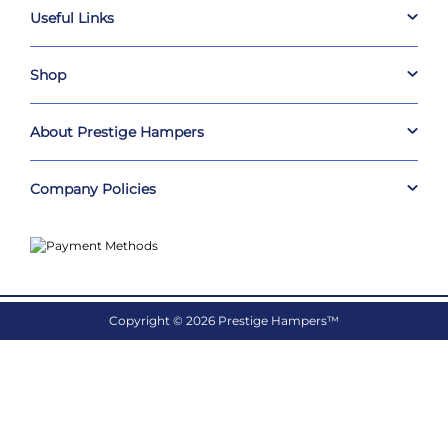
Useful Links
Shop
About Prestige Hampers
Company Policies
Copyright © 2026 Prestige Hampers™