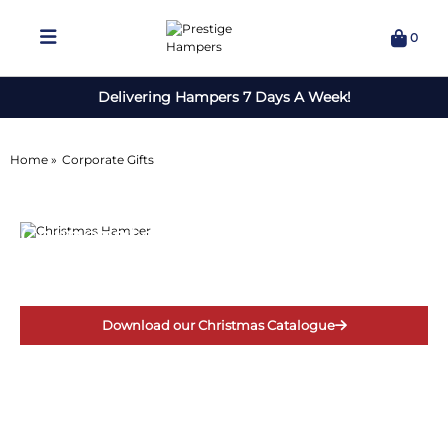
0
Delivering Hampers 7 Days A Week!
Home »
Corporate Gifts
Corporate Gifts
for Christmas
Download our Christmas Catalogue
For corporate enquiries call 01422 773151