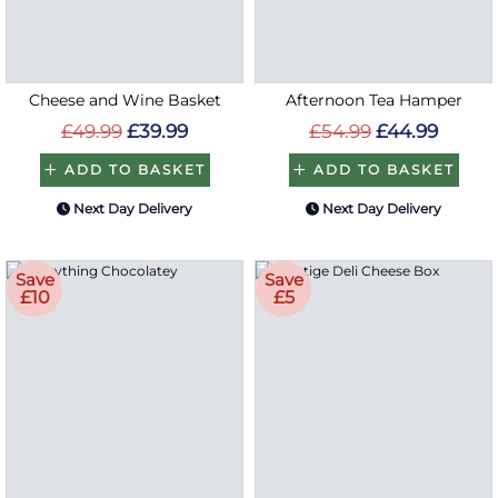
Cheese and Wine Basket
Afternoon Tea Hamper
£49.99
£39.99
£54.99
£44.99
ADD TO BASKET
ADD TO BASKET
Next Day Delivery
Next Day Delivery
Save
Save
£10
£5