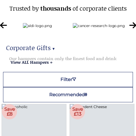
Trusted by
thousands
of corporate clients
Corporate Gifts
▼
Corporate Gifts
Our hampers contain only the finest food and drink
View ALL Hampers »
Filter
Recommended
Save
Save
£8
£13