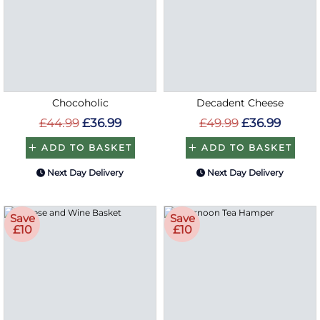
Chocoholic
Decadent Cheese
£44.99
£36.99
£49.99
£36.99
ADD TO BASKET
ADD TO BASKET
Next Day Delivery
Next Day Delivery
Save
Save
£10
£10