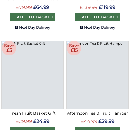
£79.99
£64.99
£139.99
£119.99
ADD TO BASKET
ADD TO BASKET
Next Day Delivery
Next Day Delivery
Save
Save
£5
£15
Fresh Fruit Basket Gift
Afternoon Tea & Fruit Hamper
£29.99
£24.99
£44.99
£29.99