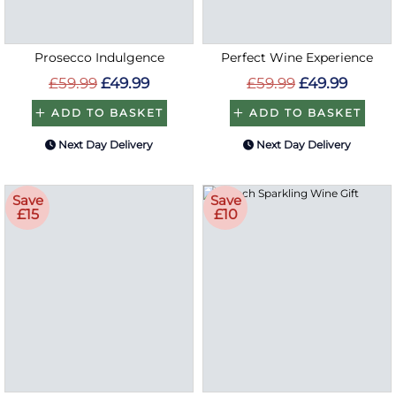
Prosecco Indulgence
Perfect Wine Experience
£59.99
£49.99
£59.99
£49.99
ADD TO BASKET
ADD TO BASKET
Next Day Delivery
Next Day Delivery
Save
Save
£15
£10