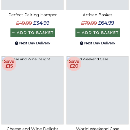
Perfect Pairing Hamper
Artisan Basket
£49.99
£34.99
£79.99
£64.99
ADD TO BASKET
ADD TO BASKET
Next Day Delivery
Next Day Delivery
Save
Save
£15
£20
Cheese and Wine Delight
World Weekend Case