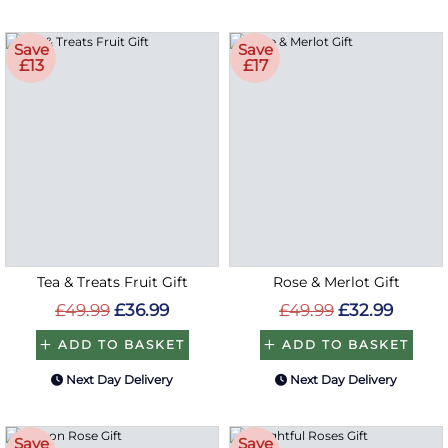
Save
Save
£13
£17
Tea & Treats Fruit Gift
Rose & Merlot Gift
£49.99
£36.99
£49.99
£32.99
ADD TO BASKET
ADD TO BASKET
Next Day Delivery
Next Day Delivery
Save
Save