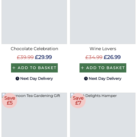
Chocolate Celebration
Wine Lovers
£39.99
£29.99
£34.99
£26.99
ADD TO BASKET
ADD TO BASKET
Next Day Delivery
Next Day Delivery
Save
Save
£5
£7