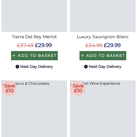
Tierra Del Rey Merlot
Luxury Sauvignon Blanc
£37.49
£29.99
£34.99
£29.99
ADD TO BASKET
ADD TO BASKET
Next Day Delivery
Next Day Delivery
Save
Save
£10
£10