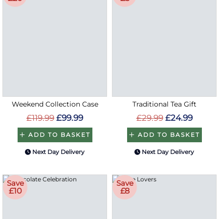
Weekend Collection Case
Traditional Tea Gift
£119.99
£99.99
£29.99
£24.99
ADD TO BASKET
ADD TO BASKET
Next Day Delivery
Next Day Delivery
Save
Save
£10
£8