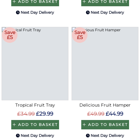
ADD TO BASKET
ADD TO BASKET
Next Day Delivery
Next Day Delivery
Save
Save
£5
£5
Tropical Fruit Tray
Delicious Fruit Hamper
£34.99
£29.99
£49.99
£44.99
ADD TO BASKET
ADD TO BASKET
Next Day Delivery
Next Day Delivery