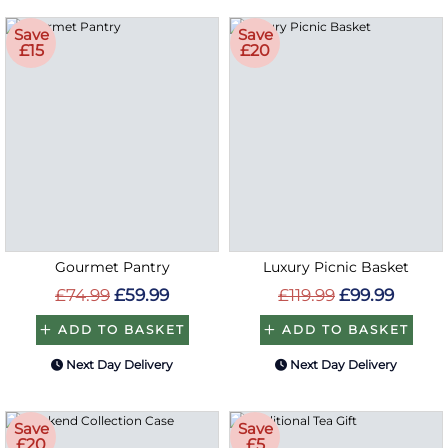
Save
Save
£15
£20
Gourmet Pantry
Luxury Picnic Basket
£74.99
£59.99
£119.99
£99.99
ADD TO BASKET
ADD TO BASKET
Next Day Delivery
Next Day Delivery
Save
Save
£20
£5