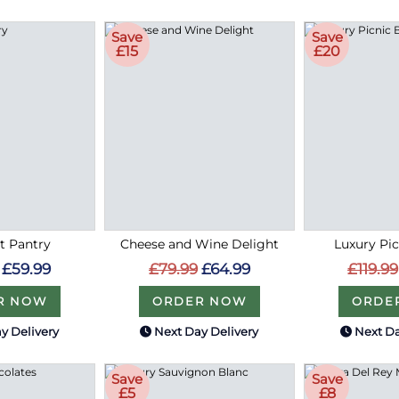
Save
Save
£15
£20
 Pantry
Cheese and Wine Delight
Luxury Pi
£59.99
£79.99
£64.99
£119.99
R NOW
ORDER NOW
ORDE
y Delivery
Next Day Delivery
Next Da
Save
Save
£5
£8