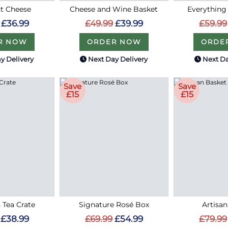
t Cheese
Cheese and Wine Basket
Everything
£36.99
£49.99
£39.99
£59.99
R NOW
ORDER NOW
ORDE
y Delivery
Next Day Delivery
Next Da
Save
Save
£15
£15
 Tea Crate
Signature Rosé Box
Artisa
£38.99
£69.99
£54.99
£79.99