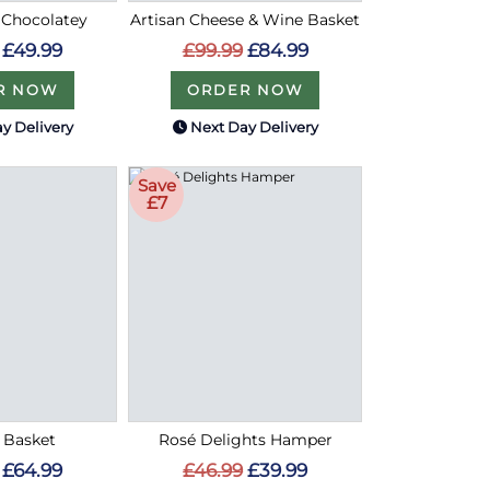
 Chocolatey
Artisan Cheese & Wine Basket
£49.99
£99.99
£84.99
R NOW
ORDER NOW
y Delivery
Next Day Delivery
Save
£7
n Basket
Rosé Delights Hamper
£64.99
£46.99
£39.99