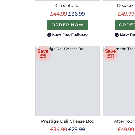
Chocoholic
Decaden
£44.99
£36.99
£49.99
ORDER NOW
ORDE
Next Day Delivery
Next Da
Save
Save
£5
£11
Prestige Deli Cheese Box
Afternoon
£34.99
£29.99
£49.99