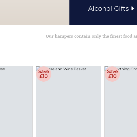
Alcohol Gifts
Our hampers contain only the finest food 
Save
Save
£10
£10