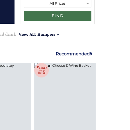
FIND
and drink
View ALL Hampers »
Recommended
Save
£15