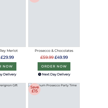
 Rey Merlot
Prosecco & Chocolates
£29.99
£59.99
£49.99
R NOW
ORDER NOW
y Delivery
Next Day Delivery
Save
£15