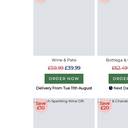
Wine & Pate
Bottega & 
£59.99
£39.99
£62.49
ORDER NOW
ORDE
Delivery From Tue 11th August
Next Da
Save
Save
£10
£20