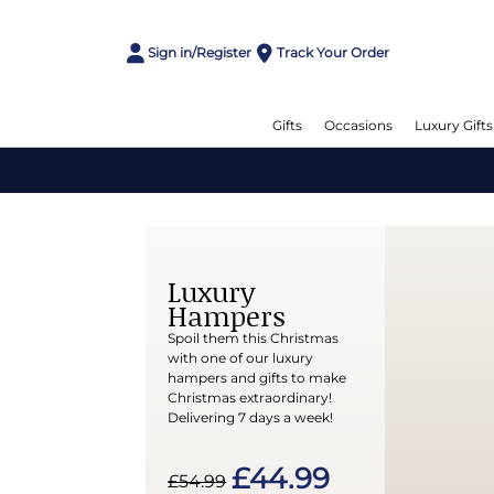
Sign in/Register
Track Your Order
Gifts
Occasions
Luxury Gifts
Luxury
Hampers
Spoil them this Christmas
with one of our luxury
hampers and gifts to make
Christmas extraordinary!
Delivering 7 days a week!
£44.99
£54.99