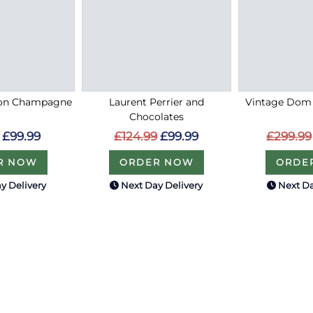
on Champagne
Laurent Perrier and
Vintage Dom 
Chocolates
£99.99
£299.99
£124.99
£99.99
R NOW
ORDE
ORDER NOW
y Delivery
Next Day Delivery
Next Da