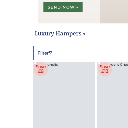
SEND NOW »
Luxury Hampers
▼
Luxury Hampers
Filter
Save
Save
£8
£13