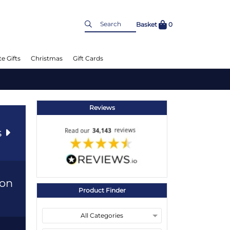
Basket
0
e Gifts
Christmas
Gift Cards
Reviews
s
ion
Product Finder