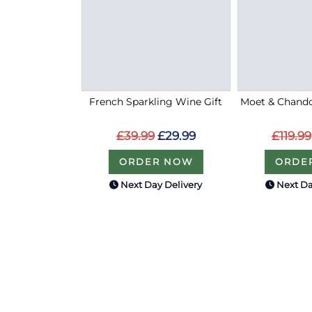
French Sparkling Wine Gift
Moet & Chand
£39.99
£29.99
£119.99
ORDER NOW
ORDE
Next Day Delivery
Next Da