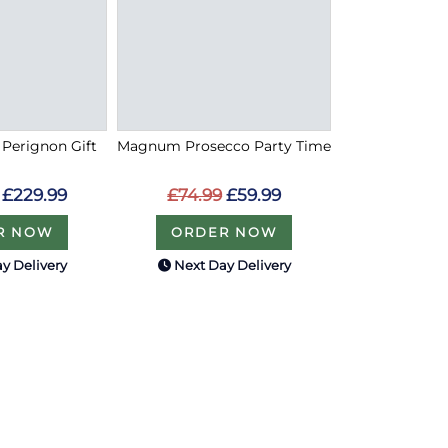
Perignon Gift
Magnum Prosecco Party Time
£229.99
£74.99
£59.99
R NOW
ORDER NOW
y Delivery
Next Day Delivery