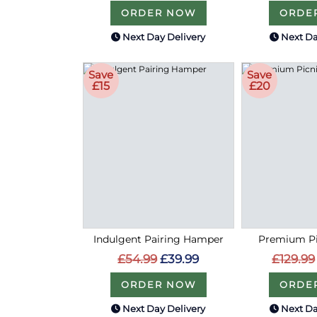
ORDER NOW
ORDE
Next Day Delivery
Next Da
Save
Save
£15
£20
Indulgent Pairing Hamper
Premium Pi
£54.99
£39.99
£129.99
ORDER NOW
ORDE
Next Day Delivery
Next Da