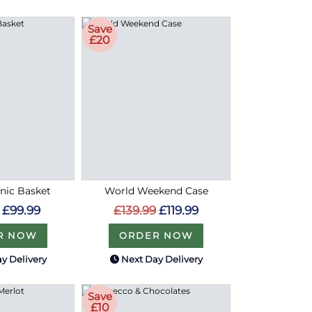
Save
£20
cnic Basket
World Weekend Case
£99.99
£139.99
£119.99
R NOW
ORDER NOW
y Delivery
Next Day Delivery
Save
£10