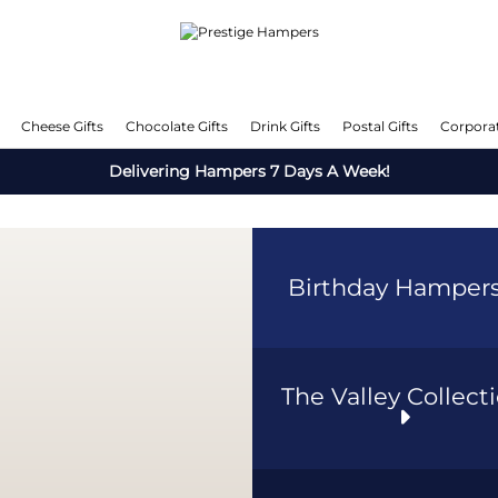
Cheese Gifts
Chocolate Gifts
Drink Gifts
Postal Gifts
Corporat
Delivering Hampers 7 Days A Week!
Birthday Hamper
The Valley Collect