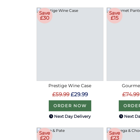
Save
Save
£30
£15
Prestige Wine Case
Gourmet
£59.99
£29.99
£74.99
ORDER NOW
ORDE
Next Day Delivery
Next Da
Save
Save
£20
£23