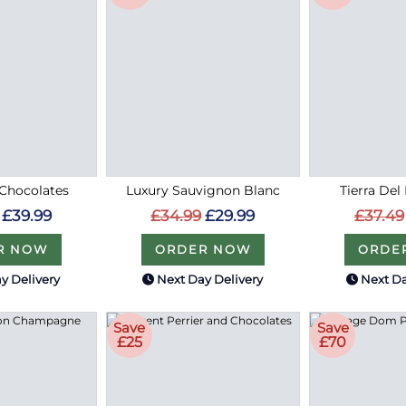
Chocolates
Luxury Sauvignon Blanc
Tierra Del
£39.99
£34.99
£29.99
£37.49
R NOW
ORDER NOW
ORDE
y Delivery
Next Day Delivery
Next Da
Save
Save
£25
£70