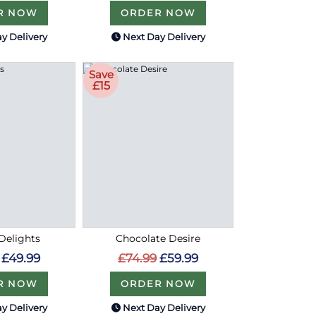
R NOW
ORDER NOW
y Delivery
Next Day Delivery
Save
£15
Delights
Chocolate Desire
£49.99
£74.99
£59.99
R NOW
ORDER NOW
y Delivery
Next Day Delivery