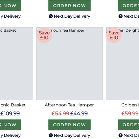
R NOW
ORDER NOW
ORDE
y Delivery
Next Day Delivery
Next Da
Save
Save
£10
£10
cnic Basket
Afternoon Tea Hamper
Golden 
£109.99
£54.99
£44.99
£59.99
R NOW
ORDER NOW
ORDE
y Delivery
Next Day Delivery
Next Da