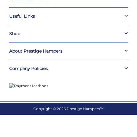
Useful Links
Shop
About Prestige Hampers
Company Policies
Copyright © 2026 Prestige Hampers™