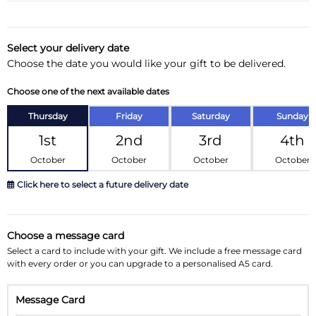
Substitution & Delivery Information
Delivery Information
Select your delivery date
Choose the date you would like your gift to be delivered.
Substitution Policy
Choose one of the next available dates
Thursday
Friday
Saturday
Sunday
1st
2nd
3rd
4th
October
October
October
October
Click here to select a future delivery date
October 2026
»
Choose a message card
Su
Mo
Tu
We
Th
Fr
Sa
Select a card to include with your gift. We include a free message card
with every order or you can upgrade to a personalised A5 card.
27
28
29
30
1
2
3
Message Card
4
5
6
7
8
9
10