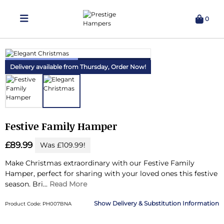
0
Delivering Hampers 7 Days A Week!
Delivery available from Thursday,
Order Now!
Festive Family Hamper
£89.99
Was £109.99!
Make Christmas extraordinary with our Festive Family
Hamper, perfect for sharing with your loved ones this festive
season.
Bri...
Read More
Delivery & Substitution Information
Product Code: PH007BNA