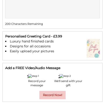
11
12
13
14
15
16
17
18
19
20
21
22
23
24
200 Characters Remaining
25
26
27
28
29
30
31
1
2
3
4
5
6
7
Personalised Greeting Card - £3.99
Luxury hand finished cards
Designs for all occasions
Easily upload your pictures
Add a FREE Video/Audio Message
Record your
We'll send with your
message
gift
Record Now!