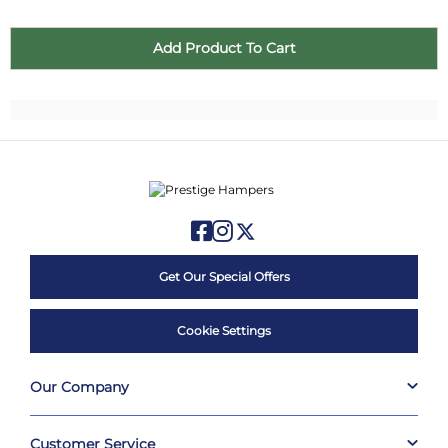
Get Our Special Offers
Cookie Settings
Our Company
Customer Service