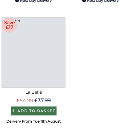
Next Day Delivery
Next Day Delivery
Save
£17
La Belle
£54.99
£37.99
ADD TO BASKET
Delivery From Tue 11th August