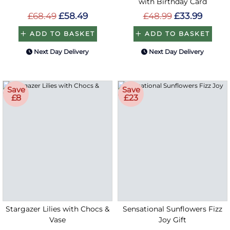
with Birthday Card
£68.49
£58.49
£48.99
£33.99
ADD TO BASKET
ADD TO BASKET
Next Day Delivery
Next Day Delivery
Save
Save
£8
£23
Stargazer Lilies with Chocs &
Sensational Sunflowers Fizz
Vase
Joy Gift