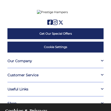
Get Our Special Offers
Cookie Settings
Our Company
Customer Service
Useful Links
Shop
Cookies & Privacy