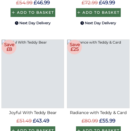
£54.99
£46.99
£72.99
£49.99
ADD TO BASKET
ADD TO BASKET
Next Day Delivery
Next Day Delivery
Save
Save
£8
£25
Joyful With Teddy Bear
Radiance with Teddy & Card
£51.49
£43.49
£80.99
£55.99
ADD TO BASKET
ADD TO BASKET