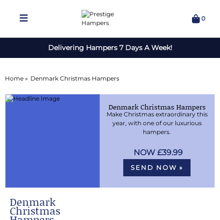
0
Delivering Hampers 7 Days A Week!
Home »
Denmark Christmas Hampers
Denmark Christmas Hampers
Make Christmas extraordinary this
year, with one of our luxurious
hampers.
£39.99
SEND NOW »
Denmark
Christmas
Hampers