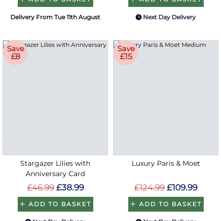
Delivery From Tue 11th August
Next Day Delivery
Save
Save
£8
£15
Stargazer Lilies with
Luxury Paris & Moet
Anniversary Card
£46.99
£38.99
£124.99
£109.99
ADD TO BASKET
ADD TO BASKET