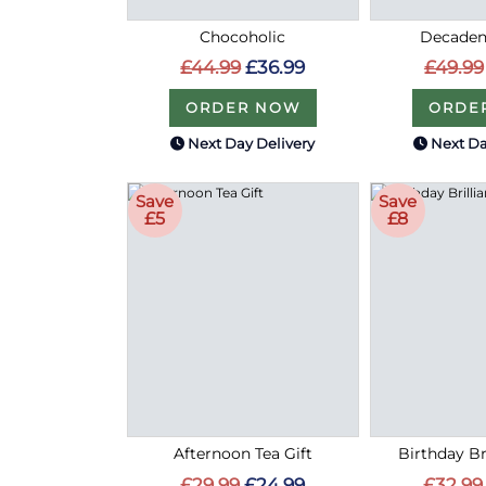
Chocoholic
Decaden
£44.99
£36.99
£49.99
ORDER NOW
ORDE
Next Day Delivery
Next Da
Save
Save
£5
£8
Afternoon Tea Gift
Birthday Bri
£29.99
£24.99
£32.99