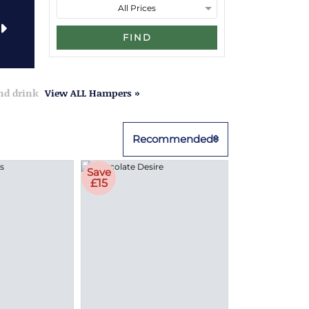
FIND
and drink
View ALL Hampers »
Recommended
Save
£15