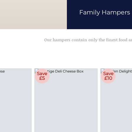
Family Hampers
Our hampers contain only the finest food 
Save
Save
£5
£10