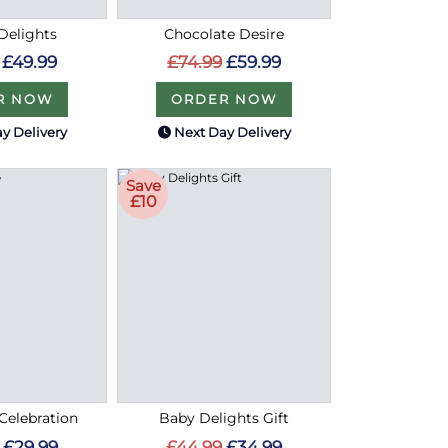
Delights
Chocolate Desire
£49.99
£74.99
£59.99
R NOW
ORDER NOW
y Delivery
Next Day Delivery
Save
£10
Celebration
Baby Delights Gift
£29.99
£44.99
£34.99