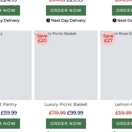
R NOW
ORDER NOW
ORDE
y Delivery
Next Day Delivery
Next Da
Save
Save
£20
£27
 Pantry
Luxury Picnic Basket
Lemon R
£59.99
£119.99
£99.99
£59.99
R NOW
ORDER NOW
ORDE