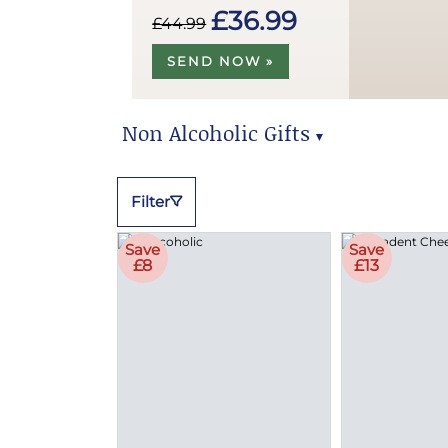
£36.99
£44.99
SEND NOW »
Non Alcoholic Gifts
▼
Non Alcoholic Gifts
Filter
Save
Save
£8
£13