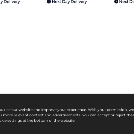
y Delivery
Next Day Delivery
Next Da
ou use our website and improve your experience. With your permission, w
ou more relevant content and advertisements. You can accept or reject the
kie settings at the bottom of the website.