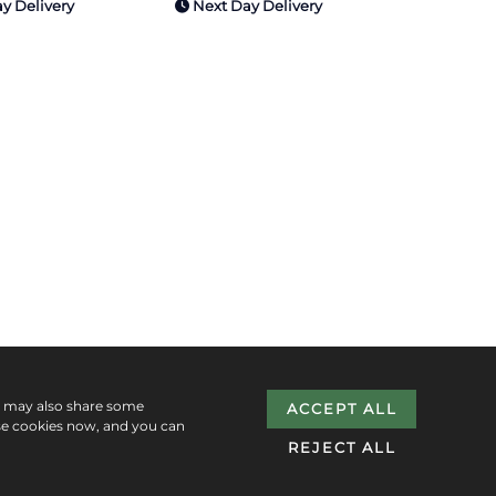
y Delivery
Next Day Delivery
e may also share some
ACCEPT ALL
se cookies now, and you can
REJECT ALL