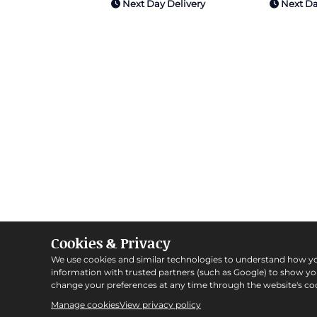
Next Day Delivery
Next Da
Cookies & Privacy
We use cookies and similar technologies to understand how y
information with trusted partners (such as Google) to show y
change your preferences at any time through the website's coo
Manage cookies
View privacy policy