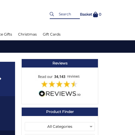
Basket
0
e Gifts
Christmas
Gift Cards
Reviews
Product Finder