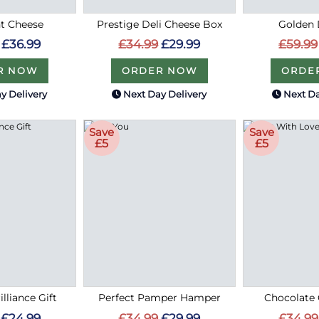
t Cheese
Prestige Deli Cheese Box
Golden 
£36.99
£34.99
£29.99
£59.99
R NOW
ORDER NOW
ORDE
y Delivery
Next Day Delivery
Next Da
Save
Save
£5
£5
lliance Gift
Perfect Pamper Hamper
Chocolate 
£24.99
£34.99
£29.99
£34.99