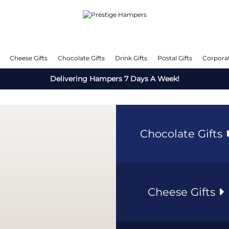
Cheese Gifts
Chocolate Gifts
Drink Gifts
Postal Gifts
Corporat
Delivering Hampers 7 Days A Week!
Chocolate Gifts
Cheese Gifts