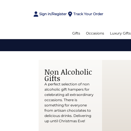
Sign in/Register
Track Your Order
Gifts
Occasions
Luxury Gifts
Non Alcoholic
Gifts
A perfect selection of non
alcoholic gift hampers for
celebrating all extraordinary
occasions. There is
something for everyone
from artisan chocolates to
delicious drinks. Delivering
up until Christmas Eve!