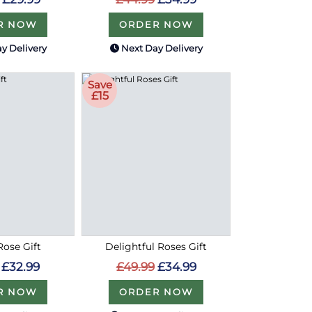
R NOW
ORDER NOW
y Delivery
Next Day Delivery
Save
£15
ose Gift
Delightful Roses Gift
£32.99
£49.99
£34.99
R NOW
ORDER NOW