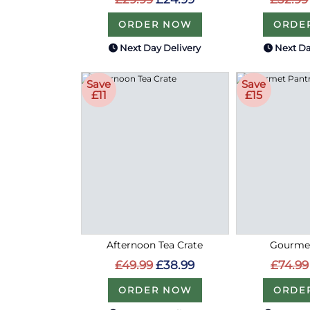
ORDER NOW
ORDE
Next Day Delivery
Next Da
Save
Save
£11
£15
Afternoon Tea Crate
Gourmet
£49.99
£38.99
£74.99
ORDER NOW
ORDE