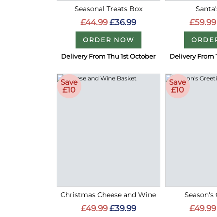
Seasonal Treats Box
Santa'
£44.99
£36.99
£59.99
ORDER NOW
ORDE
Delivery From Thu 1st October
Delivery From 
Save
Save
£10
£10
Christmas Cheese and Wine
Season's 
£49.99
£39.99
£49.99