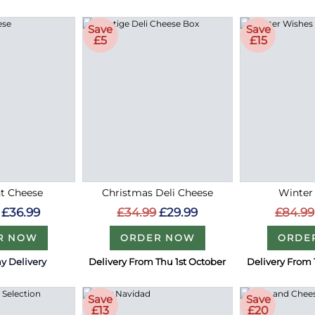
Save
Save
£5
£15
t Cheese
Christmas Deli Cheese
Winter
£36.99
£34.99
£29.99
£84.99
R NOW
ORDER NOW
ORDE
y Delivery
Delivery From Thu 1st October
Delivery From 
Save
Save
£13
£20