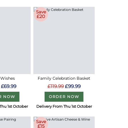
Save
£20
 Wishes
Family Celebration Basket
£69.99
£119.99
£99.99
R NOW
ORDER NOW
Thu 1st October
Delivery From Thu 1st October
Save
£15