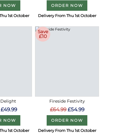
R NOW
ORDER NOW
Thu 1st October
Delivery From Thu 1st October
Save
£10
 Delight
Fireside Festivity
£49.99
£64.99
£54.99
R NOW
ORDER NOW
Thu 1st October
Delivery From Thu 1st October