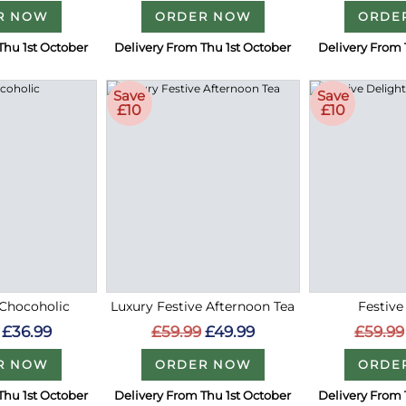
R NOW
ORDER NOW
ORDE
Thu 1st October
Delivery From Thu 1st October
Delivery From 
Save
Save
£10
£10
Chocoholic
Luxury Festive Afternoon Tea
Festive
£36.99
£59.99
£49.99
£59.99
R NOW
ORDER NOW
ORDE
Thu 1st October
Delivery From Thu 1st October
Delivery From 