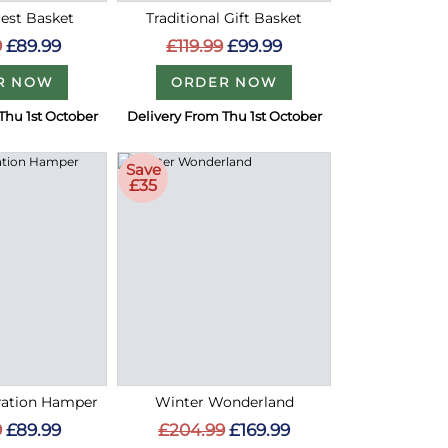
Best Basket
Traditional Gift Basket
9
£89.99
£119.99
£99.99
R NOW
ORDER NOW
Thu 1st October
Delivery From Thu 1st October
Save
£35
bration Hamper
Winter Wonderland
9
£89.99
£204.99
£169.99