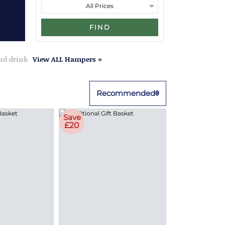
FIND
and drink
View ALL Hampers »
Recommended
Save
£20