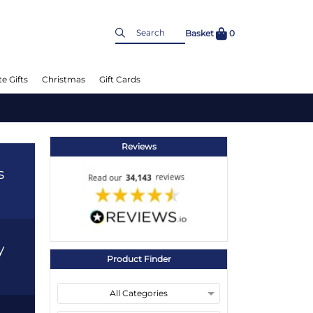
Basket
0
e Gifts
Christmas
Gift Cards
Reviews
s
y
Product Finder