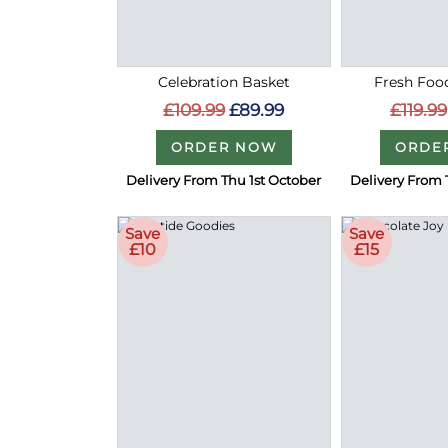
Celebration Basket
Fresh Food
£109.99
£89.99
£119.99
ORDER NOW
ORDE
Delivery From Thu 1st October
Delivery From 
Save
Save
£10
£15