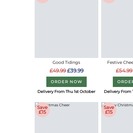
Good Tidings
Festive Chee
£49.99
£39.99
£54.99
ORDER NOW
ORDE
Delivery From Thu 1st October
Delivery From 
Save
Save
£15
£15