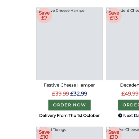
Save
Save
£7
£13
Festive Cheese Hamper
Decaden
£39.99
£32.99
£49.99
ORDER NOW
ORDE
Delivery From Thu 1st October
Next Da
Save
Save
£10
£10