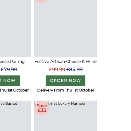
eese Pairing
Festive Artisan Cheese & Wine
£79.99
£99.99
£84.99
R NOW
ORDER NOW
Thu 1st October
Delivery From Thu 1st October
Save
£35