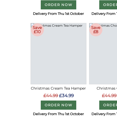
ORDER NOW
ORDE
Delivery From Thu 1st October
Delivery From 
Save
Save
£10
£8
Christmas Cream Tea Hamper
Christmas 
£44.99
£34.99
£44.99
ORDER NOW
ORDE
Delivery From Thu 1st October
Delivery From 