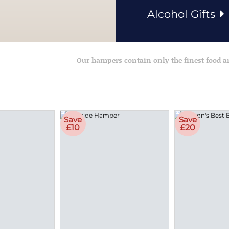
Alcohol Gifts
Our hampers contain only the finest food 
Save
Save
£10
£20