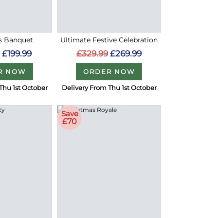
s Banquet
Ultimate Festive Celebration
9
£199.99
£329.99
£269.99
R NOW
ORDER NOW
Thu 1st October
Delivery From Thu 1st October
Save
£70