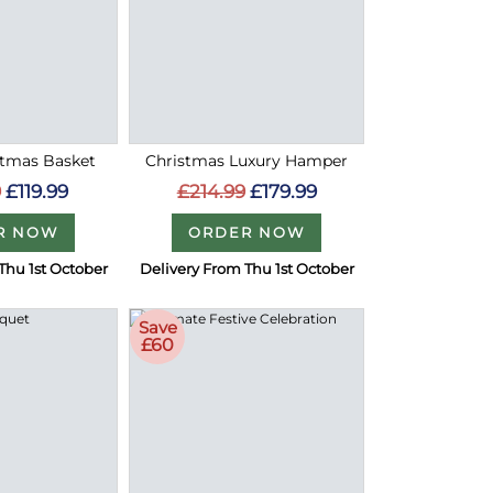
stmas Basket
Christmas Luxury Hamper
9
£119.99
£214.99
£179.99
R NOW
ORDER NOW
Thu 1st October
Delivery From Thu 1st October
Save
£60