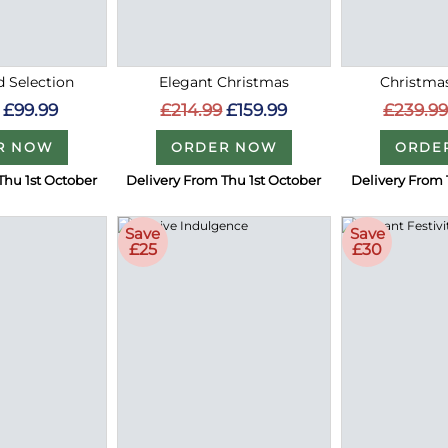
 Selection
Elegant Christmas
Christma
£99.99
£214.99
£159.99
£239.9
R NOW
ORDER NOW
ORDE
Thu 1st October
Delivery From Thu 1st October
Delivery From 
Save
Save
£25
£30