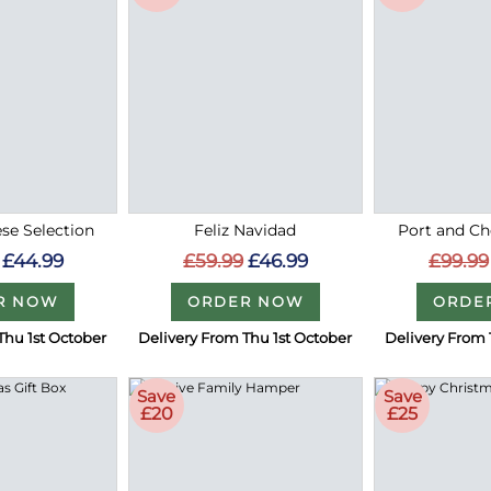
se Selection
Feliz Navidad
Port and Ch
£44.99
£59.99
£46.99
£99.99
R NOW
ORDER NOW
ORDE
Thu 1st October
Delivery From Thu 1st October
Delivery From 
Save
Save
£20
£25