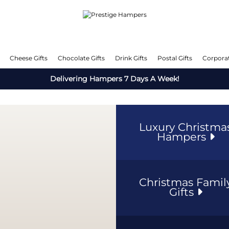
Cheese Gifts
Chocolate Gifts
Drink Gifts
Postal Gifts
Corporat
Delivering Hampers 7 Days A Week!
Luxury Christma
Hampers
Christmas Famil
Gifts