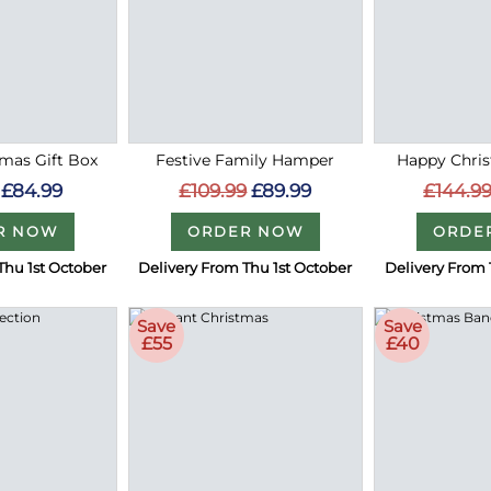
mas Gift Box
Festive Family Hamper
Happy Chri
£84.99
£109.99
£89.99
£144.9
R NOW
ORDER NOW
ORDE
Thu 1st October
Delivery From Thu 1st October
Delivery From 
Save
Save
£55
£40