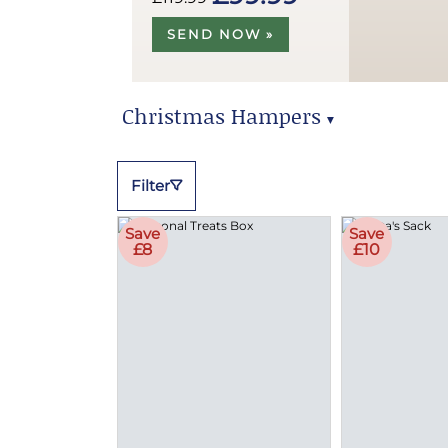
SEND NOW »
Christmas Hampers
▼
Christmas Hampers
Filter
Save
Save
£8
£10