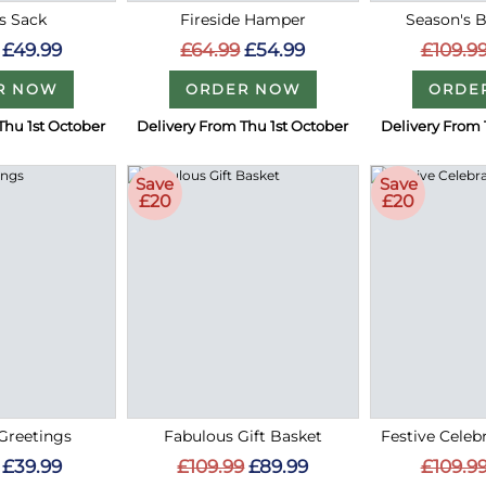
s Sack
Fireside Hamper
Season's 
£49.99
£64.99
£54.99
£109.9
R NOW
ORDER NOW
ORDE
Thu 1st October
Delivery From Thu 1st October
Delivery From 
Save
Save
£20
£20
Greetings
Fabulous Gift Basket
Festive Cele
£39.99
£109.99
£89.99
£109.9