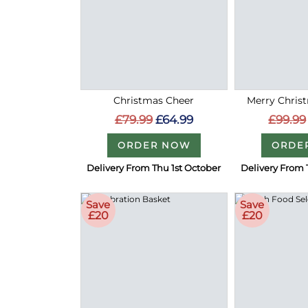
Christmas Cheer
Merry Christ
£79.99
£64.99
£99.99
ORDER NOW
ORDE
Delivery From Thu 1st October
Delivery From 
Save
Save
£20
£20