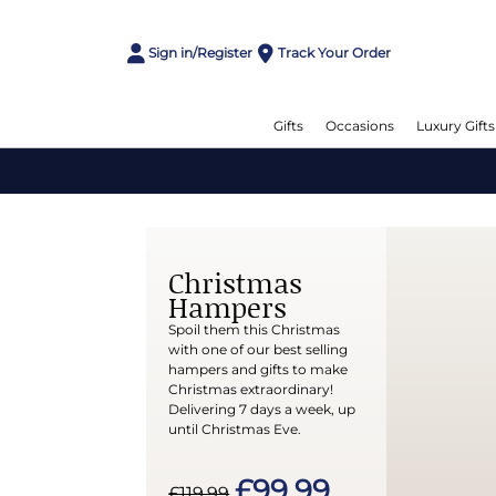
Sign in/Register
Track Your Order
Gifts
Occasions
Luxury Gifts
Christmas
Hampers
Spoil them this Christmas
with one of our best selling
hampers and gifts to make
Christmas extraordinary!
Delivering 7 days a week, up
until Christmas Eve.
£99.99
£119.99