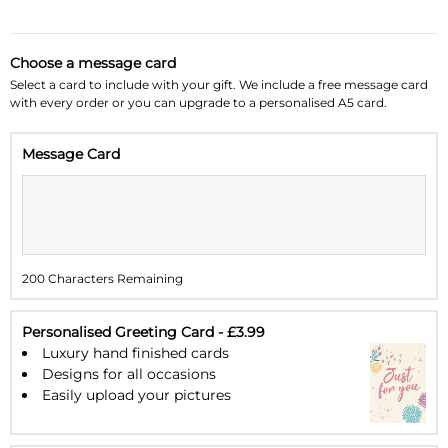
October 2026
»
Choose a message card
Su
Mo
Tu
We
Th
Fr
Sa
Select a card to include with your gift. We include a free message card
with every order or you can upgrade to a personalised A5 card.
27
28
29
30
1
2
3
Message Card
4
5
6
7
8
9
10
11
12
13
14
15
16
17
18
19
20
21
22
23
24
200 Characters Remaining
25
26
27
28
29
30
31
1
2
3
4
5
6
7
Personalised Greeting Card - £3.99
Luxury hand finished cards
Designs for all occasions
Easily upload your pictures