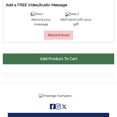
Add a FREE Video/Audio Message
Record your
We'll send with your
message
gift
Record Now!