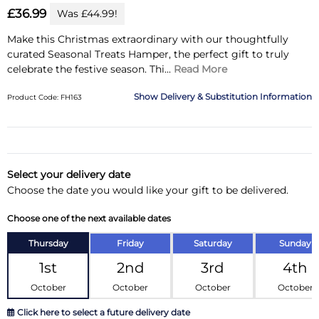
£36.99
Was £44.99!
Make this Christmas extraordinary with our thoughtfully
curated Seasonal Treats Hamper, the perfect gift to truly
celebrate the festive season.
Thi...
Read More
Delivery & Substitution Information
Product Code: FH163
Substitution & Delivery Information
Delivery Information
Select your delivery date
Choose the date you would like your gift to be delivered.
Substitution Policy
Choose one of the next available dates
Thursday
Friday
Saturday
Sunday
1st
2nd
3rd
4th
October
October
October
October
Click here to select a future delivery date