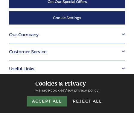
Get Our Special Offers
Cookie Settings
Our Company
Customer Service
Useful Links
Cookies & Privacy
Shop
Manage cookies
View privacy policy
ACCEPT ALL
REJECT ALL
About Prestige Hampers
Company Policies