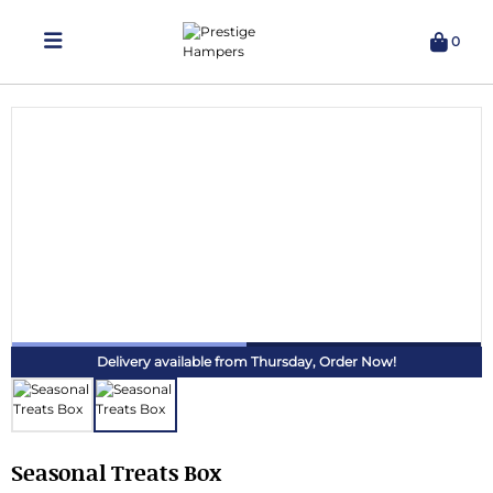
0
Delivering Hampers 7 Days A Week!
Delivery available from Thursday,
Order Now!
Seasonal Treats Box