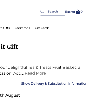
Basket
0
e Gifts
Christmas
Gift Cards
it Gift
ur delightful Tea & Treats Fruit Basket, a
casion.
Add...
Read More
Delivery & Substitution Information
nformation
0th August
Delivery Information