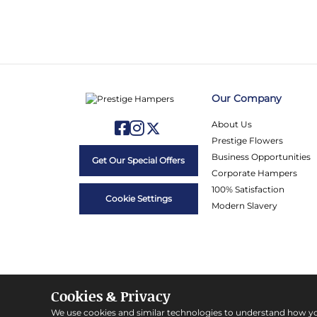
Our Company
About Us
Prestige Flowers
Business Opportunities
Get Our Special Offers
Corporate Hampers
100% Satisfaction
Cookie Settings
Modern Slavery
Cookies & Privacy
We use cookies and similar technologies to understand how y