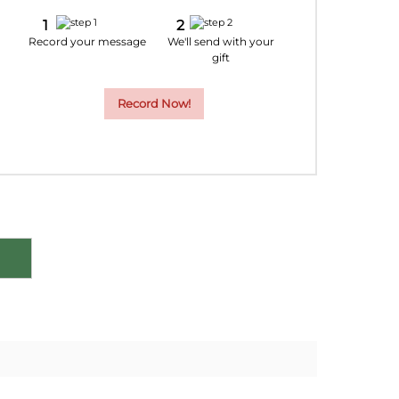
9
20
21
22
Record your message
We'll send with your
gift
6
27
28
29
Record Now!
2
3
4
5