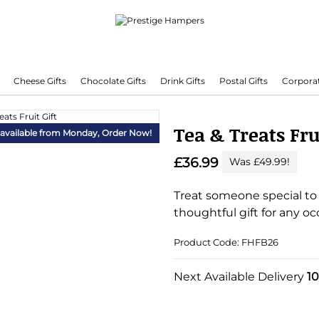
Cheese Gifts
Chocolate Gifts
Drink Gifts
Postal Gifts
Corporat
Delivering Hampers 7 Days A Week!
Tea & Treats Fru
 available from Monday,
Order Now!
£36.99
Was £49.99!
Treat someone special to o
thoughtful gift for any oc
Product Code: FHFB26
Substitution & Delivery I
Next Available Delivery
1