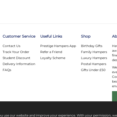
Customer Service
Useful Links
Shop
Ab
Contact Us
Prestige Hampers App
Birthday Gifts
Hav
awa
Track Your Order
Refer a Friend
Family Hampers
fin
Student Discount
Loyalty Scheme
Luxury Hampers
des
Delivery Information
Postal Hampers
We 
FAQs
Gifts Under £50
eve
Co
bea
en
ou use our website and improve your experience. With your permission, w