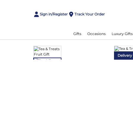
Sign in/Register
Track Your Order
Gifts
Occasions
Luxury Gifts
Delivery