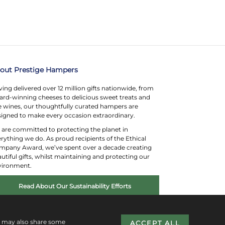
out Prestige Hampers
ing delivered over 12 million gifts nationwide, from
rd-winning cheeses to delicious sweet treats and
e wines, our thoughtfully curated hampers are
igned to make every occasion extraordinary.
are committed to protecting the planet in
rything we do. As proud recipients of the Ethical
mpany Award, we’ve spent over a decade creating
utiful gifts, whilst maintaining and protecting our
vironment.
Read About Our Sustainability Efforts
e may also share some
ACCEPT ALL