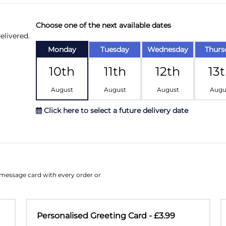
Choose one of the next available dates
elivered.
Monday
Tuesday
Wednesday
Thurs
10th
11th
12th
13
August
August
August
Augu
Click here to select a future delivery date
August
Su
Mo
Tu
W
e message card with every order or
26
27
28
2
2
3
4
Personalised Greeting Card - £3.99
9
10
11
1