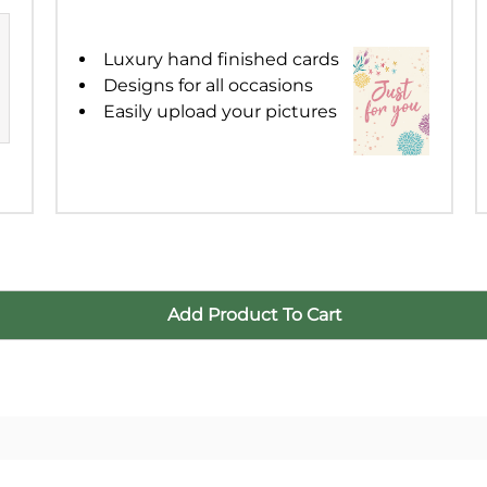
16
17
18
1
Luxury hand finished cards
Designs for all occasions
23
24
25
2
Easily upload your pictures
30
31
1