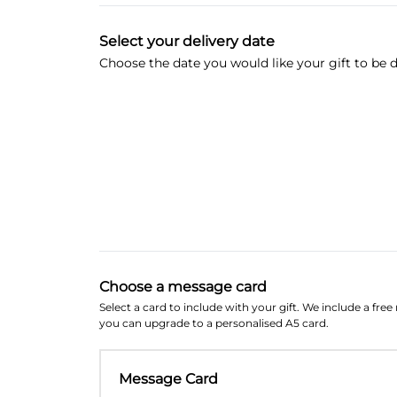
Select your delivery date
Choose the date you would like your gift to be d
Choose a message card
Select a card to include with your gift. We include a fre
you can upgrade to a personalised A5 card.
Message Card