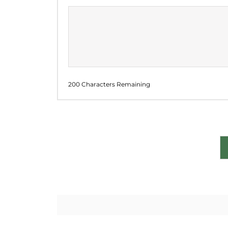
200 Characters Remaining