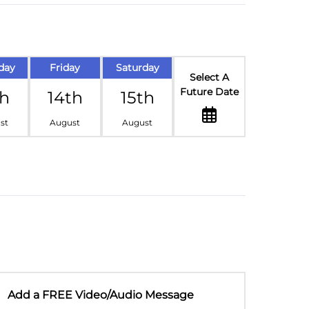
Substitution Policy
day
Friday
Saturday
Select A
Future Date
th
14th
15th
st
August
August
 2026
»
e
Th
Fr
Sa
9
30
31
1
5
6
7
8
Add a FREE Video/Audio Message
2
13
14
15