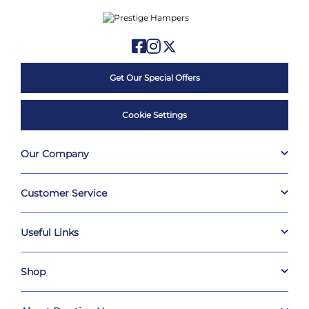
Get Our Special Offers
Cookie Settings
Our Company
Customer Service
Useful Links
Shop