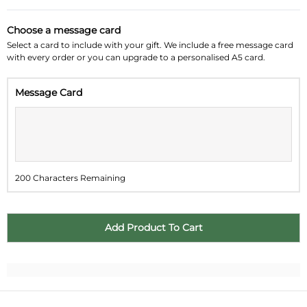
August 2026
»
Choose a message card
Su
Mo
Tu
We
Th
Fr
Sa
Select a card to include with your gift. We include a free message card
with every order or you can upgrade to a personalised A5 card.
26
27
28
29
30
31
1
Message Card
2
3
4
5
6
7
8
9
10
11
12
13
14
15
16
17
18
19
20
21
22
200 Characters Remaining
23
24
25
26
27
28
29
30
31
1
2
3
4
5