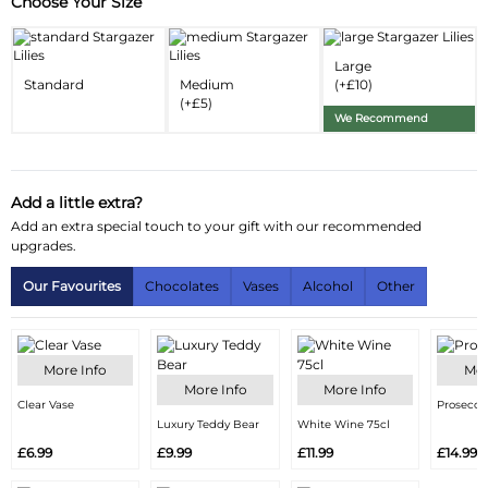
Choose Your Size
Substitution & Delivery Information
Delivery Information
Large
Standard
Medium
(+£10)
Substitution Policy
(+£5)
We Recommend
Add a little extra?
Add an extra special touch to your gift with our recommended
upgrades.
Our Favourites
Chocolates
Vases
Alcohol
Other
More Info
Mor
More Info
More Info
Clear Vase
Prosecco
Luxury Teddy Bear
White Wine 75cl
£6.99
£9.99
£11.99
£14.99