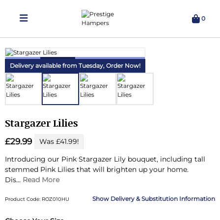
0
Delivering Hampers 7 Days A Week!
Delivery available from Tuesday,
Order Now!
Stargazer Lilies
£29.99
Was £41.99!
Introducing our Pink Stargazer Lily bouquet, including tall
stemmed Pink Lilies that will brighten up your home.
Dis...
Read More
Delivery & Substitution Information
Product Code: ROZ010HU