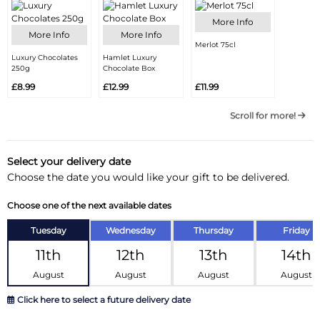
More Info
More Info
More Info
Merlot 75cl
Luxury Chocolates
Hamlet Luxury
250g
Chocolate Box
£8.99
£12.99
£11.99
Scroll for more!
Select your delivery date
Choose the date you would like your gift to be delivered.
Choose one of the next available dates
Tuesday
Wednesday
Thursday
Friday
11th
12th
13th
14th
August
August
August
August
Click here to select a future delivery date