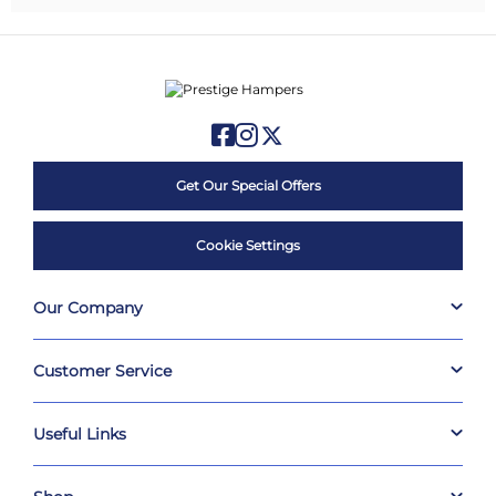
Get Our Special Offers
Cookie Settings
Our Company
Customer Service
Useful Links