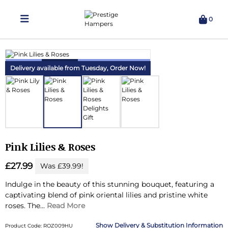
0
Delivering Hampers 7 Days A Week!
Delivery available from Tuesday,
Order Now!
Pink Lilies & Roses
£27.99
Was £39.99!
Indulge in the beauty of this stunning bouquet, featuring a
captivating blend of pink oriental lilies and pristine white
roses.
The...
Read More
Delivery & Substitution Information
Product Code: ROZ009HU