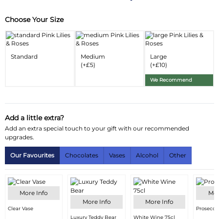
Choose Your Size
Substitution & Delivery Information
Delivery Information
Standard
Medium
Large
Substitution Policy
(+£5)
(+£10)
We Recommend
Add a little extra?
Add an extra special touch to your gift with our recommended
upgrades.
Our Favourites
Chocolates
Vases
Alcohol
Other
More Info
Mor
More Info
More Info
Clear Vase
Prosecco
Luxury Teddy Bear
White Wine 75cl