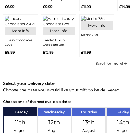
£6.99
£9.99
£11.99
£14.99
More Info
More Info
More Info
Merlot 75cl
Luxury Chocolates
Hamlet Luxury
250g
Chocolate Box
£8.99
£12.99
£11.99
Scroll for more!
Select your delivery date
Choose the date you would like your gift to be delivered.
Choose one of the next available dates
Tuesday
Wednesday
Thursday
Friday
11th
12th
13th
14th
August
August
August
August