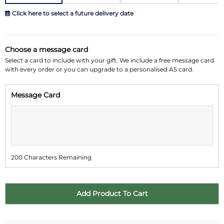
Click here to select a future delivery date
August 2026
»
Choose a message card
Su
Mo
Tu
We
Th
Fr
Sa
Select a card to include with your gift. We include a free message card
with every order or you can upgrade to a personalised A5 card.
26
27
28
29
30
31
1
Message Card
2
3
4
5
6
7
8
9
10
11
12
13
14
15
16
17
18
19
20
21
22
200 Characters Remaining
23
24
25
26
27
28
29
30
31
1
2
3
4
5