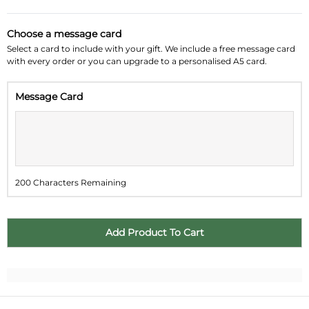
August 2026
»
Choose a message card
Su
Mo
Tu
We
Th
Fr
Sa
Select a card to include with your gift. We include a free message card
with every order or you can upgrade to a personalised A5 card.
26
27
28
29
30
31
1
Message Card
2
3
4
5
6
7
8
9
10
11
12
13
14
15
16
17
18
19
20
21
22
200 Characters Remaining
23
24
25
26
27
28
29
30
31
1
2
3
4
5