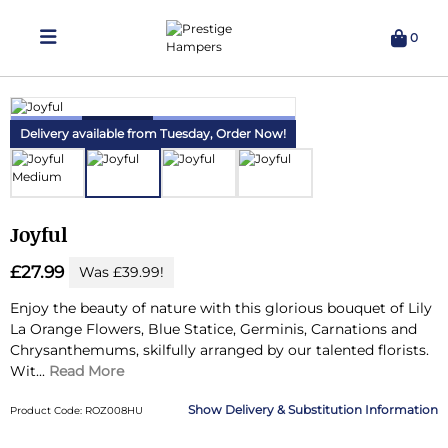
0
Delivering Hampers 7 Days A Week!
Delivery available from Tuesday,
Order Now!
Joyful
£27.99
Was £39.99!
Enjoy the beauty of nature with this glorious bouquet of Lily
La Orange Flowers, Blue Statice, Germinis, Carnations and
Chrysanthemums, skilfully arranged by our talented florists.
Wit...
Read More
Delivery & Substitution Information
Product Code: ROZ008HU