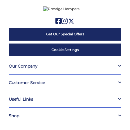
Get Our Special Offers
Cookie Settings
Our Company
Customer Service
Useful Links
Shop