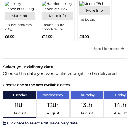
More Info
More Info
More Info
Merlot 75cl
Luxury Chocolates
Hamlet Luxury
250g
Chocolate Box
£8.99
£12.99
£11.99
Scroll for more!
Select your delivery date
Choose the date you would like your gift to be delivered.
Choose one of the next available dates
Tuesday
Wednesday
Thursday
Friday
11th
12th
13th
14th
August
August
August
August
Click here to select a future delivery date