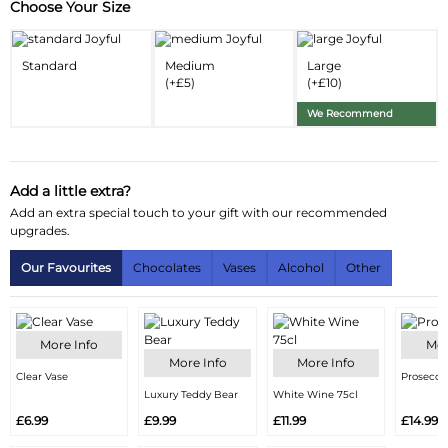
Choose Your Size
Substitution & Delivery Information
Delivery Information
Standard
Medium
Large
(+£5)
(+£10)
Substitution Policy
We Recommend
Add a little extra?
Add an extra special touch to your gift with our recommended
upgrades.
Our Favourites
Chocolates
Vases
Alcohol
Other
More Info
Mor
More Info
More Info
Clear Vase
Prosecco
Luxury Teddy Bear
White Wine 75cl
£6.99
£9.99
£11.99
£14.99