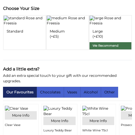
Choose Your Size
Substitution & Delivery Information
Delivery Information
Standard
Medium
Large
Substitution Policy
(+£5)
(+£10)
We Recommend
Add a little extra?
Add an extra special touch to your gift with our recommended
upgrades.
Our Favourites
Chocolates
Vases
Alcohol
Other
More Info
Mor
More Info
More Info
Clear Vase
Prosecco
Luxury Teddy Bear
White Wine 75cl