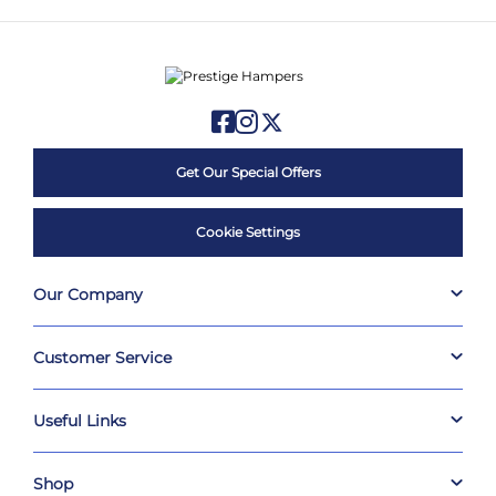
Get Our Special Offers
Cookie Settings
Our Company
Customer Service
Useful Links
Shop