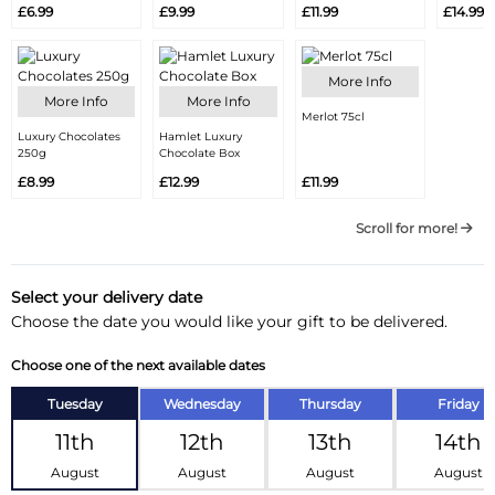
£6.99
£9.99
£11.99
£14.99
More Info
More Info
More Info
Merlot 75cl
Luxury Chocolates
Hamlet Luxury
250g
Chocolate Box
£8.99
£12.99
£11.99
Scroll for more!
Select your delivery date
Choose the date you would like your gift to be delivered.
Choose one of the next available dates
Tuesday
Wednesday
Thursday
Friday
11th
12th
13th
14th
August
August
August
August