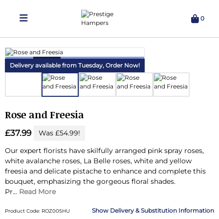
0
Delivering Hampers 7 Days A Week!
Delivery available from Tuesday,
Order Now!
Rose and Freesia
£37.99
Was £54.99!
Our expert florists have skilfully arranged pink spray roses,
white avalanche roses, La Belle roses, white and yellow
freesia and delicate pistache to enhance and complete this
bouquet, emphasizing the gorgeous floral shades.
Pr...
Read More
Delivery & Substitution Information
Product Code: ROZ005HU