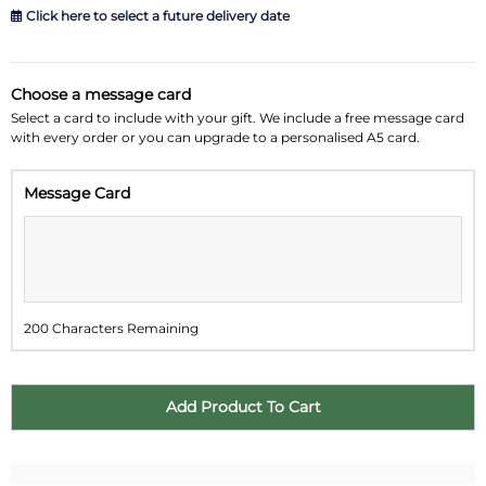
Click here to select a future delivery date
August 2026
»
Choose a message card
Su
Mo
Tu
We
Th
Fr
Sa
Select a card to include with your gift. We include a free message card
with every order or you can upgrade to a personalised A5 card.
26
27
28
29
30
31
1
Message Card
2
3
4
5
6
7
8
9
10
11
12
13
14
15
16
17
18
19
20
21
22
200 Characters Remaining
23
24
25
26
27
28
29
30
31
1
2
3
4
5