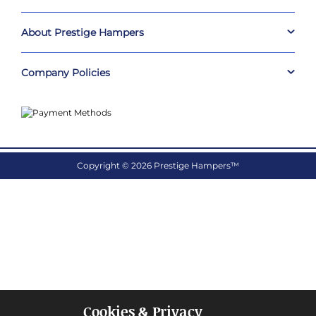
About Prestige Hampers
Company Policies
Copyright © 2026 Prestige Hampers™
Cookies & Privacy