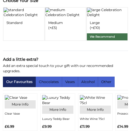
Choose Your Size
Substitution & Delivery Information
Delivery Information
Standard
Medium
Large
Substitution Policy
(+£5)
(+£10)
We Recommend
Add a little extra?
Add an extra special touch to your gift with our recommended
upgrades.
Our Favourites
Chocolates
Vases
Alcohol
Other
More Info
Mor
More Info
More Info
Clear Vase
Prosecco
Luxury Teddy Bear
White Wine 75cl
£6.99
£9.99
£11.99
£14.99