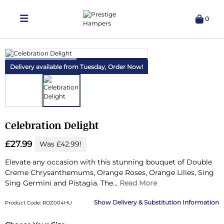
0
Delivering Hampers 7 Days A Week!
Delivery available from Tuesday,
Order Now!
Celebration Delight
£27.99
Was £42.99!
Elevate any occasion with this stunning bouquet of Double
Creme Chrysanthemums, Orange Roses, Orange Lilies, Sing
Sing Germini and Pistagia.
The...
Read More
Delivery & Substitution Information
Product Code: ROZ004HU