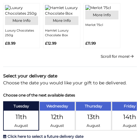
More Info
More Info
More Info
Merlot 75cl
Luxury Chocolates
Hamlet Luxury
250g
Chocolate Box
£8.99
£12.99
£11.99
Scroll for more!
Select your delivery date
Choose the date you would like your gift to be delivered.
Choose one of the next available dates
Tuesday
Wednesday
Thursday
Friday
11th
12th
13th
14th
August
August
August
August
Click here to select a future delivery date