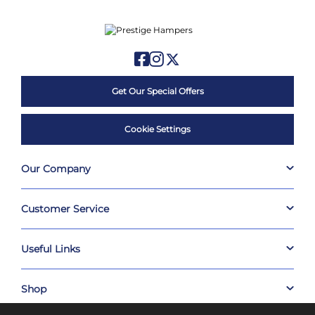
Get Our Special Offers
Cookie Settings
Our Company
Customer Service
Useful Links
Shop