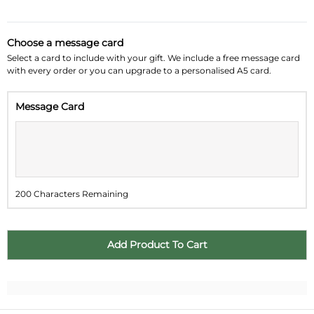
August 2026
»
Choose a message card
Su
Mo
Tu
We
Th
Fr
Sa
Select a card to include with your gift. We include a free message card
with every order or you can upgrade to a personalised A5 card.
26
27
28
29
30
31
1
Message Card
2
3
4
5
6
7
8
9
10
11
12
13
14
15
16
17
18
19
20
21
22
200 Characters Remaining
23
24
25
26
27
28
29
30
31
1
2
3
4
5