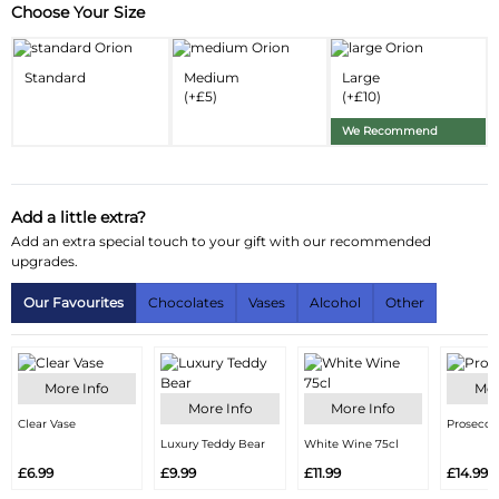
Choose Your Size
Substitution & Delivery Information
Delivery Information
Standard
Medium
Large
(+£5)
(+£10)
Substitution Policy
We Recommend
Add a little extra?
Add an extra special touch to your gift with our recommended
upgrades.
Our Favourites
Chocolates
Vases
Alcohol
Other
More Info
Mor
More Info
More Info
Clear Vase
Prosecco
Luxury Teddy Bear
White Wine 75cl
£6.99
£9.99
£11.99
£14.99