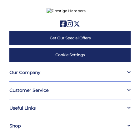
Get Our Special Offers
Cookie Settings
Our Company
Customer Service
Useful Links
Shop