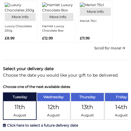
More Info
More Info
More Info
Merlot 75cl
Luxury Chocolates
Hamlet Luxury
250g
Chocolate Box
£8.99
£12.99
£11.99
Scroll for more!
Select your delivery date
Choose the date you would like your gift to be delivered.
Choose one of the next available dates
Tuesday
Wednesday
Thursday
Friday
11th
12th
13th
14th
August
August
August
August
Click here to select a future delivery date