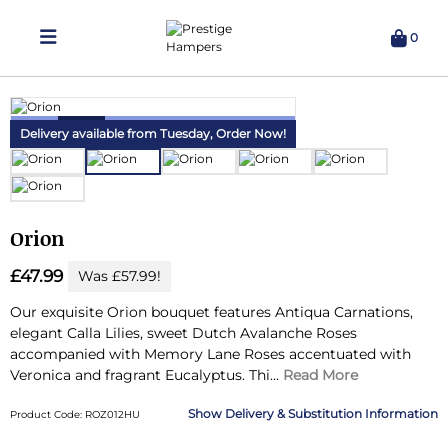
0
Delivering Hampers 7 Days A Week!
Delivery available from Tuesday,
Order Now!
Orion
£47.99
Was £57.99!
Our exquisite Orion bouquet features Antiqua Carnations,
elegant Calla Lilies, sweet Dutch Avalanche Roses
accompanied with Memory Lane Roses accentuated with
Veronica and fragrant Eucalyptus.
Thi...
Read More
Delivery & Substitution Information
Product Code: ROZ012HU