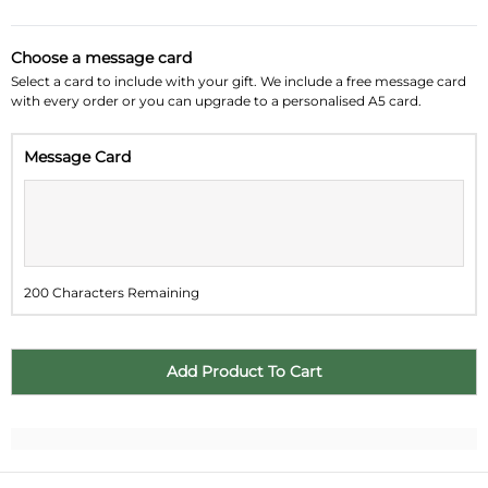
August 2026
»
Choose a message card
Su
Mo
Tu
We
Th
Fr
Sa
Select a card to include with your gift. We include a free message card
with every order or you can upgrade to a personalised A5 card.
26
27
28
29
30
31
1
Message Card
2
3
4
5
6
7
8
9
10
11
12
13
14
15
16
17
18
19
20
21
22
200 Characters Remaining
23
24
25
26
27
28
29
30
31
1
2
3
4
5