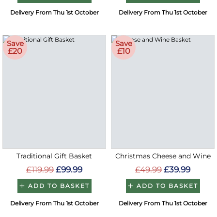
Delivery From Thu 1st October
Delivery From Thu 1st October
Save
Save
£20
£10
Traditional Gift Basket
Christmas Cheese and Wine
£119.99
£99.99
£49.99
£39.99
ADD TO BASKET
ADD TO BASKET
Delivery From Thu 1st October
Delivery From Thu 1st October