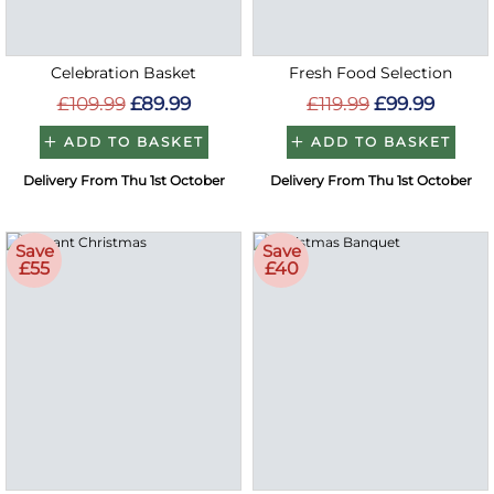
Celebration Basket
Fresh Food Selection
£109.99
£89.99
£119.99
£99.99
ADD TO BASKET
ADD TO BASKET
Delivery From Thu 1st October
Delivery From Thu 1st October
Save
Save
£55
£40