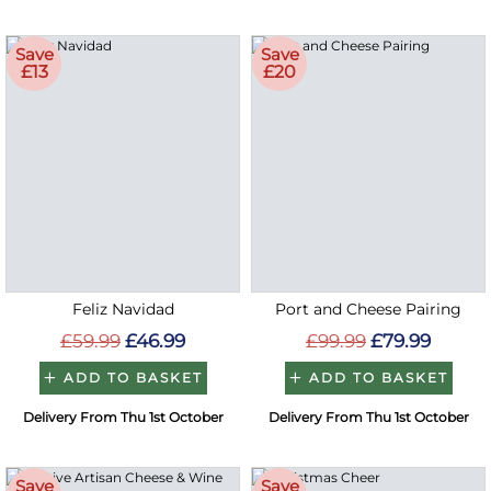
Save
Save
£13
£20
Feliz Navidad
Port and Cheese Pairing
£59.99
£46.99
£99.99
£79.99
ADD TO BASKET
ADD TO BASKET
Delivery From Thu 1st October
Delivery From Thu 1st October
Save
Save