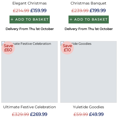
Elegant Christmas
Christmas Banquet
£214.99
£159.99
£239.99
£199.99
ADD TO BASKET
ADD TO BASKET
Delivery From Thu 1st October
Delivery From Thu 1st October
Save
Save
£60
£10
Ultimate Festive Celebration
Yuletide Goodies
£329.99
£269.99
£59.99
£49.99