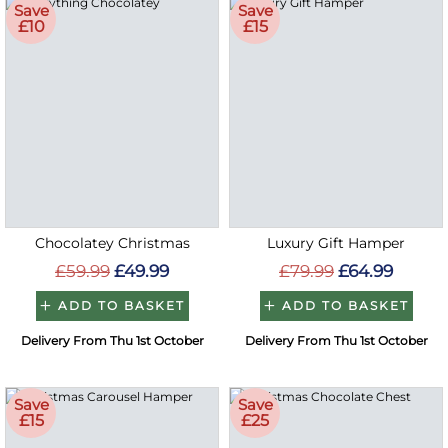
Save
Save
£10
£15
Chocolatey Christmas
Luxury Gift Hamper
£59.99
£49.99
£79.99
£64.99
ADD TO BASKET
ADD TO BASKET
Delivery From Thu 1st October
Delivery From Thu 1st October
Save
Save
£15
£25