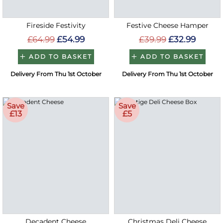
Fireside Festivity
Festive Cheese Hamper
£64.99
£54.99
£39.99
£32.99
ADD TO BASKET
ADD TO BASKET
Delivery From Thu 1st October
Delivery From Thu 1st October
Save
Save
£13
£5
Decadent Cheese
Christmas Deli Cheese