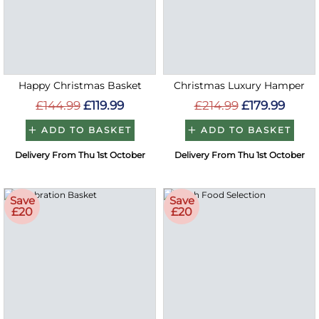
Happy Christmas Basket
Christmas Luxury Hamper
£144.99
£119.99
£214.99
£179.99
ADD TO BASKET
ADD TO BASKET
Delivery From Thu 1st October
Delivery From Thu 1st October
Save
Save
£20
£20