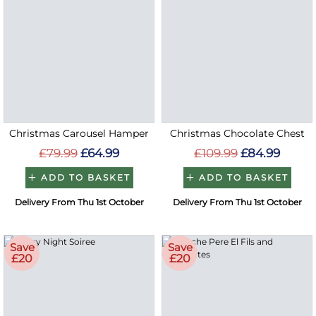
Christmas Carousel Hamper
Christmas Chocolate Chest
£79.99
£64.99
£109.99
£84.99
ADD TO BASKET
ADD TO BASKET
Delivery From Thu 1st October
Delivery From Thu 1st October
Save
Save
£20
£20