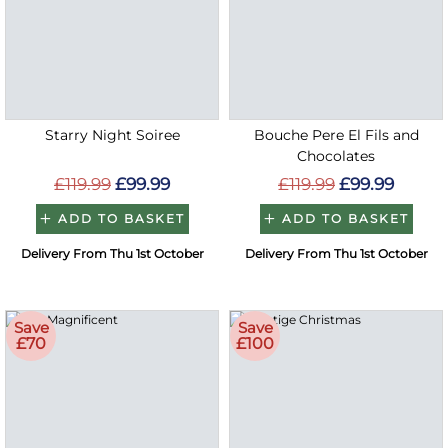
Starry Night Soiree
Bouche Pere El Fils and
Chocolates
£119.99
£99.99
£119.99
£99.99
ADD TO BASKET
ADD TO BASKET
Delivery From Thu 1st October
Delivery From Thu 1st October
Save
Save
£70
£100