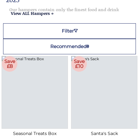
Our hampers contain only the finest food and drink
View ALL Hampers »
Filter
Recommended
Save
Save
£8
£10
Seasonal Treats Box
Santa's Sack