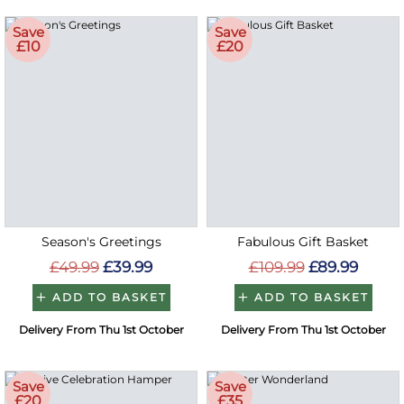
Save
Save
£10
£20
Season's Greetings
Fabulous Gift Basket
£49.99
£39.99
£109.99
£89.99
ADD TO BASKET
ADD TO BASKET
Delivery From Thu 1st October
Delivery From Thu 1st October
Save
Save
£20
£35