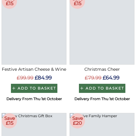
£15
£15
Festive Artisan Cheese & Wine
Christmas Cheer
£99.99
£84.99
£79.99
£64.99
ADD TO BASKET
ADD TO BASKET
Delivery From Thu 1st October
Delivery From Thu 1st October
Save
Save
£15
£20