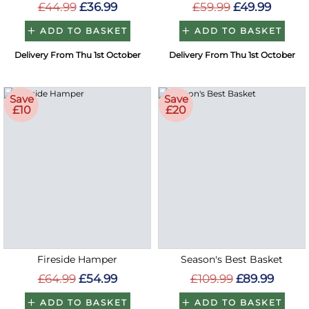
£44.99
£36.99
£59.99
£49.99
ADD TO BASKET
ADD TO BASKET
Delivery From Thu 1st October
Delivery From Thu 1st October
Save
Save
£10
£20
Fireside Hamper
Season's Best Basket
£64.99
£54.99
£109.99
£89.99
ADD TO BASKET
ADD TO BASKET