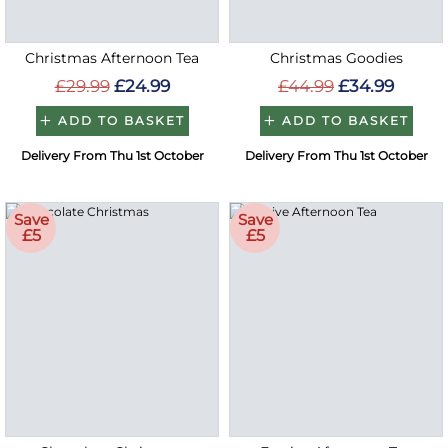
Christmas Afternoon Tea
Christmas Goodies
£29.99
£24.99
£44.99
£34.99
ADD TO BASKET
ADD TO BASKET
Delivery From Thu 1st October
Delivery From Thu 1st October
Save
Save
£5
£5