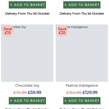
ADD TO BASKET
ADD TO BASKET
Delivery From Thu 1st October
Delivery From Thu 1st October
Save
Save
£15
£25
Chocolate Joy
Festive Indulgence
£74.99
£59.99
£154.99
£129.99
ADD TO BASKET
ADD TO BASKET