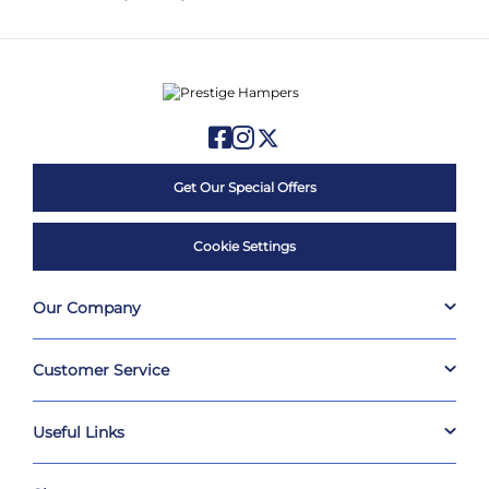
Get Our Special Offers
Cookie Settings
Our Company
Customer Service
Useful Links