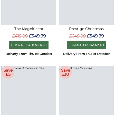
The Magnificent
Prestige Christmas
£419.99
£349.99
£649.99
£549.99
ADD TO BASKET
ADD TO BASKET
Delivery From Thu 1st October
Delivery From Thu 1st October
Save
Save
£5
£10