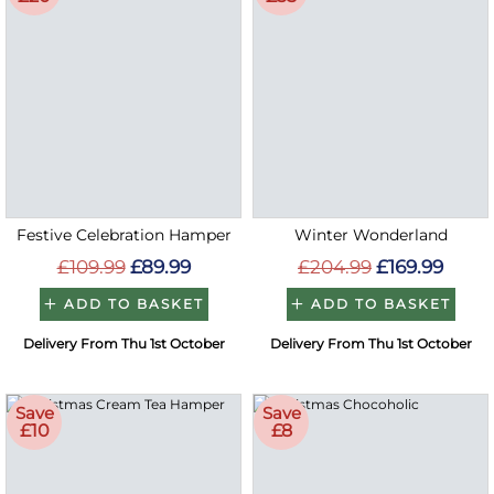
Festive Celebration Hamper
Winter Wonderland
£109.99
£89.99
£204.99
£169.99
ADD TO BASKET
ADD TO BASKET
Delivery From Thu 1st October
Delivery From Thu 1st October
Save
Save
£10
£8