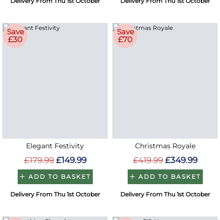
Delivery From Thu 1st October
Delivery From Thu 1st October
Save
Save
£30
£70
Elegant Festivity
Christmas Royale
£179.99
£149.99
£419.99
£349.99
ADD TO BASKET
ADD TO BASKET
Delivery From Thu 1st October
Delivery From Thu 1st October