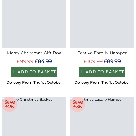
Merry Christmas Gift Box
Festive Family Hamper
£99.99
£84.99
£109.99
£89.99
ADD TO BASKET
ADD TO BASKET
Delivery From Thu 1st October
Delivery From Thu 1st October
Save
Save
£25
£35