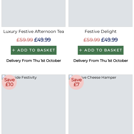
Luxury Festive Afternoon Tea
Festive Delight
£59.99
£49.99
£59.99
£49.99
ADD TO BASKET
ADD TO BASKET
Delivery From Thu 1st October
Delivery From Thu 1st October
Save
Save
£10
£7