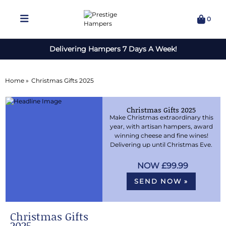
0
Delivering Hampers 7 Days A Week!
Home »
Christmas Gifts 2025
Christmas Gifts 2025
Make Christmas extraordinary this
year, with artisan hampers, award
winning cheese and fine wines!
Delivering up until Christmas Eve.
£99.99
SEND NOW »
Christmas Gifts
2025