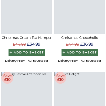
Christmas Cream Tea Hamper
Christmas Chocoholic
£44.99
£34.99
£44.99
£36.99
ADD TO BASKET
ADD TO BASKET
Delivery From Thu 1st October
Delivery From Thu 1st October
Save
Save
£10
£10