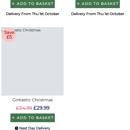
ADD TO BASKET
ADD TO BASKET
Delivery From Thu 1st October
Delivery From Thu 1st October
Save
£5
Gintastic Christmas
£34.99
£29.99
ADD TO BASKET
Next Day Delivery