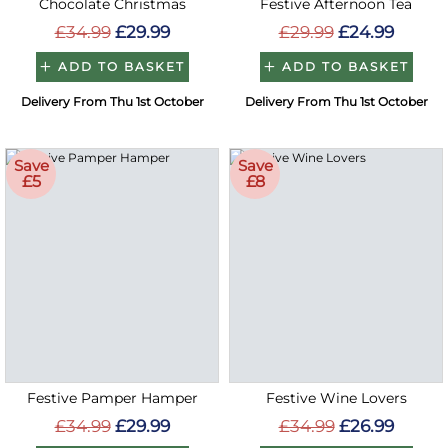
Chocolate Christmas
Festive Afternoon Tea
£34.99
£29.99
£29.99
£24.99
ADD TO BASKET
ADD TO BASKET
Delivery From Thu 1st October
Delivery From Thu 1st October
Save
Save
£5
£8
Festive Pamper Hamper
Festive Wine Lovers
£34.99
£29.99
£34.99
£26.99