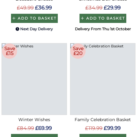
£49.99
£36.99
£34.99
£29.99
ADD TO BASKET
ADD TO BASKET
Next Day Delivery
Delivery From Thu 1st October
Save
Save
£15
£20
Winter Wishes
Family Celebration Basket
£84.99
£69.99
£119.99
£99.99