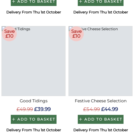
ADD TO BASKET
ADD TO BASKET
Delivery From Thu 1st October
Delivery From Thu 1st October
Save
Save
£10
£10
Good Tidings
Festive Cheese Selection
£49.99
£39.99
£54.99
£44.99
ADD TO BASKET
ADD TO BASKET
Delivery From Thu 1st October
Delivery From Thu 1st October