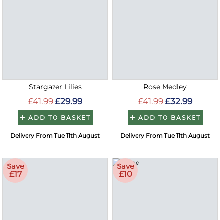
Stargazer Lilies
Rose Medley
£41.99
£29.99
£41.99
£32.99
ADD TO BASKET
ADD TO BASKET
Delivery From Tue 11th August
Delivery From Tue 11th August
Save
Save
£17
£10