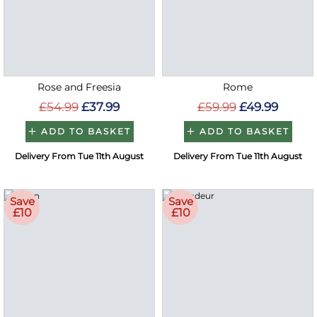
Rose and Freesia
Rome
£54.99
£37.99
£59.99
£49.99
ADD TO BASKET
ADD TO BASKET
Delivery From Tue 11th August
Delivery From Tue 11th August
Save
Save
£10
£10