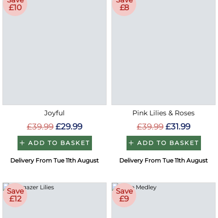
£10
£8
Joyful
Pink Lilies & Roses
£39.99
£29.99
£39.99
£31.99
ADD TO BASKET
ADD TO BASKET
Delivery From Tue 11th August
Delivery From Tue 11th August
Save
Save
£12
£9