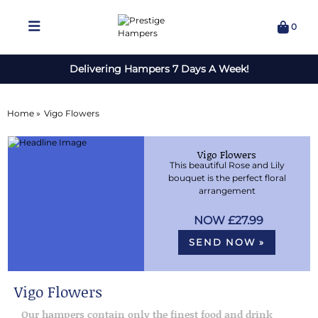
0
Delivering Hampers 7 Days A Week!
Home »
Vigo Flowers
Vigo Flowers
This beautiful Rose and Lily
bouquet is the perfect floral
arrangement
£27.99
SEND NOW »
Vigo Flowers
Our hampers contain only the finest food and drink