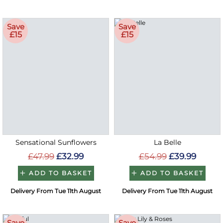
Save
Save
£15
£15
Sensational Sunflowers
La Belle
£47.99
£32.99
£54.99
£39.99
ADD TO BASKET
ADD TO BASKET
Delivery From Tue 11th August
Delivery From Tue 11th August
Save
Save