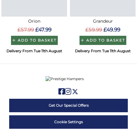
Orion
Grandeur
£57.99
£47.99
£59.99
£49.99
ADD TO BASKET
ADD TO BASKET
Delivery From Tue 11th August
Delivery From Tue 11th August
Get Our Special Offers
Cookie Settings