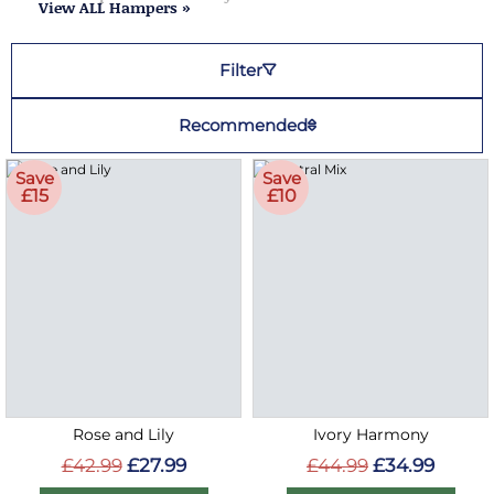
View ALL Hampers »
Filter
Recommended
Save
Save
£15
£10
Rose and Lily
Ivory Harmony
£42.99
£27.99
£44.99
£34.99