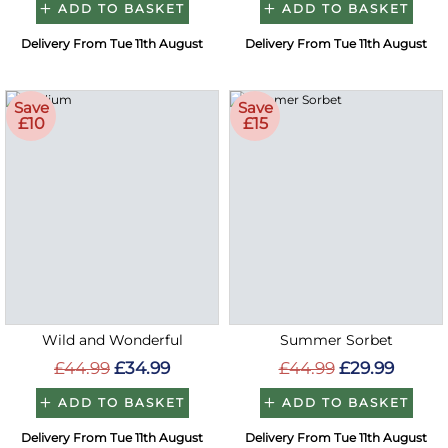
ADD TO BASKET
ADD TO BASKET
Delivery From Tue 11th August
Delivery From Tue 11th August
Save
Save
£10
£15
Wild and Wonderful
Summer Sorbet
£44.99
£34.99
£44.99
£29.99
ADD TO BASKET
ADD TO BASKET
Delivery From Tue 11th August
Delivery From Tue 11th August