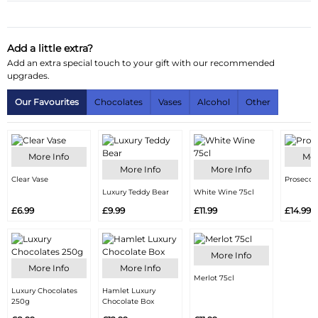
Substitution & Delivery Information
Delivery Information
Add a little extra?
Add an extra special touch to your gift with our recommended
Substitution Policy
upgrades.
Our Favourites
Chocolates
Vases
Alcohol
Other
More Info
Mor
More Info
More Info
Clear Vase
Prosecco
Luxury Teddy Bear
White Wine 75cl
£6.99
£9.99
£11.99
£14.99
More Info
More Info
More Info
Merlot 75cl
Luxury Chocolates
Hamlet Luxury
250g
Chocolate Box