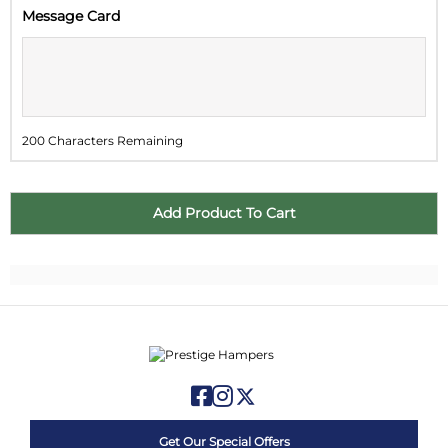
Message Card
2
3
4
5
6
7
8
9
10
11
12
13
14
15
16
17
18
19
20
21
22
200 Characters Remaining
23
24
25
26
27
28
29
30
31
1
2
3
4
5
Get Our Special Offers