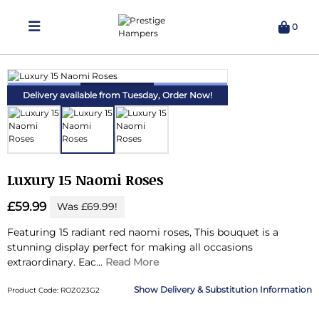
0
Delivering Hampers 7 Days A Week!
Delivery available from Tuesday,
Order Now!
Luxury 15 Naomi Roses
£59.99
Was £69.99!
Featuring 15 radiant red naomi roses, This bouquet is a
stunning display perfect for making all occasions
extraordinary.
Eac...
Read More
Delivery & Substitution Information
Product Code: ROZ023G2