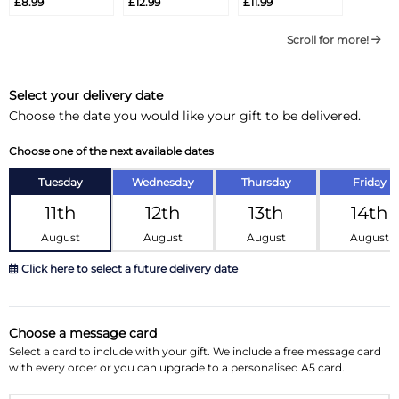
£8.99
£12.99
£11.99
Scroll for more!
Select your delivery date
Choose the date you would like your gift to be delivered.
Choose one of the next available dates
Tuesday
Wednesday
Thursday
Friday
11th
12th
13th
14th
August
August
August
August
Click here to select a future delivery date
August 2026
»
Choose a message card
Su
Mo
Tu
We
Th
Fr
Sa
Select a card to include with your gift. We include a free message card
with every order or you can upgrade to a personalised A5 card.
26
27
28
29
30
31
1