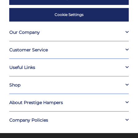
Cookie Settings
Our Company
Customer Service
Useful Links
Shop
About Prestige Hampers
Company Policies