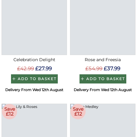
Celebration Delight
Rose and Freesia
£42.99
£27.99
£54.99
£37.99
ADD TO BASKET
ADD TO BASKET
Delivery From Wed 12th August
Delivery From Wed 12th August
Save
Save
£12
£12