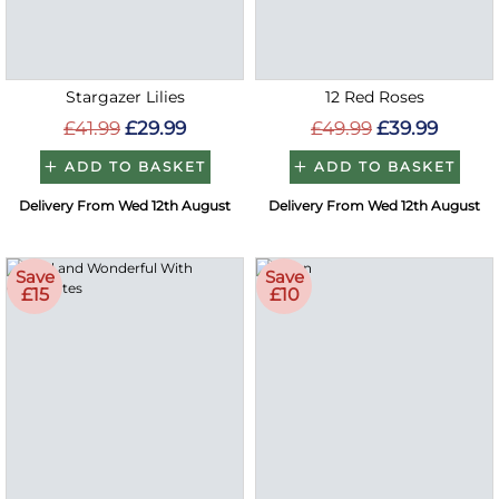
Stargazer Lilies
12 Red Roses
£41.99
£29.99
£49.99
£39.99
ADD TO BASKET
ADD TO BASKET
Delivery From Wed 12th August
Delivery From Wed 12th August
Save
Save
£15
£10