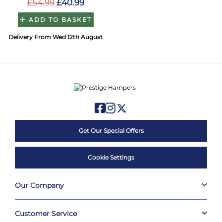
£54.99
£40.99
ADD TO BASKET
Delivery From Wed 12th August
Get Our Special Offers
Cookie Settings
Our Company
Customer Service