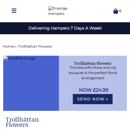
0
Delivering Hampers 7 Days A Week!
Home »
Trollhättan Flowers
Trollhättan Flowers
This beautiful Rose and Lily
bouquet is the perfect floral
arrangement
£24.99
SEND NOW »
Trollhättan
Flowers