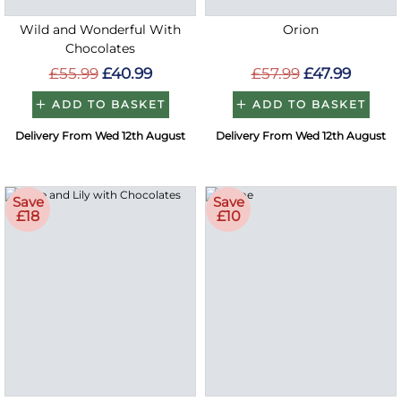
Wild and Wonderful With
Orion
Chocolates
£55.99
£40.99
£57.99
£47.99
ADD TO BASKET
ADD TO BASKET
Delivery From Wed 12th August
Delivery From Wed 12th August
Save
Save
£18
£10