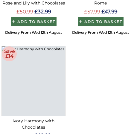
Rose and Lily with Chocolates
Rome
£50.99
£32.99
£57.99
£47.99
ADD TO BASKET
ADD TO BASKET
Delivery From Wed 12th August
Delivery From Wed 12th August
Save
£14
Ivory Harmony with
Chocolates