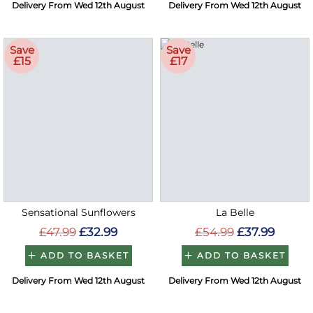
Delivery From Wed 12th August
Delivery From Wed 12th August
Save
Save
£15
£17
Sensational Sunflowers
La Belle
£47.99
£32.99
£54.99
£37.99
ADD TO BASKET
ADD TO BASKET
Delivery From Wed 12th August
Delivery From Wed 12th August