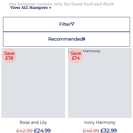
Our hampers contain only the finest food and drink
View ALL Hampers »
Filter
Recommended
Save
Save
£18
£14
Rose and Lily
Ivory Harmony
£42.99
£24.99
£46.99
£32.99