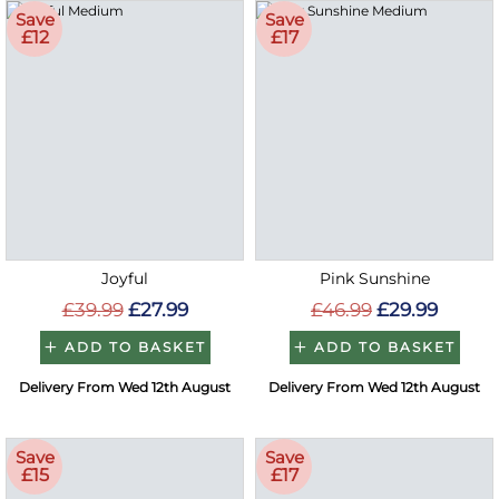
Save
Save
£12
£17
Joyful
Pink Sunshine
£39.99
£27.99
£46.99
£29.99
ADD TO BASKET
ADD TO BASKET
Delivery From Wed 12th August
Delivery From Wed 12th August
Save
Save
£15
£17