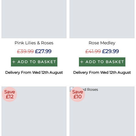
Pink Lilies & Roses
Rose Medley
£39.99
£27.99
£41.99
£29.99
ADD TO BASKET
ADD TO BASKET
Delivery From Wed 12th August
Delivery From Wed 12th August
Save
Save
£12
£10