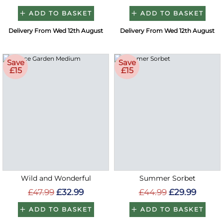
ADD TO BASKET
ADD TO BASKET
Delivery From Wed 12th August
Delivery From Wed 12th August
Save
Save
£15
£15
Wild and Wonderful
Summer Sorbet
£47.99
£32.99
£44.99
£29.99
ADD TO BASKET
ADD TO BASKET