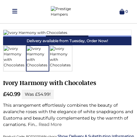
0
Delivering Hampers 7 Days A Week!
Delivery available from Tuesday,
Order Now!
Ivory Harmony with Chocolates
£40.99
Was £54.99!
This arrangement effortlessly combines the beauty of
avalanche roses with the elegance of white snapdragons and
Eustoma and beautifully complemented by the warmth of
carnations.
Fin...
Read More
Delivery & Substitution Information
Product Code: ROZ003SWN-chocs