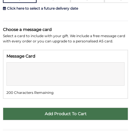
Click here to select a future delivery date
August 2026
»
Choose a message card
Su
Mo
Tu
We
Th
Fr
Sa
Select a card to include with your gift. We include a free message card
with every order or you can upgrade to a personalised A5 card.
26
27
28
29
30
31
1
Message Card
2
3
4
5
6
7
8
9
10
11
12
13
14
15
16
17
18
19
20
21
22
200 Characters Remaining
23
24
25
26
27
28
29
30
31
1
2
3
4
5