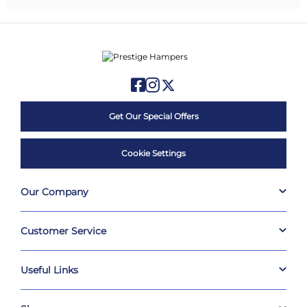
Get Our Special Offers
Cookie Settings
Our Company
Customer Service
Useful Links