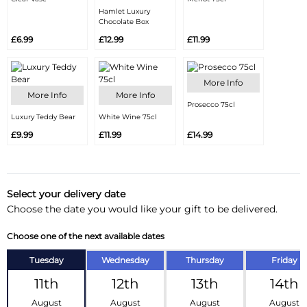
Hamlet Luxury
Chocolate Box
£6.99
£12.99
£11.99
More Info
More Info
More Info
Prosecco 75cl
Luxury Teddy Bear
White Wine 75cl
£9.99
£11.99
£14.99
Select your delivery date
Choose the date you would like your gift to be delivered.
Choose one of the next available dates
Tuesday
Wednesday
Thursday
Friday
11th
12th
13th
14th
August
August
August
August