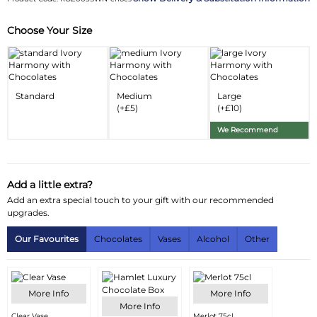
Choose Your Size
Substitution & Delivery Information
Delivery Information
Substitution Policy
Standard
Medium
Large
(+£5)
(+£10)
We Recommend
Add a little extra?
Add an extra special touch to your gift with our recommended
upgrades.
Our Favourites
Chocolates
Vases
Alcohol
Other
More Info
More Info
More Info
Clear Vase
Merlot 75cl