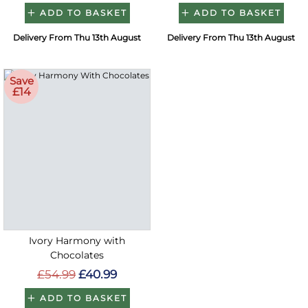
ADD TO BASKET
ADD TO BASKET
Delivery From Thu 13th August
Delivery From Thu 13th August
Save
£14
Ivory Harmony with
Chocolates
£54.99
£40.99
ADD TO BASKET