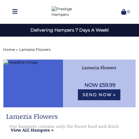
0
Delivering Hampers 7 Days A Week!
Home »
Lamezia Flowers
Lamezia Flowers
£59.99
SEND NOW »
Lamezia Flowers
Our hampers contain only the finest food and drink
View ALL Hampers »