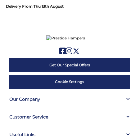
Delivery From Thu 13th August
Get Our Special Offers
Cookie Settings
Our Company
Customer Service
Useful Links