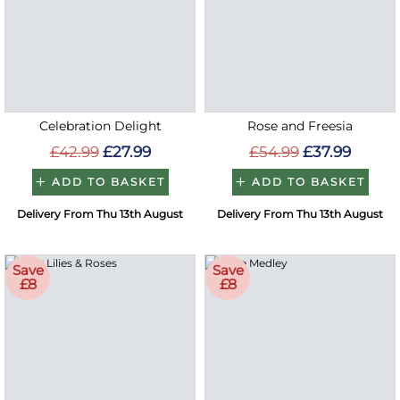
Celebration Delight
Rose and Freesia
£42.99
£27.99
£54.99
£37.99
ADD TO BASKET
ADD TO BASKET
Delivery From Thu 13th August
Delivery From Thu 13th August
Save
Save
£8
£8