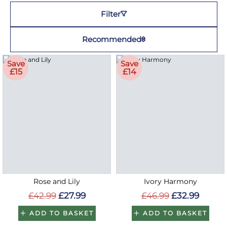
Filter
Recommended
Save
Save
£15
£14
Rose and Lily
Ivory Harmony
£42.99
£27.99
£46.99
£32.99
ADD TO BASKET
ADD TO BASKET