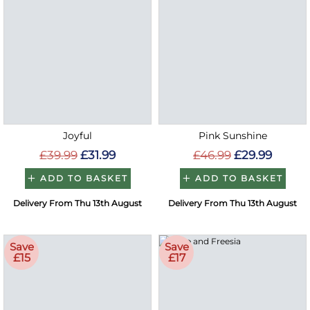
Joyful
Pink Sunshine
£39.99
£31.99
£46.99
£29.99
ADD TO BASKET
ADD TO BASKET
Delivery From Thu 13th August
Delivery From Thu 13th August
Save
Save
£15
£17