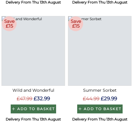
Delivery From Thu 13th August
Delivery From Thu 13th August
Save
Save
£15
£15
Wild and Wonderful
Summer Sorbet
£47.99
£32.99
£44.99
£29.99
ADD TO BASKET
ADD TO BASKET
Delivery From Thu 13th August
Delivery From Thu 13th August