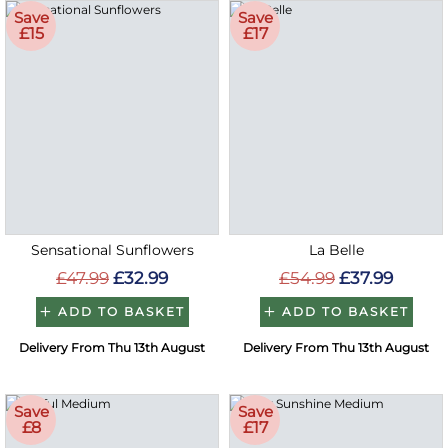
Save
Save
£15
£17
Sensational Sunflowers
La Belle
£47.99
£32.99
£54.99
£37.99
ADD TO BASKET
ADD TO BASKET
Delivery From Thu 13th August
Delivery From Thu 13th August
Save
Save
£8
£17