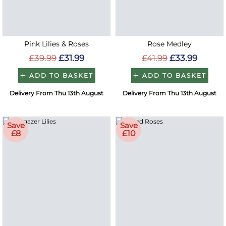
Pink Lilies & Roses
Rose Medley
£39.99
£31.99
£41.99
£33.99
ADD TO BASKET
ADD TO BASKET
Delivery From Thu 13th August
Delivery From Thu 13th August
Save
Save
£8
£10