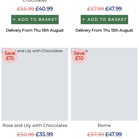
Chocolates
£55.99
£40.99
£57.99
£47.99
ADD TO BASKET
ADD TO BASKET
Delivery From Thu 13th August
Delivery From Thu 13th August
Save
Save
£15
£10
Rose and Lily with Chocolates
Rome
£50.99
£35.99
£57.99
£47.99