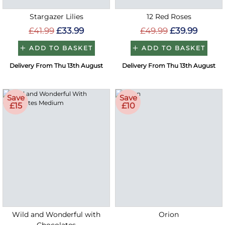
Stargazer Lilies
12 Red Roses
£41.99
£33.99
£49.99
£39.99
ADD TO BASKET
ADD TO BASKET
Delivery From Thu 13th August
Delivery From Thu 13th August
Save
Save
£15
£10
Wild and Wonderful with
Orion