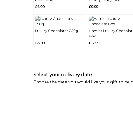
More
More
Add
Add
£6.99
£9.99
Info
Info
Luxury Chocolates 250g
Hamlet Luxury Chocolat
More
More
Box
Add
Add
Info
Info
£8.99
£12.99
Select your delivery date
Choose the date you would like your gift to be d