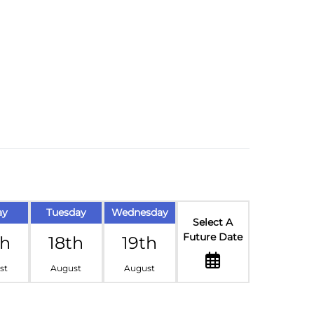
ay
Tuesday
Wednesday
Select A
Future Date
th
18th
19th
st
August
August