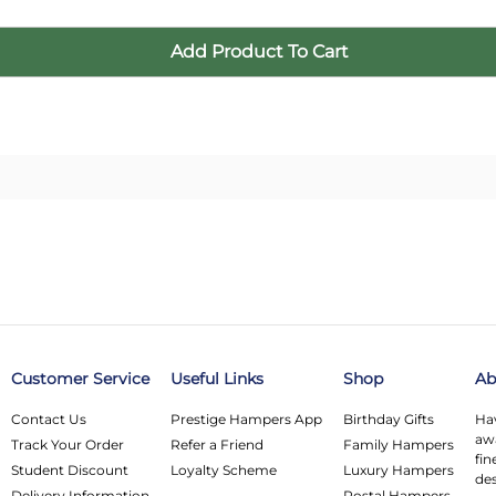
Customer Service
Useful Links
Shop
Ab
Contact Us
Prestige Hampers App
Birthday Gifts
Hav
awa
Track Your Order
Refer a Friend
Family Hampers
fin
Student Discount
Loyalty Scheme
Luxury Hampers
des
Delivery Information
Postal Hampers