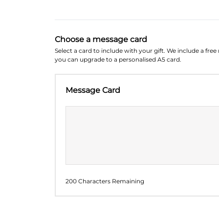
Choose a message card
Select a card to include with your gift. We include a fre
you can upgrade to a personalised A5 card.
Message Card
200 Characters Remaining