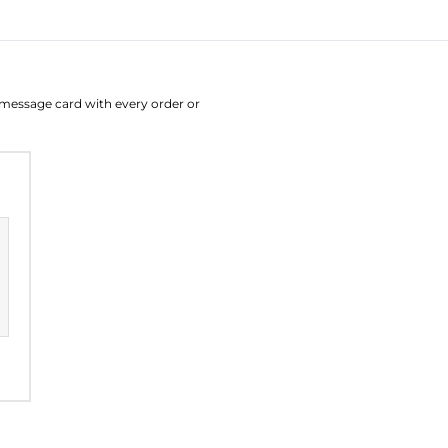
August
Su
Mo
Tu
W
e message card with every order or
26
27
28
2
2
3
4
9
10
11
1
16
17
18
1
23
24
25
2
30
31
1