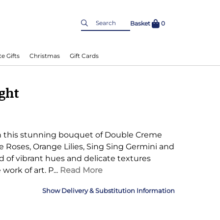
Basket
0
e Gifts
Christmas
Gift Cards
ight
h this stunning bouquet of Double Creme
oses, Orange Lilies, Sing Sing Germini and
nd of vibrant hues and delicate textures
 work of art.
P...
Read More
Delivery & Substitution Information
nformation