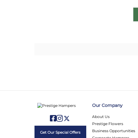
Our Company
About Us
Prestige Flowers
Business Opportunities
Get Our Special Offers
Corporate Hampers