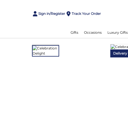
Sign in/Register
Track Your Order
Gifts
Occasions
Luxury Gifts
Delivery