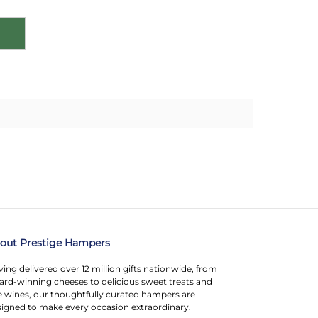
out Prestige Hampers
ing delivered over 12 million gifts nationwide, from
rd-winning cheeses to delicious sweet treats and
e wines, our thoughtfully curated hampers are
igned to make every occasion extraordinary.