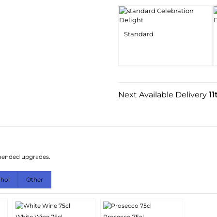
Standard
Next Available Delivery
11
mmended upgrades.
ohol
Other
White Wine 75cl
Prosecco 75cl