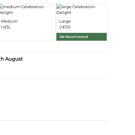
Delivery Information
Medium
Large
Substitution Policy
(+£5)
(+£10)
We Recommend
th August