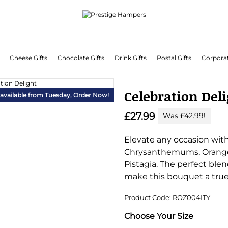
Cheese Gifts
Chocolate Gifts
Drink Gifts
Postal Gifts
Corporat
Delivering Hampers 7 Days A Week!
Celebration Del
 available from Tuesday,
Order Now!
£27.99
Was £42.99!
Elevate any occasion wit
Chrysanthemums, Orange R
Pistagia. The perfect ble
make this bouquet a true
Product Code: ROZ004ITY
Substitution & Delivery I
Choose Your Size