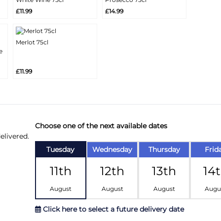
More
More
Add
Add
£11.99
£14.99
Info
Info
Merlot 75cl
More
e
Add
Info
£11.99
Choose one of the next available dates
elivered.
Tuesday
Wednesday
Thursday
Frid
11th
12th
13th
14
August
August
August
Augu
Click here to select a future delivery date