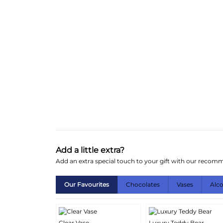
Add a little extra?
Add an extra special touch to your gift with our reco
Our Favourites
Chocolates
Vases
Alc
Clear Vase
Luxury Teddy Bear