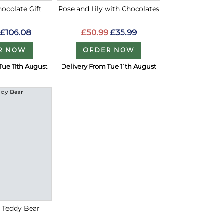
ocolate Gift
Rose and Lily with Chocolates
£106.08
£50.99
£35.99
R NOW
ORDER NOW
Tue 11th August
Delivery From Tue 11th August
h Teddy Bear