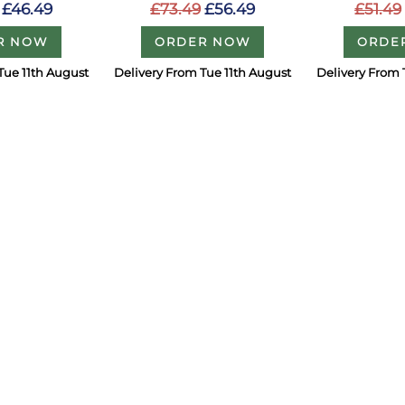
£46.49
£73.49
£56.49
£51.49
R NOW
ORDER NOW
ORDE
Tue 11th August
Delivery From Tue 11th August
Delivery From 