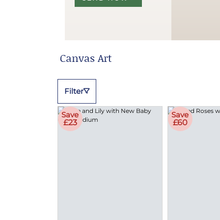
Canvas Art
Filter
Save
Save
£23
£60