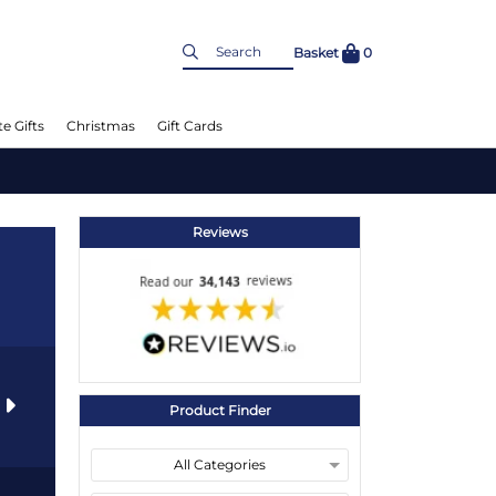
Basket
0
e Gifts
Christmas
Gift Cards
Reviews
s
Product Finder