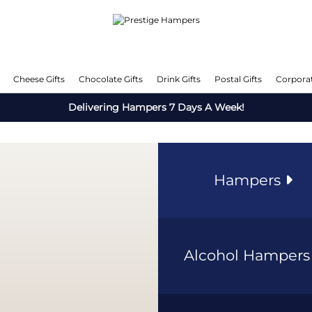
Cheese Gifts
Chocolate Gifts
Drink Gifts
Postal Gifts
Corporat
Delivering Hampers 7 Days A Week!
Hampers
Alcohol Hamper