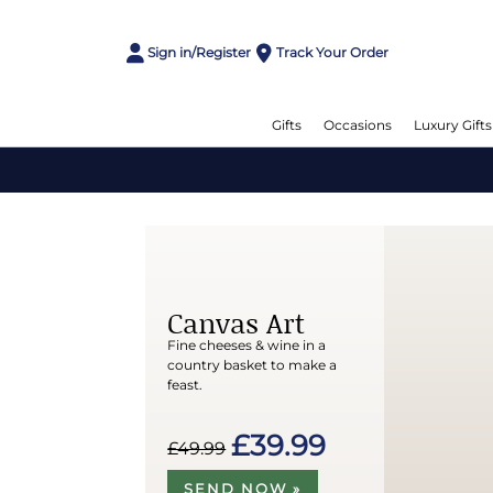
Sign in/Register
Track Your Order
Gifts
Occasions
Luxury Gifts
Canvas Art
Fine cheeses & wine in a
country basket to make a
feast.
£39.99
£49.99
SEND NOW »