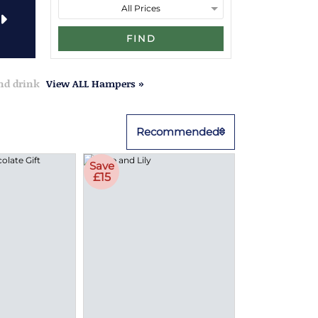
FIND
and drink
View ALL Hampers »
Recommended
Save
£15