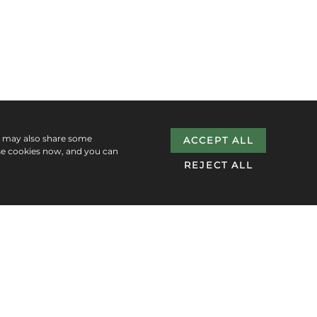
e may also share some
ACCEPT ALL
se cookies now, and you can
REJECT ALL