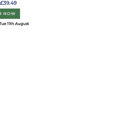
£39.49
R NOW
Tue 11th August