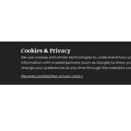
Cookies & Privacy
We use cookies and similar technologies to understand how y
information with trusted partners (such as Google) to show y
change your preferences at any time through the website's coo
Manage cookies
View privacy policy