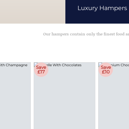
Luxury Hampers
Our hampers contain only the finest food 
Save
Save
£17
£10