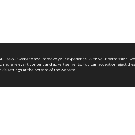
ou use our website and improve your experience. With your permission, w
ou more relevant content and advertisements. You can accept or reject the
kie settings at the bottom of the website.