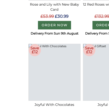
Rose and Lily with New Baby
12 Red Roses 
Card
£132.9
£53.99
£30.99
ORDE
ORDER NOW
Delivery From Sun 9th August
Delivery From 
Save
Save
£12
£12
Joyful With Chocolates
Joyful 