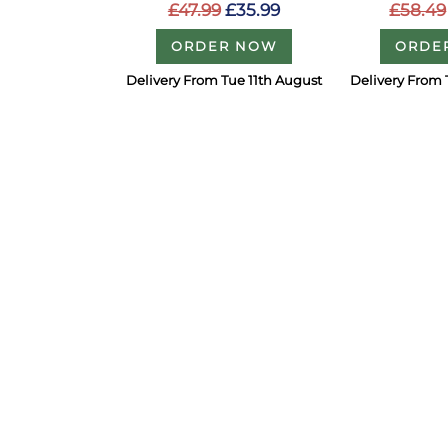
£47.99
£35.99
£58.49
ORDER NOW
ORDE
Delivery From Tue 11th August
Delivery From 