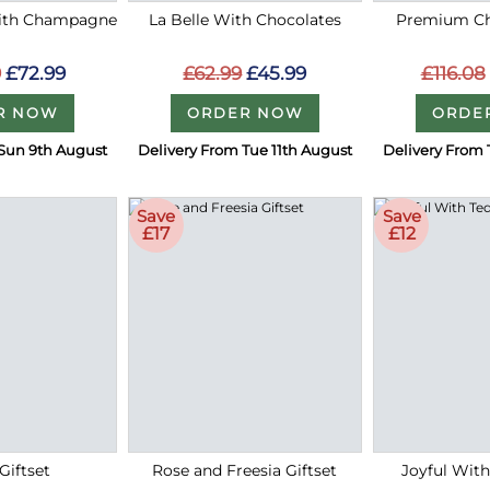
with Champagne
La Belle With Chocolates
Premium Ch
9
£72.99
£62.99
£45.99
£116.08
R NOW
ORDER NOW
ORDE
Sun 9th August
Delivery From Tue 11th August
Delivery From 
Save
Save
£17
£12
Giftset
Rose and Freesia Giftset
Joyful Wit