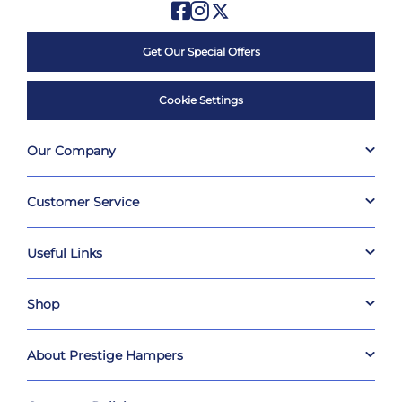
Get Our Special Offers
Cookie Settings
Our Company
Customer Service
Useful Links
Shop
About Prestige Hampers