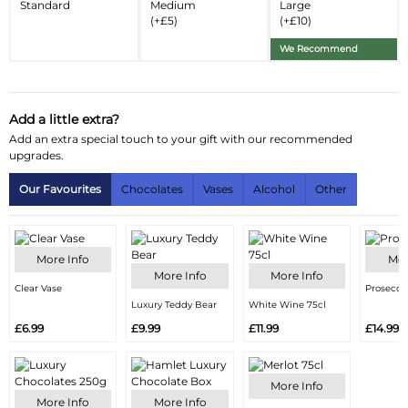
Standard
Medium
Large
(+£5)
(+£10)
Substitution Policy
We Recommend
Add a little extra?
Add an extra special touch to your gift with our recommended
upgrades.
Our Favourites
Chocolates
Vases
Alcohol
Other
More Info
Mor
More Info
More Info
Clear Vase
Prosecco
Luxury Teddy Bear
White Wine 75cl
£6.99
£9.99
£11.99
£14.99
More Info
More Info
More Info