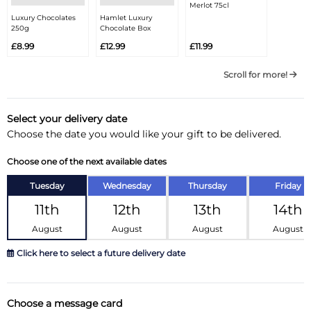
Merlot 75cl
Luxury Chocolates
Hamlet Luxury
250g
Chocolate Box
£8.99
£12.99
£11.99
Scroll for more!
Select your delivery date
Choose the date you would like your gift to be delivered.
Choose one of the next available dates
Tuesday
Wednesday
Thursday
Friday
11th
12th
13th
14th
August
August
August
August
Click here to select a future delivery date
August 2026
»
Choose a message card