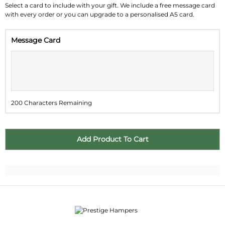
Su
Mo
Tu
We
Th
Fr
Sa
Select a card to include with your gift. We include a free message card
with every order or you can upgrade to a personalised A5 card.
26
27
28
29
30
31
1
Message Card
2
3
4
5
6
7
8
9
10
11
12
13
14
15
16
17
18
19
20
21
22
200 Characters Remaining
23
24
25
26
27
28
29
30
31
1
2
3
4
5