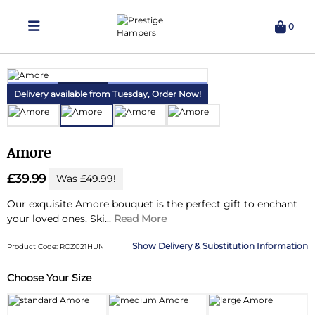
0
Delivering Hampers 7 Days A Week!
Delivery available from Tuesday,
Order Now!
Amore
£39.99
Was £49.99!
Our exquisite Amore bouquet is the perfect gift to enchant
your loved ones.
Ski...
Read More
Delivery & Substitution Information
Product Code: ROZ021HUN
Choose Your Size
Substitution & Delivery Information
Delivery Information