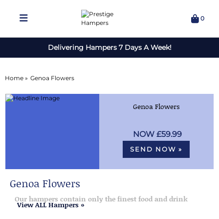
0
Delivering Hampers 7 Days A Week!
Home »
Genoa Flowers
Genoa Flowers
£59.99
SEND NOW »
Genoa Flowers
Our hampers contain only the finest food and drink
View ALL Hampers »