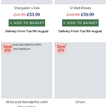
Stargazer Lilies
12 Red Roses
£41.99
£33.99
£49.99
£39.99
ADD TO BASKET
ADD TO BASKET
Delivery From Tue 11th August
Delivery From Tue 11th August
Save
Save
£15
£10
Wild and Wonderful with
Orion