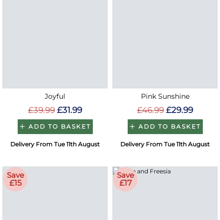
Joyful
Pink Sunshine
£39.99
£31.99
£46.99
£29.99
ADD TO BASKET
ADD TO BASKET
Delivery From Tue 11th August
Delivery From Tue 11th August
Save
Save
£15
£17