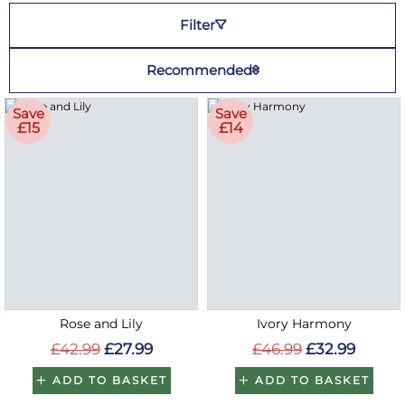
Filter
Recommended
Save
Save
£15
£14
Rose and Lily
Ivory Harmony
£42.99
£27.99
£46.99
£32.99
ADD TO BASKET
ADD TO BASKET