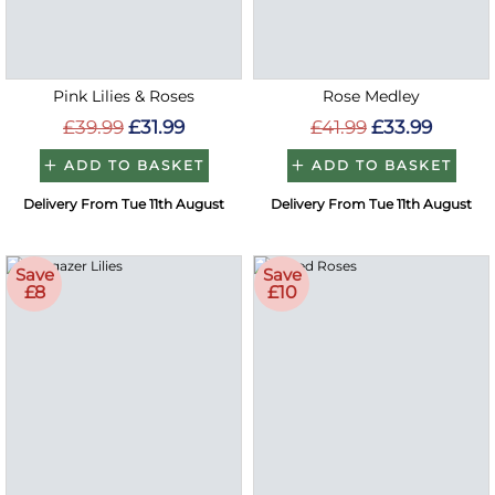
Pink Lilies & Roses
Rose Medley
£39.99
£31.99
£41.99
£33.99
ADD TO BASKET
ADD TO BASKET
Delivery From Tue 11th August
Delivery From Tue 11th August
Save
Save
£8
£10