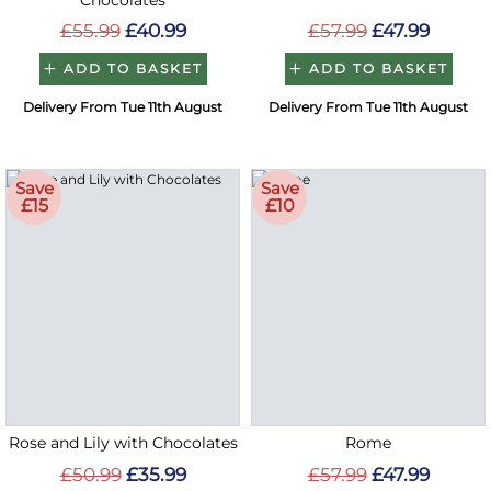
Chocolates
£55.99
£40.99
£57.99
£47.99
ADD TO BASKET
ADD TO BASKET
Delivery From Tue 11th August
Delivery From Tue 11th August
Save
Save
£15
£10
Rose and Lily with Chocolates
Rome
£50.99
£35.99
£57.99
£47.99