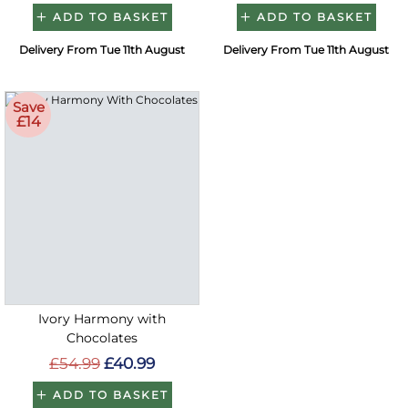
ADD TO BASKET
ADD TO BASKET
Delivery From Tue 11th August
Delivery From Tue 11th August
Save
£14
Ivory Harmony with
Chocolates
£54.99
£40.99
ADD TO BASKET