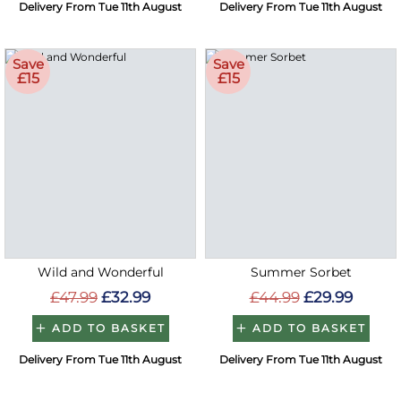
Delivery From Tue 11th August
Delivery From Tue 11th August
Save
Save
£15
£15
Wild and Wonderful
Summer Sorbet
£47.99
£32.99
£44.99
£29.99
ADD TO BASKET
ADD TO BASKET
Delivery From Tue 11th August
Delivery From Tue 11th August