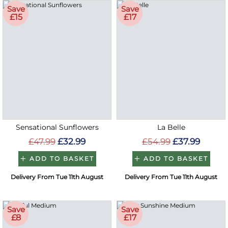
Save
Save
£15
£17
Sensational Sunflowers
La Belle
£47.99
£32.99
£54.99
£37.99
ADD TO BASKET
ADD TO BASKET
Delivery From Tue 11th August
Delivery From Tue 11th August
Save
Save
£8
£17