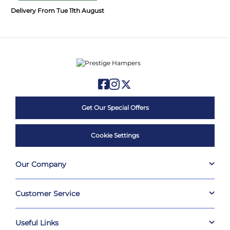
Delivery From Tue 11th August
Get Our Special Offers
Cookie Settings
Our Company
Customer Service
Useful Links