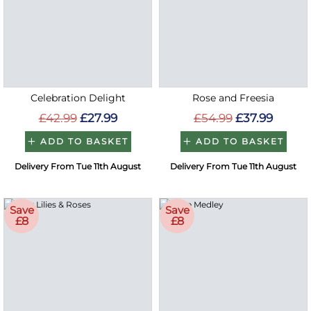
Celebration Delight
Rose and Freesia
£42.99
£27.99
£54.99
£37.99
ADD TO BASKET
ADD TO BASKET
Delivery From Tue 11th August
Delivery From Tue 11th August
Save
Save
£8
£8