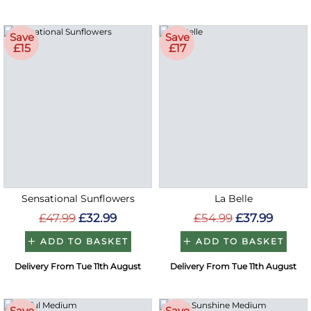
Save
Save
£15
£17
Sensational Sunflowers
La Belle
£47.99
£32.99
£54.99
£37.99
ADD TO BASKET
ADD TO BASKET
Delivery From Tue 11th August
Delivery From Tue 11th August
Save
Save