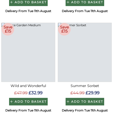
ADD TO BASKET
ADD TO BASKET
Delivery From Tue 11th August
Delivery From Tue 11th August
Save
Save
£15
£15
Wild and Wonderful
Summer Sorbet
£47.99
£32.99
£44.99
£29.99
ADD TO BASKET
ADD TO BASKET
Delivery From Tue 11th August
Delivery From Tue 11th August