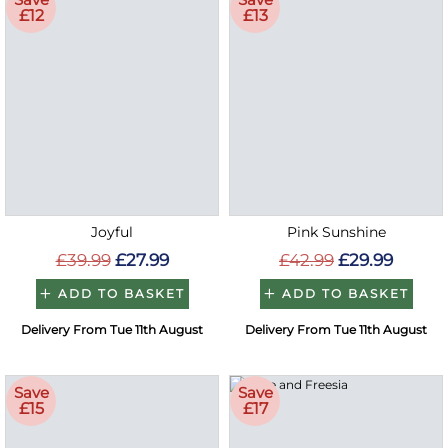
£12
£13
Joyful
Pink Sunshine
£39.99
£27.99
£42.99
£29.99
ADD TO BASKET
ADD TO BASKET
Delivery From Tue 11th August
Delivery From Tue 11th August
Save
Save
£15
£17