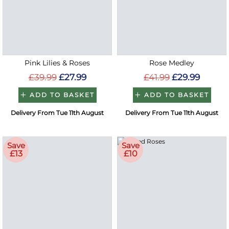
Pink Lilies & Roses
Rose Medley
£39.99
£27.99
£41.99
£29.99
ADD TO BASKET
ADD TO BASKET
Delivery From Tue 11th August
Delivery From Tue 11th August
Save
Save
£13
£10