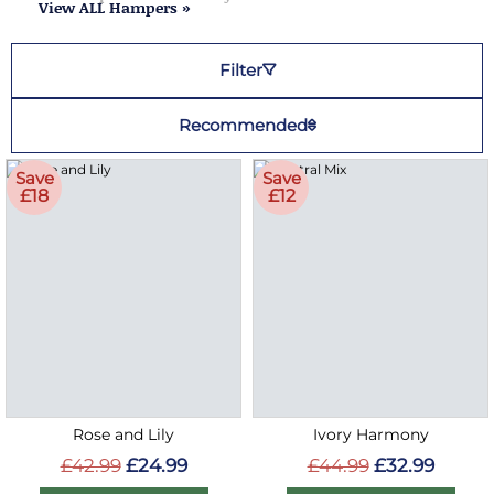
View ALL Hampers »
Filter
Recommended
Save
Save
£18
£12
Rose and Lily
Ivory Harmony
£42.99
£24.99
£44.99
£32.99