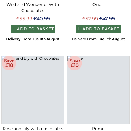
Wild and Wonderful With
Orion
Chocolates
£55.99
£40.99
£57.99
£47.99
ADD TO BASKET
ADD TO BASKET
Delivery From Tue 11th August
Delivery From Tue 11th August
Save
Save
£18
£10
Rose and Lily with chocolates
Rome