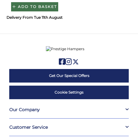
ADD TO BASKET
Delivery From Tue 11th August
Get Our Special Offers
Cookie Settings
Our Company
Customer Service