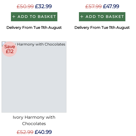
£50.99
£32.99
£57.99
£47.99
ADD TO BASKET
ADD TO BASKET
Delivery From Tue 11th August
Delivery From Tue 11th August
Save
£12
Ivory Harmony with
Chocolates
£52.99
£40.99