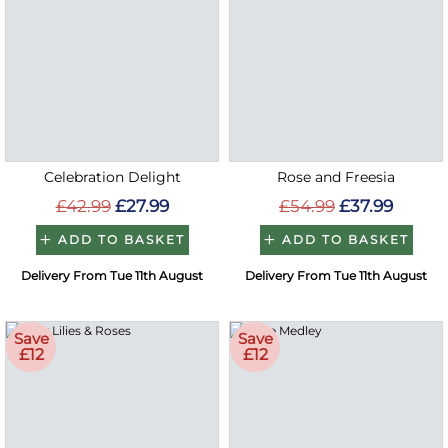
Celebration Delight
Rose and Freesia
£42.99
£27.99
£54.99
£37.99
ADD TO BASKET
ADD TO BASKET
Delivery From Tue 11th August
Delivery From Tue 11th August
Save
Save
£12
£12