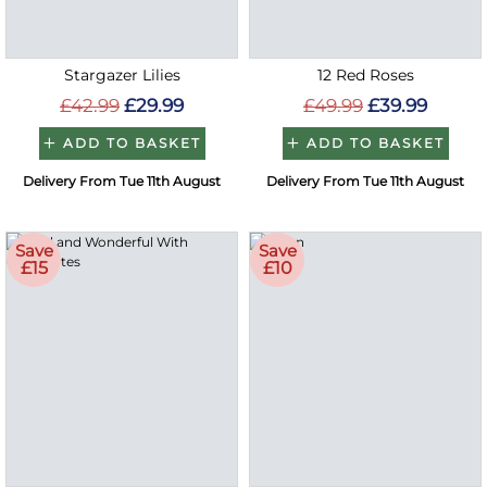
Stargazer Lilies
12 Red Roses
£42.99
£29.99
£49.99
£39.99
ADD TO BASKET
ADD TO BASKET
Delivery From Tue 11th August
Delivery From Tue 11th August
Save
Save
£15
£10