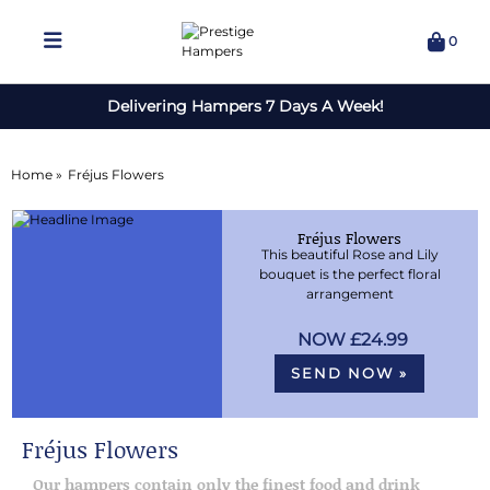
0
Delivering Hampers 7 Days A Week!
Home »
Fréjus Flowers
Fréjus Flowers
This beautiful Rose and Lily
bouquet is the perfect floral
arrangement
£24.99
SEND NOW »
Fréjus Flowers
Our hampers contain only the finest food and drink