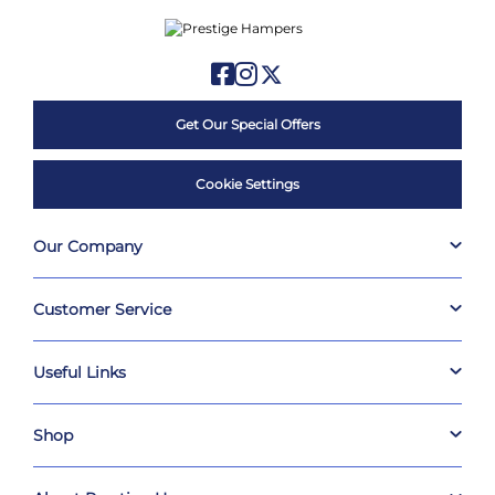
Get Our Special Offers
Cookie Settings
Our Company
Customer Service
Useful Links
Shop