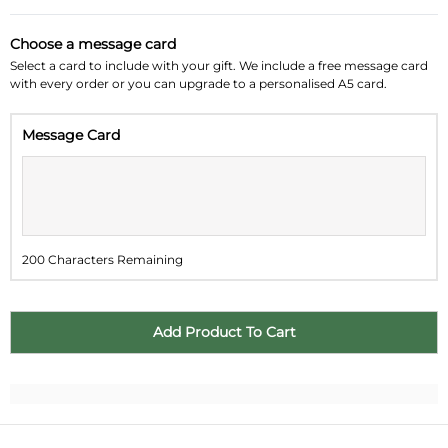
August 2026
»
Choose a message card
Su
Mo
Tu
We
Th
Fr
Sa
Select a card to include with your gift. We include a free message card
with every order or you can upgrade to a personalised A5 card.
26
27
28
29
30
31
1
Message Card
2
3
4
5
6
7
8
9
10
11
12
13
14
15
16
17
18
19
20
21
22
200 Characters Remaining
23
24
25
26
27
28
29
30
31
1
2
3
4
5