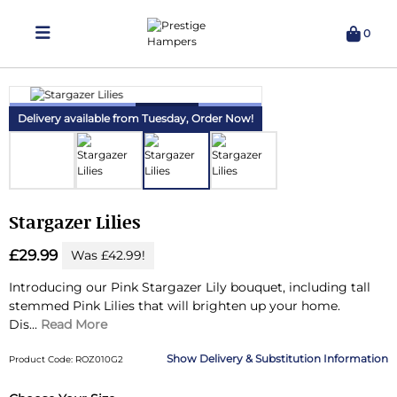
0
Delivering Hampers 7 Days A Week!
Delivery available from Tuesday,
Order Now!
Stargazer Lilies
£29.99
Was £42.99!
Introducing our Pink Stargazer Lily bouquet, including tall
stemmed Pink Lilies that will brighten up your home.
Dis...
Read More
Delivery & Substitution Information
Product Code: ROZ010G2