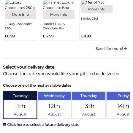
More Info
More Info
More Info
Merlot 75cl
Luxury Chocolates
Hamlet Luxury
250g
Chocolate Box
£8.99
£12.99
£11.99
Scroll for more!
Select your delivery date
Choose the date you would like your gift to be delivered.
Choose one of the next available dates
Tuesday
Wednesday
Thursday
Friday
11th
12th
13th
14th
August
August
August
August
Click here to select a future delivery date