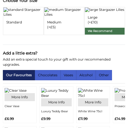
Choose Your Size
Substitution & Delivery Information
Delivery Information
Large
Standard
Medium
(+£10)
Substitution Policy
(+£5)
We Recommend
Add a little extra?
Add an extra special touch to your gift with our recommended
upgrades.
Our Favourites
Chocolates
Vases
Alcohol
Other
More Info
Mor
More Info
More Info
Clear Vase
Prosecco
Luxury Teddy Bear
White Wine 75cl
£6.99
£9.99
£11.99
£14.99