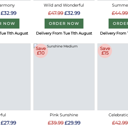
Harmony
Wild and Wonderful
Summer
£32.99
£47.99
£32.99
£44.99
R NOW
ORDER NOW
ORDE
Tue 11th August
Delivery From Tue 11th August
Delivery From 
Save
Save
£10
£15
ful
Pink Sunshine
Celebrati
£27.99
£39.99
£29.99
£42.99