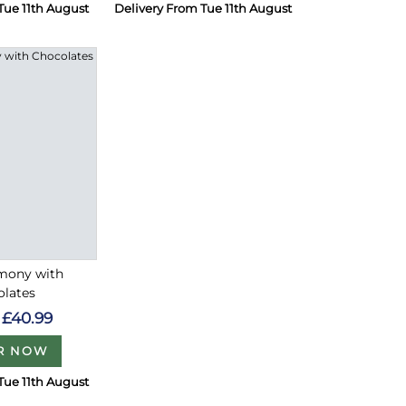
Tue 11th August
Delivery From Tue 11th August
rmony with
olates
£40.99
R NOW
Tue 11th August