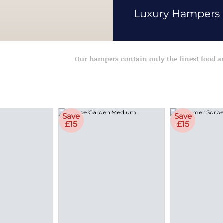
Luxury Hampers
Our hampers contain only the finest food 
Save
Save
£15
£15