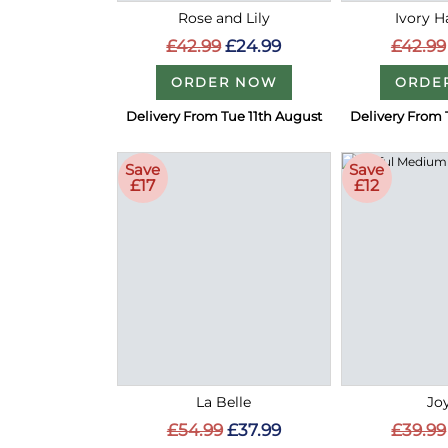
Rose and Lily
Ivory 
£42.99
£24.99
£42.99
ORDER NOW
ORDE
Delivery From Tue 11th August
Delivery From 
Save
Save
£17
£12
La Belle
Joy
£54.99
£37.99
£39.99