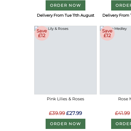
ORDER NOW
ORDE
Delivery From Tue 11th August
Delivery From 
Save
Save
£12
£12
Pink Lilies & Roses
Rose 
£39.99
£27.99
£41.99
ORDER NOW
ORDE