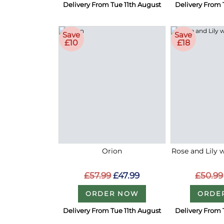
Delivery From Tue 11th August
Delivery From 
Save
Save
£10
£18
Orion
Rose and Lily 
£57.99
£47.99
£50.99
ORDER NOW
ORDE
Delivery From Tue 11th August
Delivery From 