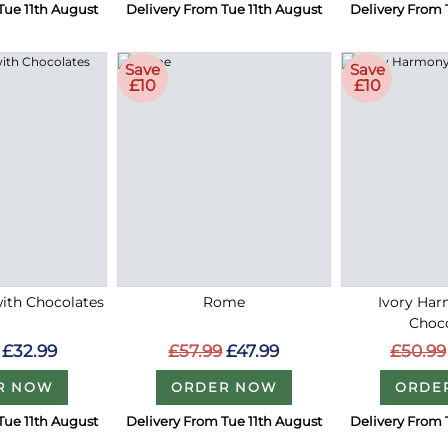
Tue 11th August
Delivery From Tue 11th August
Delivery From 
Save
Save
£10
£10
with Chocolates
Rome
Ivory Ha
Choc
£32.99
£57.99
£47.99
£50.99
R NOW
ORDER NOW
ORDE
Tue 11th August
Delivery From Tue 11th August
Delivery From 