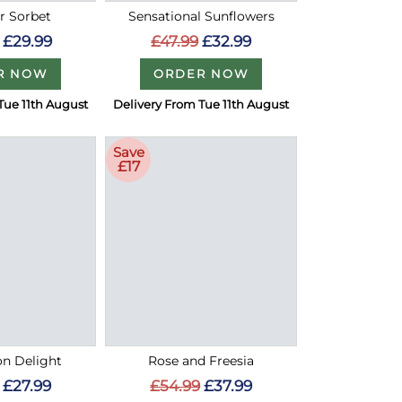
 Sorbet
Sensational Sunflowers
£29.99
£47.99
£32.99
R NOW
ORDER NOW
Tue 11th August
Delivery From Tue 11th August
Save
£17
on Delight
Rose and Freesia
£27.99
£54.99
£37.99