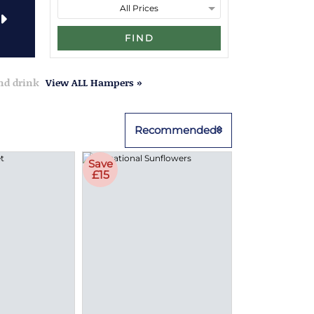
FIND
and drink
View ALL Hampers »
Recommended
Save
£15