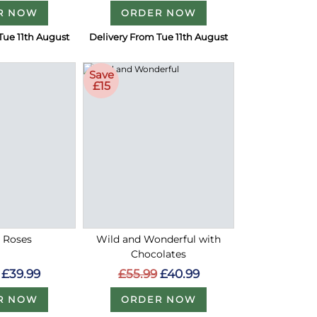
R NOW
ORDER NOW
Tue 11th August
Delivery From Tue 11th August
Save
£15
d Roses
Wild and Wonderful with
Chocolates
£39.99
£55.99
£40.99
R NOW
ORDER NOW