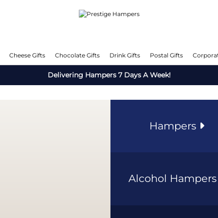
Cheese Gifts
Chocolate Gifts
Drink Gifts
Postal Gifts
Corporat
Delivering Hampers 7 Days A Week!
Hampers
Alcohol Hamper