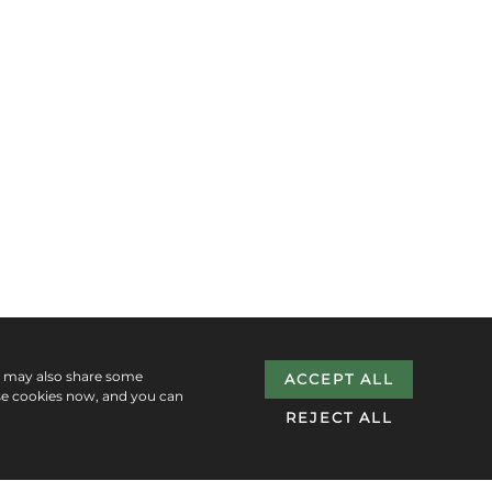
e may also share some
ACCEPT ALL
se cookies now, and you can
REJECT ALL