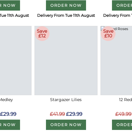
R NOW
ORDER NOW
ORDE
Tue 11th August
Delivery From Tue 11th August
Delivery From 
Save
Save
£12
£10
Medley
Stargazer Lilies
12 Re
£29.99
£41.99
£29.99
£49.99
R NOW
ORDER NOW
ORDE