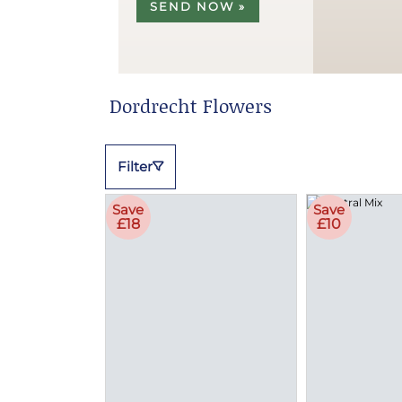
SEND NOW »
Dordrecht Flowers
Filter
Save
Save
£18
£10