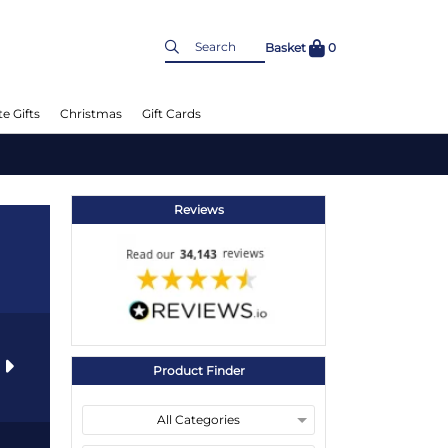
Basket
0
e Gifts
Christmas
Gift Cards
Reviews
s
Product Finder