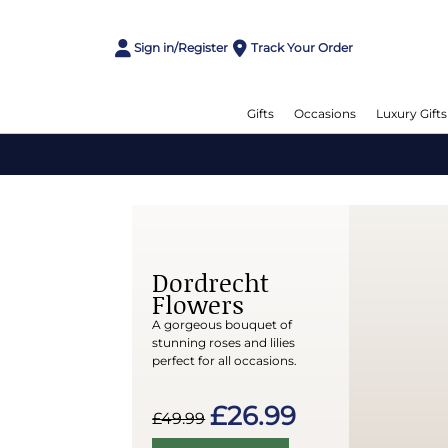
Sign in/Register
Track Your Order
Gifts
Occasions
Luxury Gifts
Dordrecht
Flowers
A gorgeous bouquet of
stunning roses and lilies
perfect for all occasions.
£26.99
£49.99