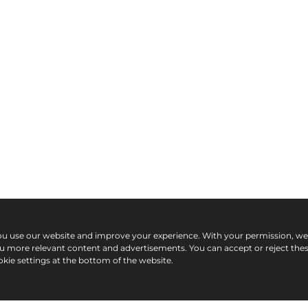
ou use our website and improve your experience. With your permission, w
ou more relevant content and advertisements. You can accept or reject the
kie settings at the bottom of the website.