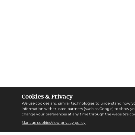
Cookies & Privacy
We use cookies and similar technologies to understand how y
information with trusted partners (such as Google) to show y
change your preferences at any time through the website's coo
Manage cookies
View privacy policy