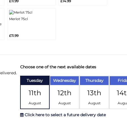
£11.99
£14.99
Info
Info
Merlot 75cl
More
e
Add
Info
£11.99
Choose one of the next available dates
elivered.
Tuesday
Wednesday
Thursday
Frid
11th
12th
13th
14
August
August
August
Augu
Click here to select a future delivery date