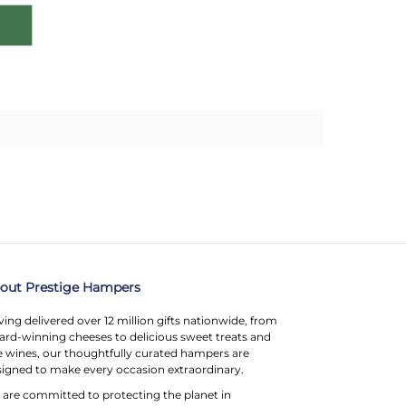
out Prestige Hampers
ing delivered over 12 million gifts nationwide, from
rd-winning cheeses to delicious sweet treats and
e wines, our thoughtfully curated hampers are
igned to make every occasion extraordinary.
are committed to protecting the planet in