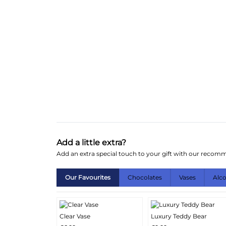
Add a little extra?
Add an extra special touch to your gift with our reco
Our Favourites
Chocolates
Vases
Alc
Clear Vase
Luxury Teddy Bear
More
More
Add
Add