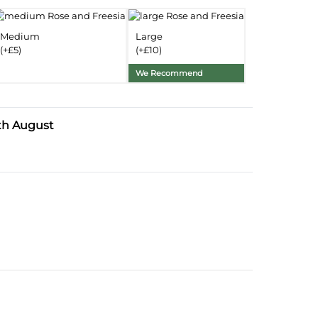
Delivery Information
Medium
Large
(+£5)
(+£10)
Substitution Policy
We Recommend
th August