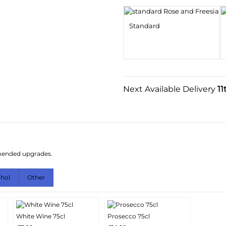
Standard
Next Available Delivery
11
mmended upgrades.
ohol
Other
White Wine 75cl
Prosecco 75cl
More
More
Add
Add