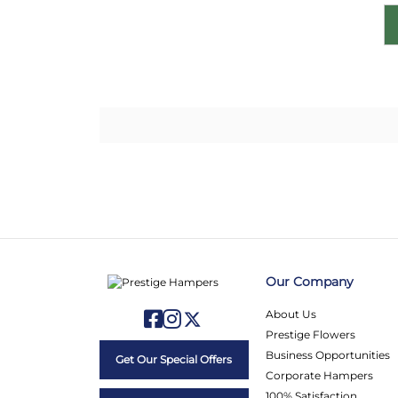
Our Company
About Us
Prestige Flowers
Business Opportunities
Get Our Special Offers
Corporate Hampers
100% Satisfaction