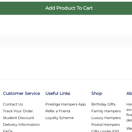
Customer Service
Useful Links
Shop
Ab
Contact Us
Prestige Hampers App
Birthday Gifts
Hav
awa
Track Your Order
Refer a Friend
Family Hampers
fin
Student Discount
Loyalty Scheme
Luxury Hampers
des
Delivery Information
Postal Hampers
We 
FAQs
Gifts Under £50