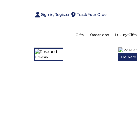
Sign in/Register
Track Your Order
Gifts
Occasions
Luxury Gifts
Delivery