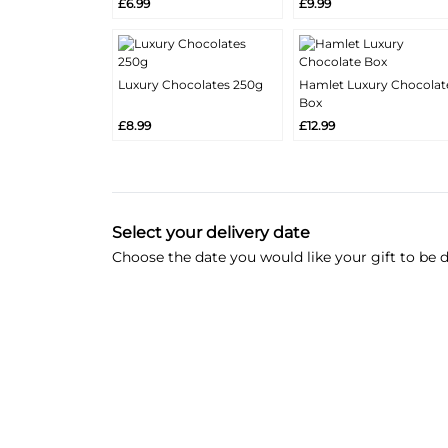
£6.99
£9.99
Info
Info
Luxury Chocolates 250g
Hamlet Luxury Chocolat
More
More
Box
Add
Add
Info
Info
£8.99
£12.99
Select your delivery date
Choose the date you would like your gift to be d