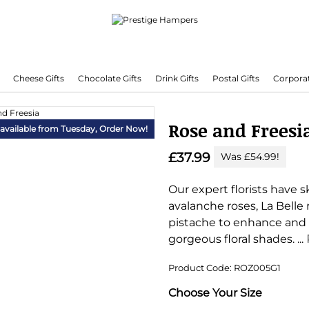
Cheese Gifts
Chocolate Gifts
Drink Gifts
Postal Gifts
Corporat
Delivering Hampers 7 Days A Week!
Rose and Freesi
 available from Tuesday,
Order Now!
£37.99
Was £54.99!
Our expert florists have s
avalanche roses, La Belle 
pistache to enhance and
gorgeous floral shades.
...
Product Code: ROZ005G1
Substitution & Delivery I
Choose Your Size