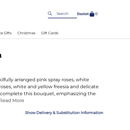
Basket
0
e Gifts
Christmas
Gift Cards
a
kilfully arranged pink spray roses, white
roses, white and yellow freesia and delicate
 complete this bouquet, emphasizing the
Read More
Delivery & Substitution Information
nformation