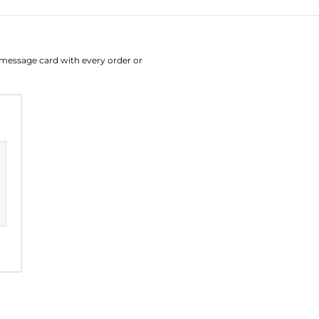
August
Su
Mo
Tu
W
e message card with every order or
26
27
28
2
2
3
4
9
10
11
1
16
17
18
1
23
24
25
2
30
31
1