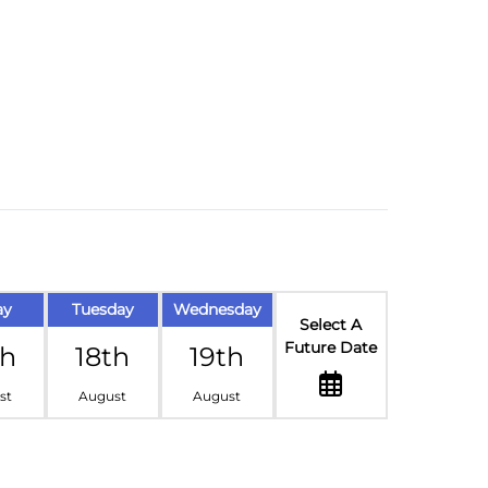
ay
Tuesday
Wednesday
Select A
Future Date
th
18th
19th
st
August
August