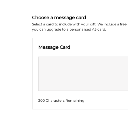
Choose a message card
Select a card to include with your gift. We include a fre
you can upgrade to a personalised A5 card.
Message Card
200 Characters Remaining