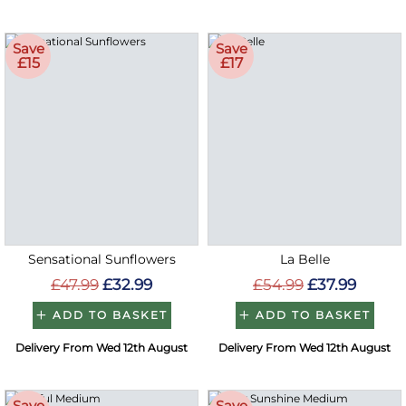
Save
Save
£15
£17
Sensational Sunflowers
La Belle
£47.99
£32.99
£54.99
£37.99
ADD TO BASKET
ADD TO BASKET
Delivery From Wed 12th August
Delivery From Wed 12th August
Save
Save