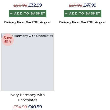
£50.99
£32.99
£57.99
£47.99
ADD TO BASKET
ADD TO BASKET
Delivery From Wed 12th August
Delivery From Wed 12th August
Save
£14
Ivory Harmony with
Chocolates
£54.99
£40.99