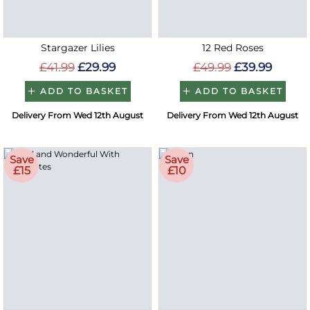
Stargazer Lilies
12 Red Roses
£41.99
£29.99
£49.99
£39.99
ADD TO BASKET
ADD TO BASKET
Delivery From Wed 12th August
Delivery From Wed 12th August
Save
Save
£15
£10