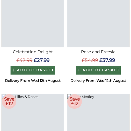
Celebration Delight
Rose and Freesia
£42.99
£27.99
£54.99
£37.99
ADD TO BASKET
ADD TO BASKET
Delivery From Wed 12th August
Delivery From Wed 12th August
Save
Save
£12
£12