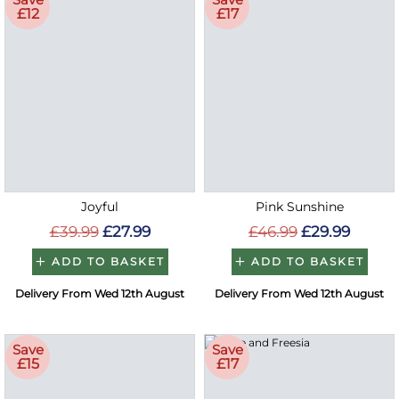
£12
£17
Joyful
Pink Sunshine
£39.99
£27.99
£46.99
£29.99
ADD TO BASKET
ADD TO BASKET
Delivery From Wed 12th August
Delivery From Wed 12th August
Save
Save
£15
£17