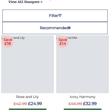
View ALL Hampers »
Filter
Recommended
Save
Save
£18
£14
Rose and Lily
Ivory Harmony
£42.99
£24.99
£46.99
£32.99