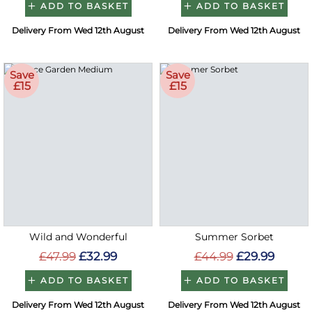
ADD TO BASKET
ADD TO BASKET
Delivery From Wed 12th August
Delivery From Wed 12th August
Save
Save
£15
£15
Wild and Wonderful
Summer Sorbet
£47.99
£32.99
£44.99
£29.99
ADD TO BASKET
ADD TO BASKET
Delivery From Wed 12th August
Delivery From Wed 12th August