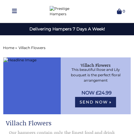
0
Delivering Hampers 7 Days A Week!
Home »
Villach Flowers
Villach Flowers
This beautiful Rose and Lily
bouquet is the perfect floral
arrangement
£24.99
SEND NOW »
Villach Flowers
Our hampers contain only the finest food and drink