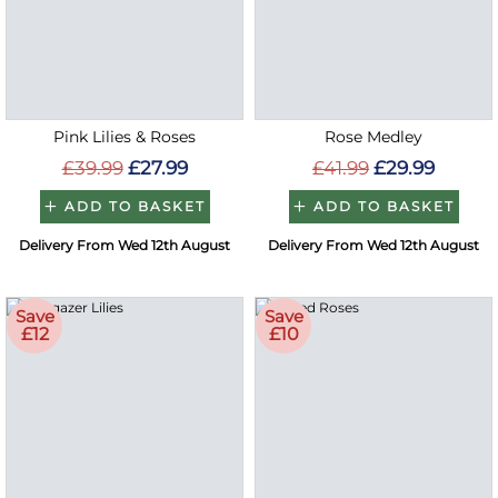
Pink Lilies & Roses
Rose Medley
£39.99
£27.99
£41.99
£29.99
ADD TO BASKET
ADD TO BASKET
Delivery From Wed 12th August
Delivery From Wed 12th August
Save
Save
£12
£10