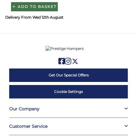
ADD TO BASKET
Delivery From Wed 12th August
Get Our Special Offers
Cookie Settings
Our Company
Customer Service