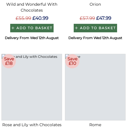
Wild and Wonderful With
Orion
Chocolates
£55.99
£40.99
£57.99
£47.99
ADD TO BASKET
ADD TO BASKET
Delivery From Wed 12th August
Delivery From Wed 12th August
Save
Save
£18
£10
Rose and Lily with Chocolates
Rome