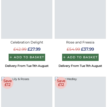
Celebration Delight
Rose and Freesia
£42.99
£27.99
£54.99
£37.99
ADD TO BASKET
ADD TO BASKET
Delivery From Tue 11th August
Delivery From Tue 11th August
Save
Save
£12
£12