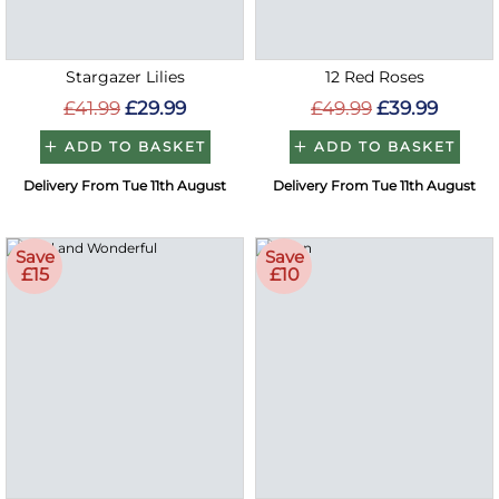
Stargazer Lilies
12 Red Roses
£41.99
£29.99
£49.99
£39.99
ADD TO BASKET
ADD TO BASKET
Delivery From Tue 11th August
Delivery From Tue 11th August
Save
Save
£15
£10