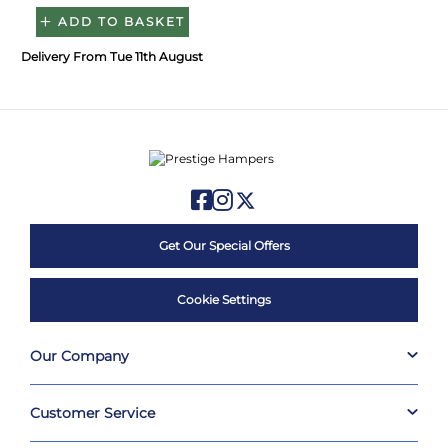
ADD TO BASKET
Delivery From Tue 11th August
Get Our Special Offers
Cookie Settings
Our Company
Customer Service