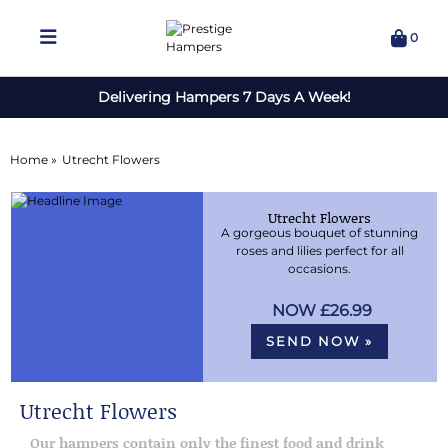
0
Delivering Hampers 7 Days A Week!
Home »
Utrecht Flowers
Utrecht Flowers
A gorgeous bouquet of stunning
roses and lilies perfect for all
occasions.
£26.99
SEND NOW »
Utrecht Flowers
Our hampers contain only the finest food and drink