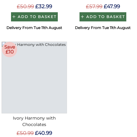
£50.99
£32.99
£57.99
£47.99
ADD TO BASKET
ADD TO BASKET
Delivery From Tue 11th August
Delivery From Tue 11th August
Save
£10
Ivory Harmony with
Chocolates
£50.99
£40.99