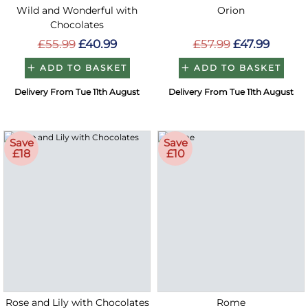
Wild and Wonderful with
Orion
Chocolates
£55.99
£40.99
£57.99
£47.99
ADD TO BASKET
ADD TO BASKET
Delivery From Tue 11th August
Delivery From Tue 11th August
Save
Save
£18
£10
Rose and Lily with Chocolates
Rome