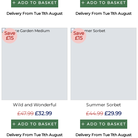
ADD TO BASKET
ADD TO BASKET
Delivery From Tue 11th August
Delivery From Tue 11th August
Save
Save
£15
£15
Wild and Wonderful
Summer Sorbet
£47.99
£32.99
£44.99
£29.99
ADD TO BASKET
ADD TO BASKET
Delivery From Tue 11th August
Delivery From Tue 11th August