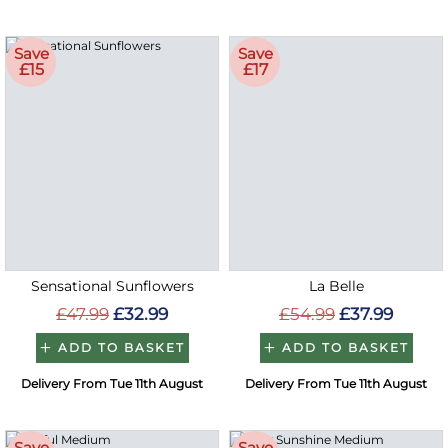
Save
Save
£15
£17
Sensational Sunflowers
La Belle
£47.99
£32.99
£54.99
£37.99
ADD TO BASKET
ADD TO BASKET
Delivery From Tue 11th August
Delivery From Tue 11th August
Save
Save