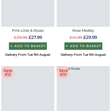
Pink Lilies & Roses
Rose Medley
£39.99
£27.99
£41.99
£29.99
ADD TO BASKET
ADD TO BASKET
Delivery From Tue 11th August
Delivery From Tue 11th August
Save
Save
£12
£10