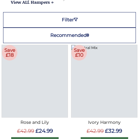
View ALL Hampers »
Filter
Recommended
Save
Save
£18
£10
Rose and Lily
Ivory Harmony
£42.99
£24.99
£42.99
£32.99