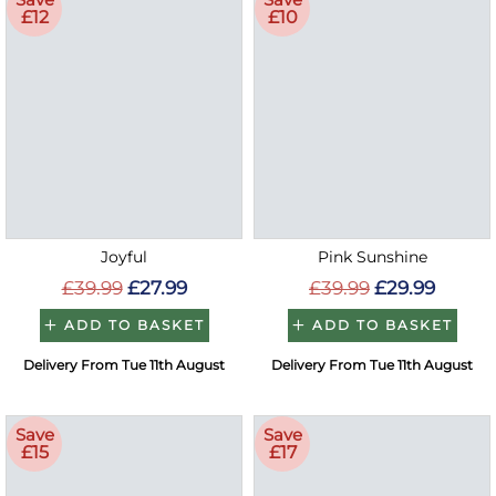
£12
£10
Joyful
Pink Sunshine
£39.99
£27.99
£39.99
£29.99
ADD TO BASKET
ADD TO BASKET
Delivery From Tue 11th August
Delivery From Tue 11th August
Save
Save
£15
£17