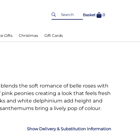
Basket
0
e Gifts
Christmas
Gift Cards
blends the soft romance of belle roses with
f pink peonies creating a look that feels fresh
tocks and white delphinium add height and
santhemums bring a lively pop of colour.
Delivery & Substitution Information