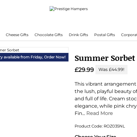
Cheese Gifts
Chocolate Gifts
Drink Gifts
Postal Gifts
Corporat
Delivering Hampers 7 Days A Week!
Summer Sorbet
ry available from Friday,
Order Now!
£29.99
Was £44.99!
This vibrant arrangement 
the lush, playful beauty o
and full of life. Cream s
elegance, while pink chry
Fin...
Read More
Product Code: ROZ035NL