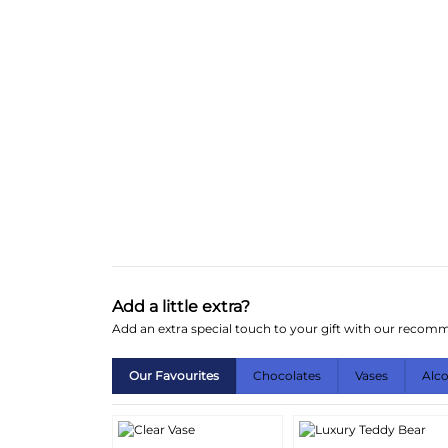
Add a little extra?
Add an extra special touch to your gift with our reco
Our Favourites
Chocolates
Vases
Alc