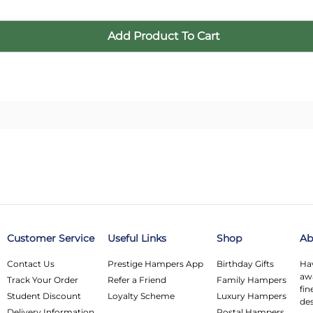
Customer Service
Useful Links
Shop
Ab
Contact Us
Prestige Hampers App
Birthday Gifts
Hav
awa
Track Your Order
Refer a Friend
Family Hampers
fin
Student Discount
Loyalty Scheme
Luxury Hampers
des
Delivery Information
Postal Hampers