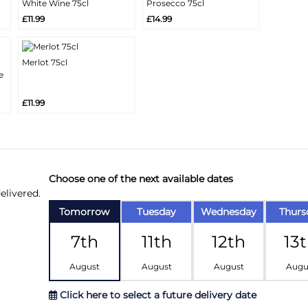
White Wine 75cl
Prosecco 75cl
More
More
Add
Add
£11.99
£14.99
Info
Info
Merlot 75cl
More
e
Add
Info
£11.99
Choose one of the next available dates
elivered.
Tomorrow
Tuesday
Wednesday
Thurs
7th
11th
12th
13
August
August
August
Augu
Click here to select a future delivery date