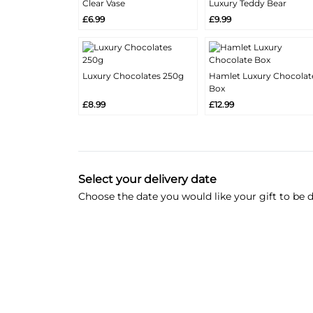
Clear Vase
Luxury Teddy Bear
More
More
Add
Add
£6.99
£9.99
Info
Info
Luxury Chocolates 250g
Hamlet Luxury Chocolat
More
More
Box
Add
Add
Info
Info
£8.99
£12.99
Select your delivery date
Choose the date you would like your gift to be d