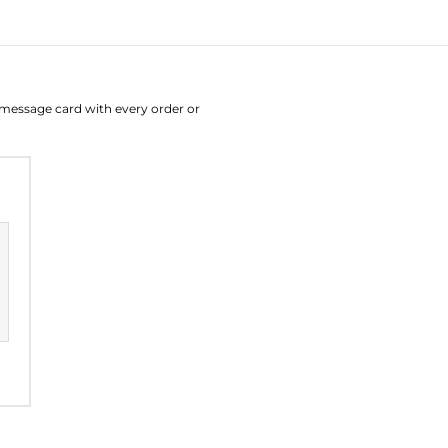
August
Su
Mo
Tu
W
e message card with every order or
26
27
28
2
2
3
4
9
10
11
1
16
17
18
1
23
24
25
2
30
31
1