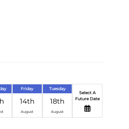
day
Friday
Tuesday
Select A
Future Date
th
14th
18th
st
August
August