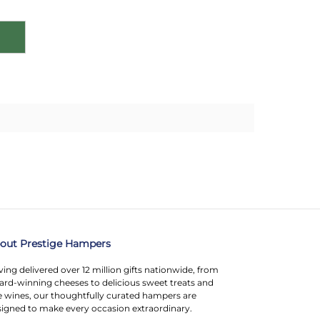
out Prestige Hampers
ing delivered over 12 million gifts nationwide, from
rd-winning cheeses to delicious sweet treats and
e wines, our thoughtfully curated hampers are
igned to make every occasion extraordinary.