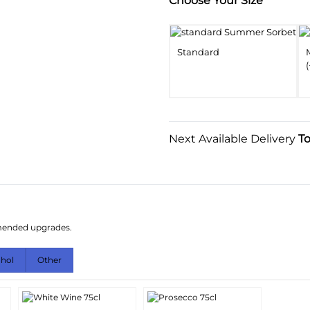
Substitution & Delivery I
Choose Your Size
Standard
(
Next Available Delivery
T
mmended upgrades.
ohol
Other