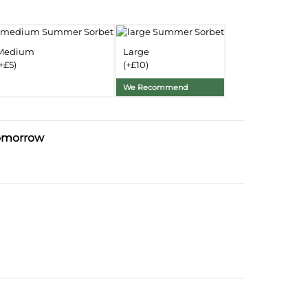
nformation
Delivery Information
Medium
Large
+£5)
(+£10)
Substitution Policy
We Recommend
omorrow