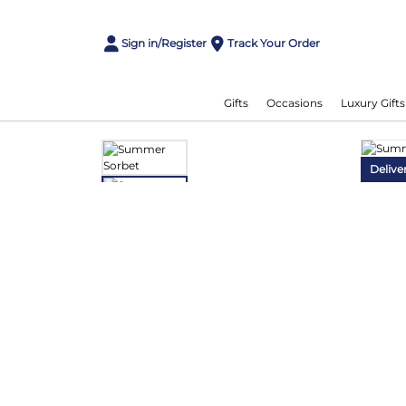
Sign in/Register
Track Your Order
Gifts
Occasions
Luxury Gifts
Delive