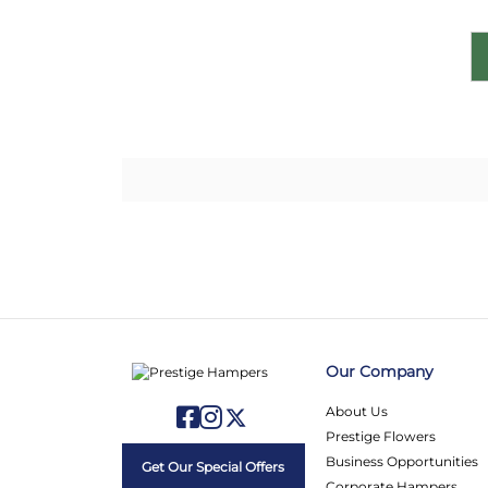
Our Company
About Us
Prestige Flowers
Business Opportunities
Get Our Special Offers
Corporate Hampers