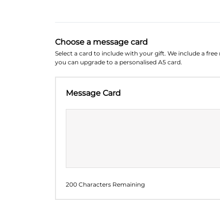
Choose a message card
Select a card to include with your gift. We include a fre
you can upgrade to a personalised A5 card.
Message Card
200 Characters Remaining