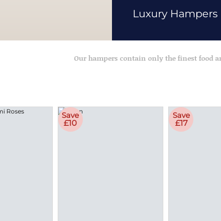
Luxury Hampers
Our hampers contain only the finest food 
Save
Save
£10
£17