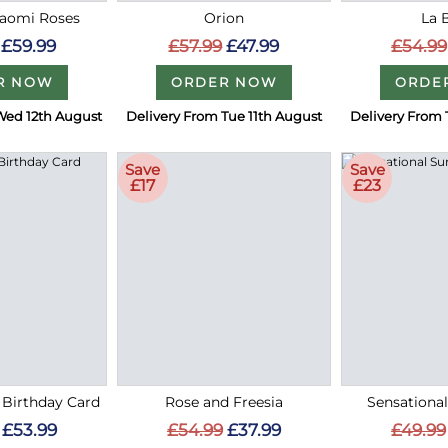
Naomi Roses
Orion
La 
£59.99
£57.99
£47.99
£54.99
R NOW
ORDER NOW
ORDE
Wed 12th August
Delivery From Tue 11th August
Delivery From 
Save
Save
£17
£23
 Birthday Card
Rose and Freesia
Sensationa
£53.99
£54.99
£37.99
£49.99