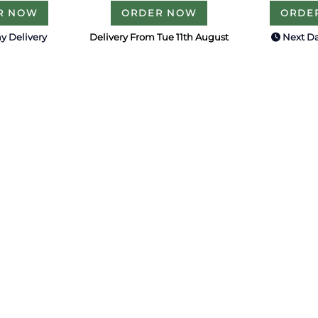
R NOW
ORDER NOW
ORDE
y Delivery
Delivery From Tue 11th August
Next Da