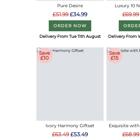
Pure Desire
Luxury 10 
£51.99
£34.99
£69.99
ORDER NOW
ORDE
Delivery From Tue 11th August
Delivery From 
Save
Save
£10
£15
Ivory Harmony Giftset
Exquisite with
£63.49
£53.49
£68.99