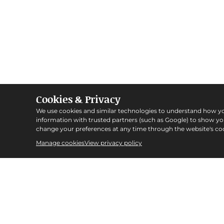
Cookies & Privacy
We use cookies and similar technologies to understand how y
information with trusted partners (such as Google) to show y
change your preferences at any time through the website's coo
Manage cookies
View privacy policy