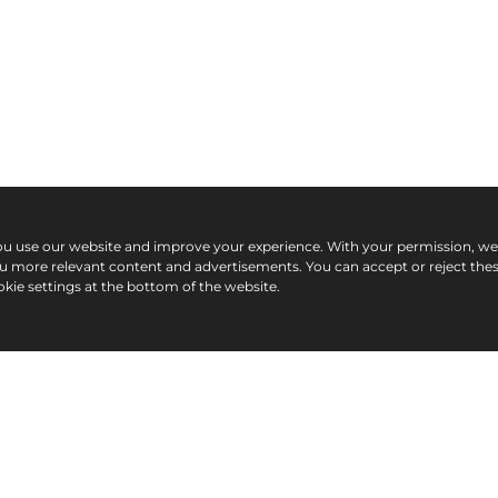
ou use our website and improve your experience. With your permission, w
ou more relevant content and advertisements. You can accept or reject the
kie settings at the bottom of the website.