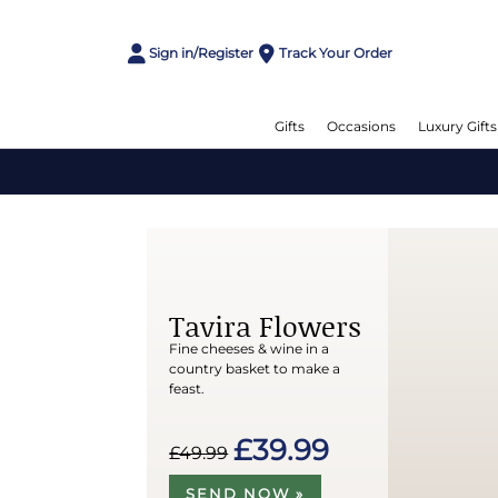
Sign in/Register
Track Your Order
Gifts
Occasions
Luxury Gifts
Tavira Flowers
Fine cheeses & wine in a
country basket to make a
feast.
£39.99
£49.99
SEND NOW »