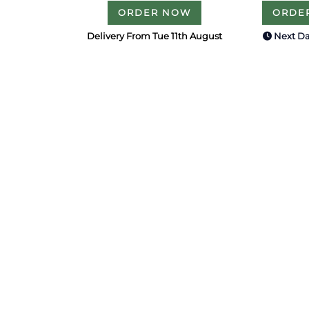
ORDER NOW
ORDE
Delivery From Tue 11th August
Next Da