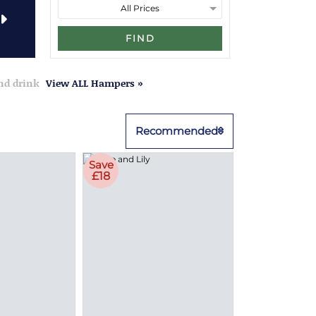
FIND
and drink
View ALL Hampers »
Recommended
Save
£18