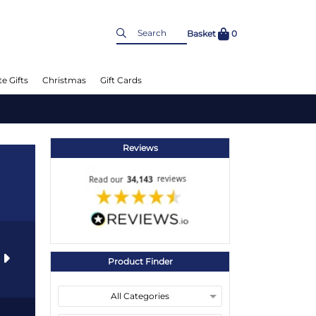
Basket
0
e Gifts
Christmas
Gift Cards
Reviews
s
Product Finder