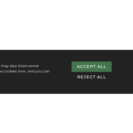
e may also share some
ACCEPT ALL
se cookies now, and you can
REJECT ALL