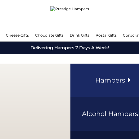
Cheese Gifts
Chocolate Gifts
Drink Gifts
Postal Gifts
Corporat
Delivering Hampers 7 Days A Week!
Hampers
Alcohol Hamper