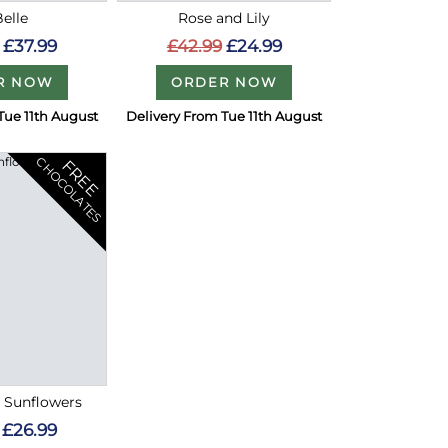
Belle
Rose and Lily
£37.99
£42.99
£24.99
R NOW
ORDER NOW
Tue 11th August
Delivery From Tue 11th August
CHOCOLATES
FREE
l Sunflowers
£26.99