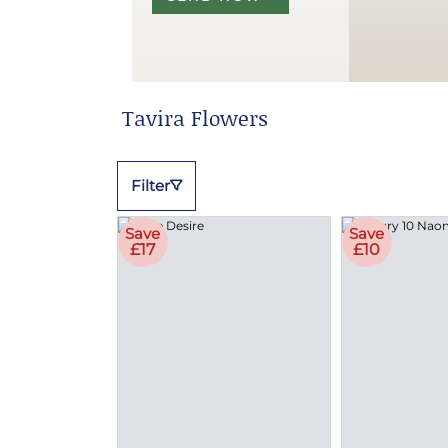
Tavira Flowers
Filter
Save
Save
£17
£10