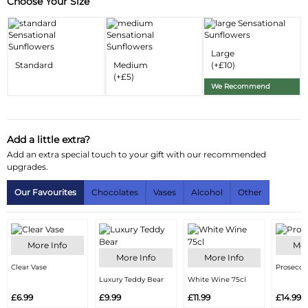
Choose Your Size
Substitution & Delivery Information
Delivery Information
Large
Substitution Policy
Standard
Medium
(+£10)
(+£5)
We Recommend
Add a little extra?
Add an extra special touch to your gift with our recommended
upgrades.
Our Favourites
Chocolates
Vases
Alcohol
Other
More Info
Mor
More Info
More Info
Clear Vase
Prosecco
Luxury Teddy Bear
White Wine 75cl
£6.99
£9.99
£11.99
£14.99