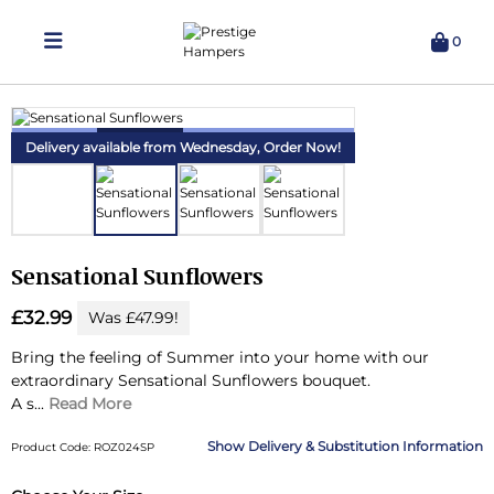
0
Delivering Hampers 7 Days A Week!
Delivery available from Wednesday,
Order Now!
Sensational Sunflowers
£32.99
Was £47.99!
Bring the feeling of Summer into your home with our
extraordinary Sensational Sunflowers bouquet.
A s...
Read More
Delivery & Substitution Information
Product Code: ROZ024SP