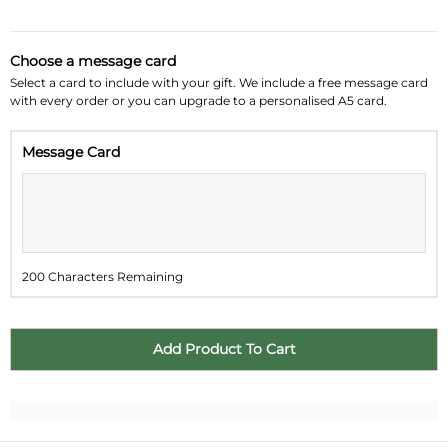
August 2026
»
Choose a message card
Su
Mo
Tu
We
Th
Fr
Sa
Select a card to include with your gift. We include a free message card
with every order or you can upgrade to a personalised A5 card.
26
27
28
29
30
31
1
Message Card
2
3
4
5
6
7
8
9
10
11
12
13
14
15
16
17
18
19
20
21
22
200 Characters Remaining
23
24
25
26
27
28
29
30
31
1
2
3
4
5