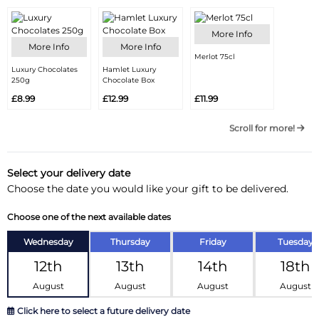
More Info
More Info
More Info
Merlot 75cl
Luxury Chocolates
Hamlet Luxury
250g
Chocolate Box
£8.99
£12.99
£11.99
Scroll for more!
Select your delivery date
Choose the date you would like your gift to be delivered.
Choose one of the next available dates
Wednesday
Thursday
Friday
Tuesday
12th
13th
14th
18th
August
August
August
August
Click here to select a future delivery date