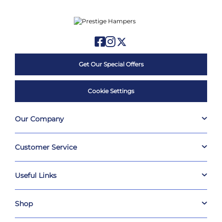
Get Our Special Offers
Cookie Settings
Our Company
Customer Service
Useful Links
Shop