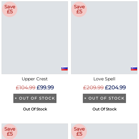
Save
Save
£5
£5
Upper Crest
Love Spell
£104.99
£99.99
£209.99
£204.99
×
OUT OF STOCK
×
OUT OF STOCK
Out Of Stock
Out Of Stock
Save
Save
£5
£5