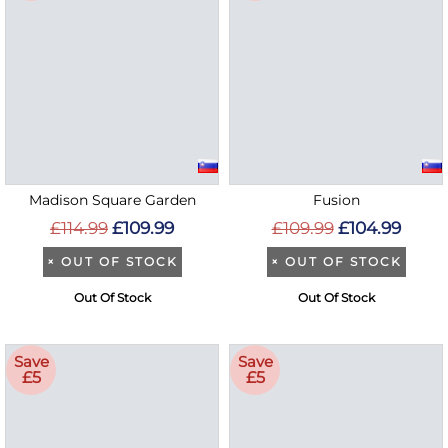
Madison Square Garden
Fusion
£114.99
£109.99
£109.99
£104.99
×
OUT OF STOCK
×
OUT OF STOCK
Out Of Stock
Out Of Stock
Save
Save
£5
£5