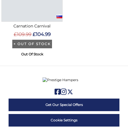
Carnation Carnival
£109.99
£104.99
×
OUT OF STOCK
Out Of Stock
Get Our Special Offers
Cookie Settings