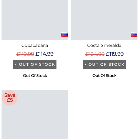
Copacabana
Costa Smeralda
£119.99
£114.99
£124.99
£119.99
×
OUT OF STOCK
×
OUT OF STOCK
Out Of Stock
Out Of Stock
Save
£5