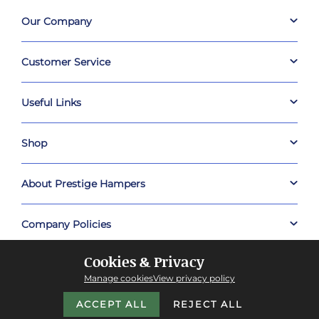
Our Company
Customer Service
Useful Links
Shop
About Prestige Hampers
Company Policies
Cookies & Privacy
Manage cookies
View privacy policy
ACCEPT ALL
REJECT ALL
Copyright © 2026 Prestige Hampers™