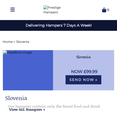
0
Delivering Hampers 7 Days A Week!
Home »
Slovenia
Slovenia
£99.99
SEND NOW »
Slovenia
Our hampers contain only the finest food and drink
View ALL Hampers »