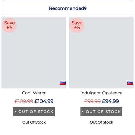
Recommended
Save
Save
£5
£5
Cool Water
Indulgent Opulence
£109.99
£104.99
£99.99
£94.99
×
OUT OF STOCK
×
OUT OF STOCK
Out Of Stock
Out Of Stock