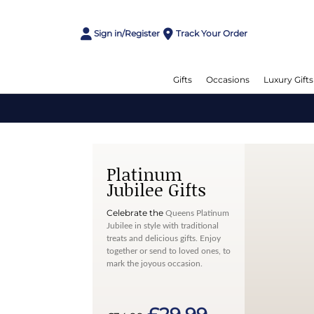
Sign in/Register
Track Your Order
Gifts
Occasions
Luxury Gifts
Platinum
Jubilee Gifts
Celebrate the
Queens Platinum
Jubilee in style with traditional
treats and delicious gifts. Enjoy
together or send to loved ones, to
mark the joyous occasion.