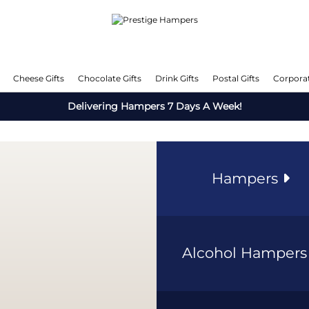
Cheese Gifts
Chocolate Gifts
Drink Gifts
Postal Gifts
Corporat
Delivering Hampers 7 Days A Week!
Hampers
Alcohol Hamper