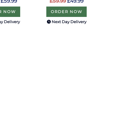
£59.99
£59.99
£49.99
R NOW
ORDER NOW
y Delivery
Next Day Delivery