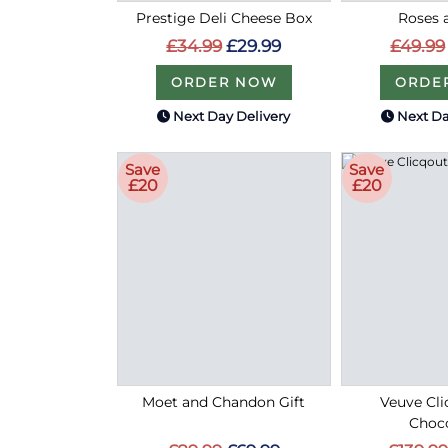
Prestige Deli Cheese Box
Roses 
£34.99
£29.99
£49.99
ORDER NOW
ORDE
Next Day Delivery
Next Da
Save
Save
£20
£20
Moet and Chandon Gift
Veuve Cli
Choco