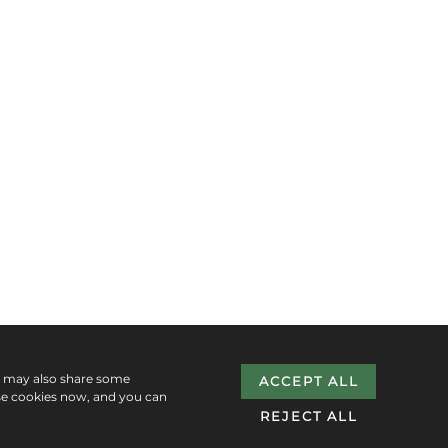
e may also share some
ACCEPT ALL
se cookies now, and you can
REJECT ALL