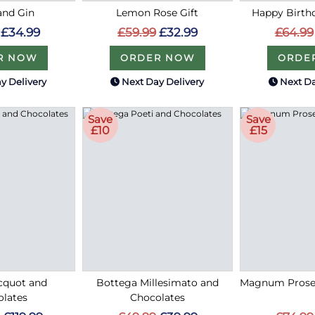
and Gin
Lemon Rose Gift
Happy Birthd
£34.99
£59.99
£32.99
£64.99
R NOW
ORDER NOW
ORDE
y Delivery
Next Day Delivery
Next Da
Save
Save
£10
£15
cquot and
Bottega Millesimato and
Magnum Prose
lates
Chocolates