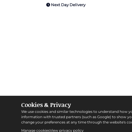
Next Day Delivery
Cookies & Privacy
We use cookies and similar technologies to understand how y
information with trusted partners (such as Google) to show y
change your preferences at any time through the website's coo
Manage cookies
View privacy policy