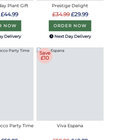
ay Plant Gift
Prestige Delight
£44.99
£34.99
£29.99
R NOW
ORDER NOW
y Delivery
Next Day Delivery
Save
£10
cco Party Time
Viva Espana