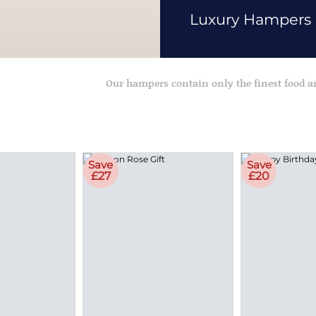
Luxury Hampers
Our hampers contain only the finest food 
Save
Save
£27
£20