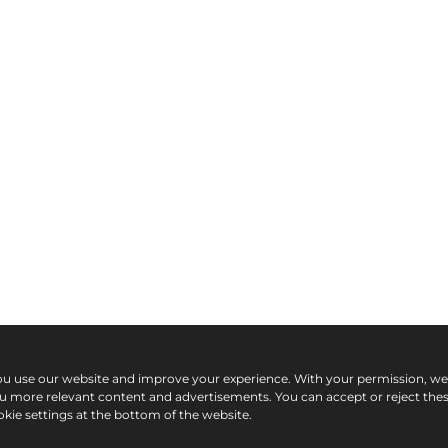
ou use our website and improve your experience. With your permission, w
ou more relevant content and advertisements. You can accept or reject the
kie settings at the bottom of the website.