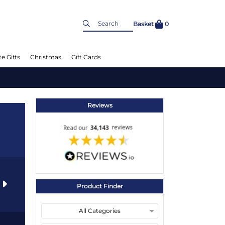
Basket
0
e Gifts
Christmas
Gift Cards
Reviews
s
Product Finder