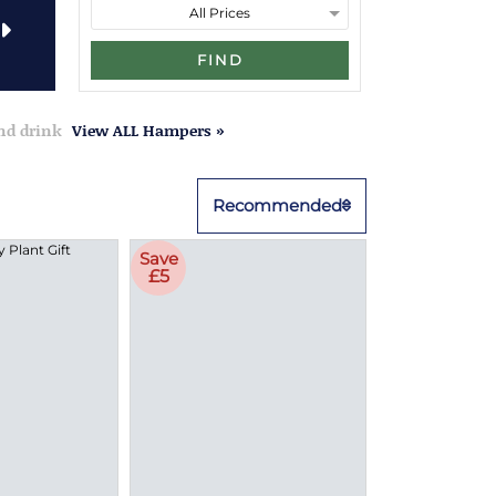
FIND
and drink
View ALL Hampers »
Recommended
Save
£5