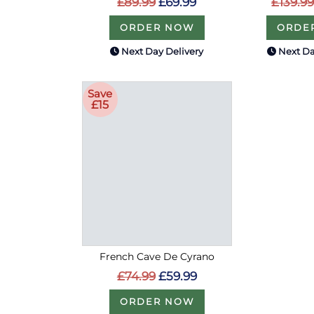
£89.99
£69.99
£139.99
ORDER NOW
ORDE
Next Day Delivery
Next Da
Save
£15
French Cave De Cyrano
£74.99
£59.99
ORDER NOW