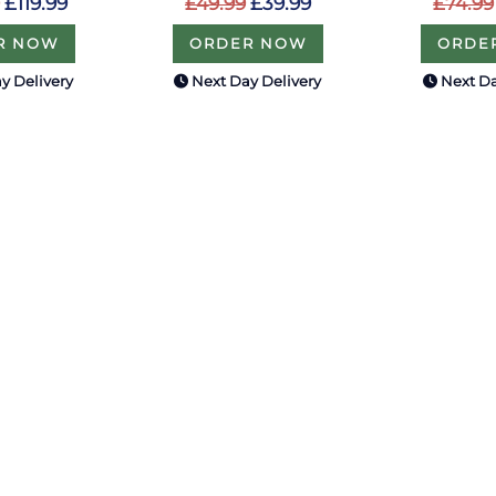
£74.99
£119.99
£49.99
£39.99
ORDE
R NOW
ORDER NOW
y Delivery
Next Day Delivery
Next Da