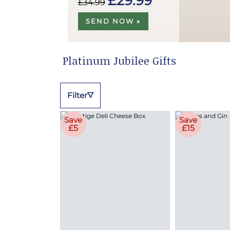
£29.99
£34.99
SEND NOW »
Platinum Jubilee Gifts
Filter
Save
Save
£5
£15