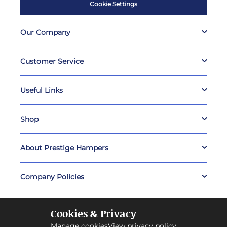
Cookie Settings
Our Company
Customer Service
Useful Links
Shop
About Prestige Hampers
Company Policies
Cookies & Privacy
Manage cookies
View privacy policy