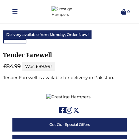
0
Delivering Hampers 7 Days A Week!
Delivery available from Monday,
Order Now!
Tender Farewell
£84.99
Was £89.99!
Tender Farewell is available for delivery in Pakistan.
Get Our Special Offers