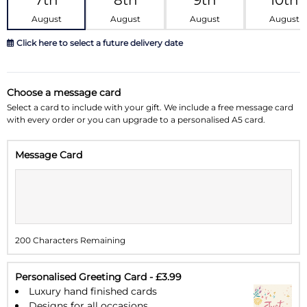
7th
8th
9th
10th
August
August
August
August
Click here to select a future delivery date
August 2026
»
Choose a message card
Su
Mo
Tu
We
Th
Fr
Sa
Select a card to include with your gift. We include a free message card
with every order or you can upgrade to a personalised A5 card.
26
27
28
29
30
31
1
Message Card
2
3
4
5
6
7
8
9
10
11
12
13
14
15
16
17
18
19
20
21
22
200 Characters Remaining
23
24
25
26
27
28
29
30
31
1
2
3
4
5
Personalised Greeting Card - £3.99
Luxury hand finished cards
Designs for all occasions