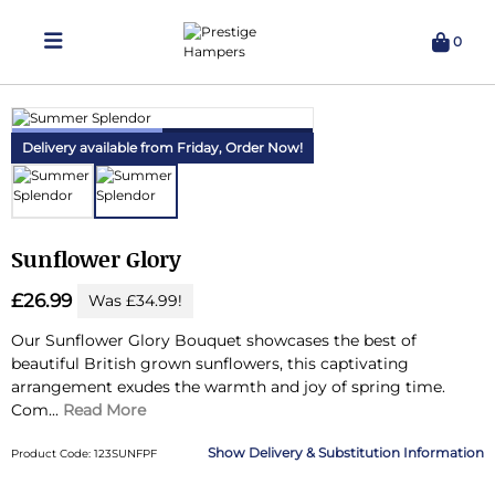
0
Delivering Hampers 7 Days A Week!
Delivery available from Friday,
Order Now!
Sunflower Glory
£26.99
Was £34.99!
Our Sunflower Glory Bouquet showcases the best of
beautiful British grown sunflowers, this captivating
arrangement exudes the warmth and joy of spring time.
Com...
Read More
Delivery & Substitution Information
Product Code: 123SUNFPF