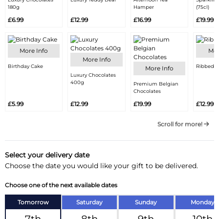
180g
Hamper
(75cl)
£6.99
£12.99
£16.99
£19.99
More Info
Mor
More Info
Birthday Cake
Ribbed V
More Info
Luxury Chocolates
400g
Premium Belgian
Chocolates
£5.99
£12.99
£19.99
£12.99
Scroll for more!
Select your delivery date
Choose the date you would like your gift to be delivered.
Choose one of the next available dates
Tomorrow
Saturday
Sunday
Monday