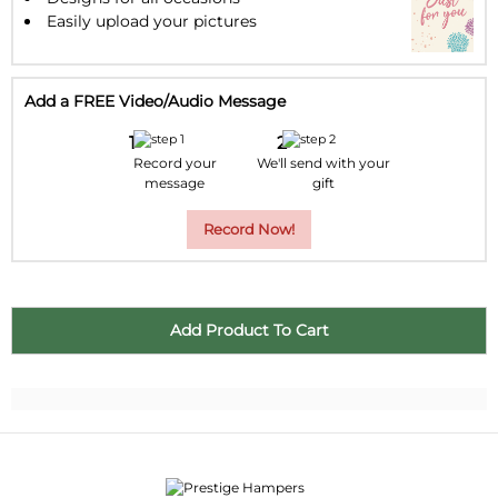
Easily upload your pictures
Add a FREE Video/Audio Message
Record your
We'll send with your
message
gift
Record Now!