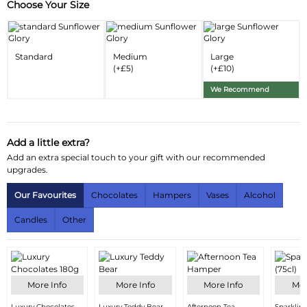
Choose Your Size
Substitution & Delivery Information
Delivery Information
Standard
Medium
Large
Substitution Policy
(+£5)
(+£10)
We Recommend
Add a little extra?
Add an extra special touch to your gift with our recommended
upgrades.
Our Favourites
Chocolates
Hampers
Vases
Alcohol
Candles
Other
More Info
More Info
More Info
Mor
Luxury Chocolates
Luxury Teddy Bear
Afternoon Tea
Sparklin