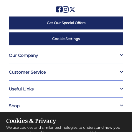
Get Our Special Offers
Cookie Settings
Our Company
Customer Service
Useful Links
Shop
Cookies & Privacy
About Prestige Hampers
We use cookies and similar technologies to understand how you