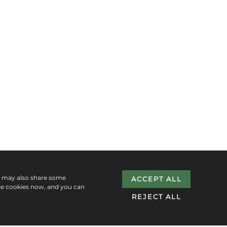
e may also share some
ACCEPT ALL
se cookies now, and you can
REJECT ALL