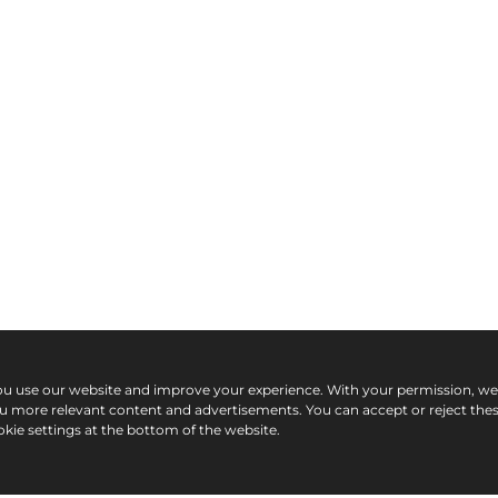
ou use our website and improve your experience. With your permission, w
ou more relevant content and advertisements. You can accept or reject the
kie settings at the bottom of the website.