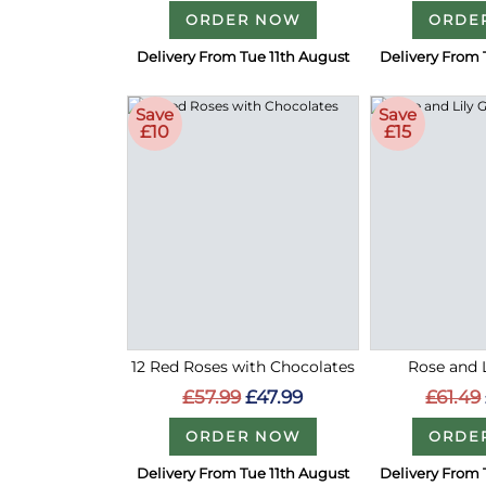
ORDER NOW
ORDE
Delivery From Tue 11th August
Delivery From 
Save
Save
£10
£15
12 Red Roses with Chocolates
Rose and L
£57.99
£47.99
£61.49
ORDER NOW
ORDE
Delivery From Tue 11th August
Delivery From 