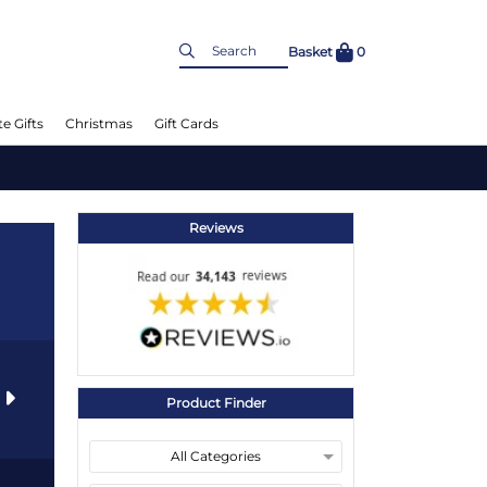
Basket
0
e Gifts
Christmas
Gift Cards
Reviews
s
Product Finder