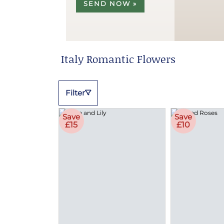
SEND NOW »
Italy Romantic Flowers
Filter
Save
Save
£15
£10