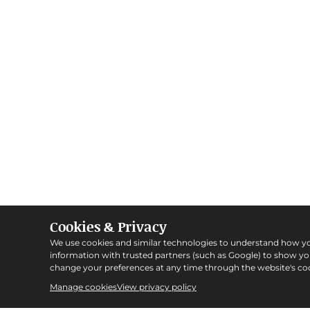
Cookies & Privacy
We use cookies and similar technologies to understand how y
information with trusted partners (such as Google) to show y
change your preferences at any time through the website's coo
Manage cookies
View privacy policy