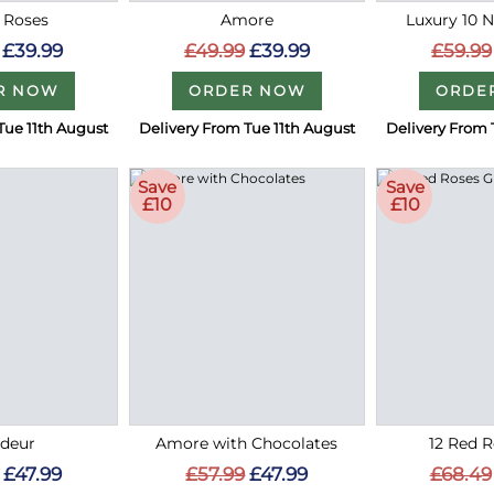
 Roses
Amore
Luxury 10 
£39.99
£49.99
£39.99
£59.99
R NOW
ORDER NOW
ORDE
Tue 11th August
Delivery From Tue 11th August
Delivery From 
Save
Save
£10
£10
deur
Amore with Chocolates
12 Red R
£47.99
£57.99
£47.99
£68.49