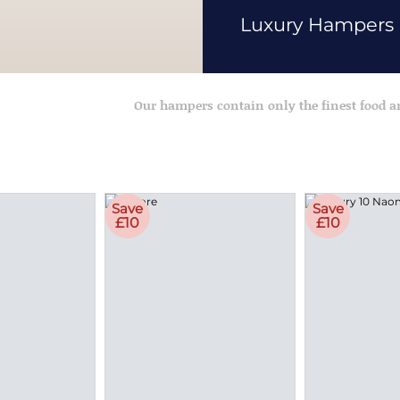
Luxury Hampers
Our hampers contain only the finest food 
Save
Save
£10
£10