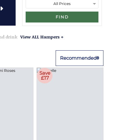
FIND
and drink
View ALL Hampers »
Recommended
Save
£17