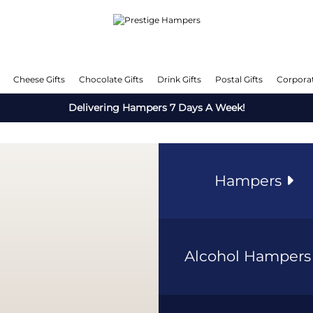
Cheese Gifts
Chocolate Gifts
Drink Gifts
Postal Gifts
Corporat
Delivering Hampers 7 Days A Week!
Hampers
Alcohol Hamper