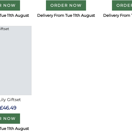
R NOW
ORDER NOW
ORDE
Tue 11th August
Delivery From Tue 11th August
Delivery From 
ily Giftset
£46.49
R NOW
Tue 11th August