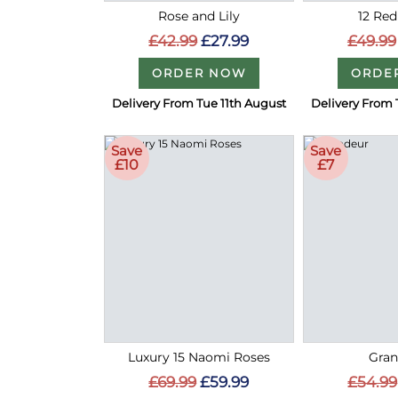
Rose and Lily
12 Red
£42.99
£27.99
£49.99
ORDER NOW
ORDE
Delivery From Tue 11th August
Delivery From 
Save
Save
£10
£7
Luxury 15 Naomi Roses
Gran
£69.99
£59.99
£54.99