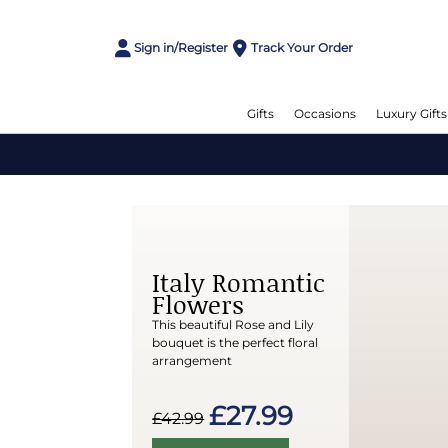
Sign in/Register
Track Your Order
Gifts
Occasions
Luxury Gifts
Italy Romantic
Flowers
This beautiful Rose and Lily
bouquet is the perfect floral
arrangement
£27.99
£42.99