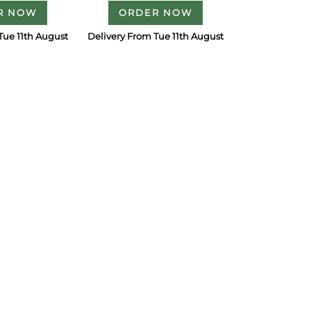
R NOW
ORDER NOW
Tue 11th August
Delivery From Tue 11th August