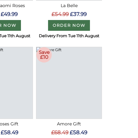
Naomi Roses
La Belle
£49.99
£54.99
£37.99
R NOW
ORDER NOW
Tue 11th August
Delivery From Tue 11th August
Save
£10
oses Gift
Amore Gift
£58.49
£68.49
£58.49