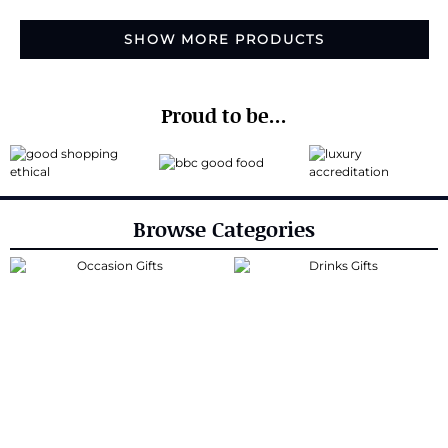
SHOW MORE PRODUCTS
Proud to be...
Browse Categories