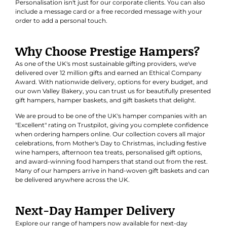
Personalisation isn't just for our corporate clients. You can also
include a message card or a free recorded message with your
order to add a personal touch.
Why Choose Prestige Hampers?
As one of the UK's most sustainable gifting providers, we've
delivered over 12 million gifts and earned an
Ethical Company
Award
. With nationwide delivery, options for every budget, and
our own Valley Bakery, you can trust us for beautifully presented
gift hampers, hamper baskets, and gift baskets that delight.
We are proud to be one of the UK's hamper companies with an
"Excellent" rating on Trustpilot, giving you complete confidence
when ordering hampers online. Our collection covers all major
celebrations, from Mother's Day to Christmas, including festive
wine hampers, afternoon tea treats, personalised gift options,
and award-winning food hampers that stand out from the rest.
Many of our hampers arrive in hand-woven gift baskets and can
be delivered anywhere across the UK.
Next-Day Hamper Delivery
Explore our range of hampers now available for next-day