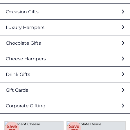
Occasion Gifts
Luxury Hampers
Chocolate Gifts
Cheese Hampers
Drink Gifts
Gift Cards
Corporate Gifting
Save
Save