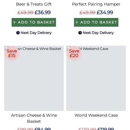
Beer & Treats Gift
Perfect Pairing Hamper
£49.99
£36.99
£49.99
£34.99
ADD TO BASKET
ADD TO BASKET
Next Day Delivery
Next Day Delivery
Save
Save
£15
£20
Artisan Cheese & Wine
World Weekend Case
Basket
£99.99
£84.99
£139.99
£119.99