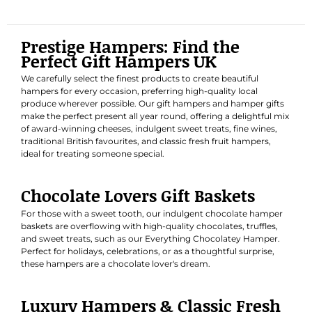
Prestige Hampers: Find the
Perfect Gift Hampers UK
We carefully select the finest products to create beautiful
hampers for every occasion, preferring high-quality local
produce wherever possible. Our gift hampers and hamper gifts
make the perfect present all year round, offering a delightful mix
of award-winning cheeses, indulgent sweet treats, fine wines,
traditional British favourites, and classic fresh fruit hampers,
ideal for treating someone special.
Chocolate Lovers Gift Baskets
For those with a sweet tooth, our indulgent chocolate hamper
baskets are overflowing with high-quality chocolates, truffles,
and sweet treats, such as our
Everything Chocolatey Hamper
.
Perfect for holidays, celebrations, or as a thoughtful surprise,
these hampers are a chocolate lover's dream.
Luxury Hampers & Classic Fresh