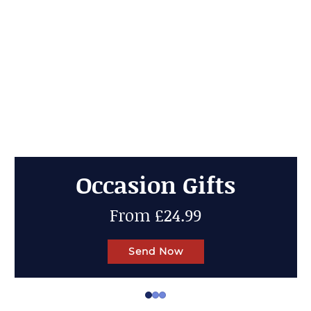
Cheese Gifts
Up to 50% OFF
Send Now