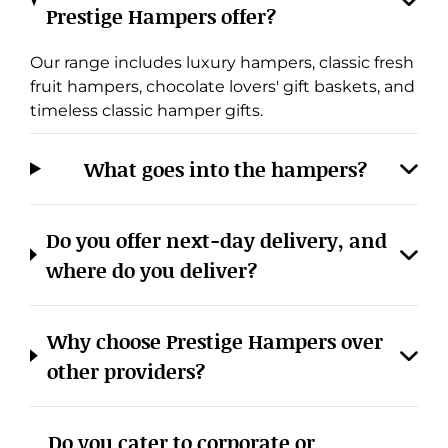
Prestige Hampers offer?
Our range includes luxury hampers, classic fresh
fruit hampers, chocolate lovers' gift baskets, and
timeless classic hamper gifts.
What goes into the hampers?
Cookies & Privacy
Do you offer next-day delivery, and
Manage cookies
View privacy policy
where do you deliver?
ACCEPT ALL
REJECT ALL
Why choose Prestige Hampers over
other providers?
Do you cater to corporate or