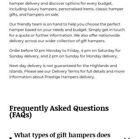
hamper delivery and discover options for every budget,
including luxury hampers, personalised items, classic hamper
gifts, and hampers on sale.
Our friendly team is on hand to help you choose the perfect
hamper based on your needs and budget. Simply get in touch
for a quote or further information. We also offer nationwide
delivery across our wider collection of gift hampers.
Order before 10 pm Monday to Friday, 4 pm on Saturday for
Sunday delivery, and 2 pm on Sunday for Monday delivery.
Next-day delivery is not guaranteed for the Highlands and
Islands. Please see our Delivery Terms for full details and more
information about Prestige Hampers delivery.
Frequently Asked Questions
(FAQs)
What types of gift hampers does