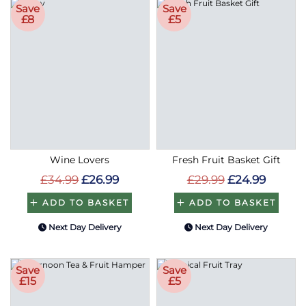
Save
Save
£8
£5
Wine Lovers
Fresh Fruit Basket Gift
£34.99
£26.99
£29.99
£24.99
ADD TO BASKET
ADD TO BASKET
Next Day Delivery
Next Day Delivery
Save
Save
£15
£5