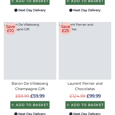
ADD TO BASKET
ADD TO BASKET
Next Day Delivery
Next Day Delivery
Save
Save
£10
£25
Baron De Villeboerg
Laurent Perrier and
Champagne Gift
Chocolates
£69.99
£59.99
£124.99
£99.99
ADD TO BASKET
ADD TO BASKET
Next Day Delivery
Next Day Delivery