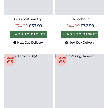
Gourmet Pantry
Chocoholic
£74.99
£59.99
£44.99
£36.99
ADD TO BASKET
ADD TO BASKET
Next Day Delivery
Next Day Delivery
Save
Save
£13
£15