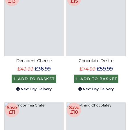
£13
£15
Decadent Cheese
Chocolate Desire
£49.99
£36.99
£74.99
£59.99
ADD TO BASKET
ADD TO BASKET
Next Day Delivery
Next Day Delivery
Save
Save
£11
£10