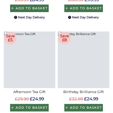
ADD TO BASKET
ADD TO BASKET
Next Day Delivery
Next Day Delivery
Save
Save
£5
£8
Afternoon Tea Gift
Birthday Brilliance Gift
£29.99
£24.99
£32.99
£24.99
ADD TO BASKET
ADD TO BASKET