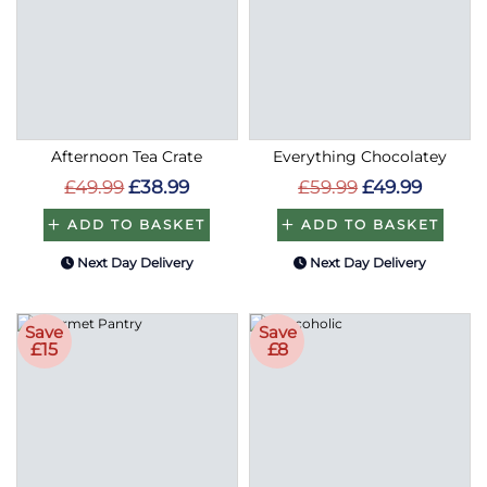
Afternoon Tea Crate
Everything Chocolatey
£49.99
£38.99
£59.99
£49.99
ADD TO BASKET
ADD TO BASKET
Next Day Delivery
Next Day Delivery
Save
Save
£15
£8