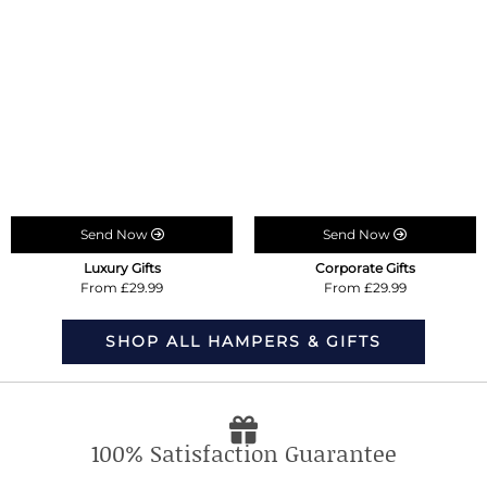
Send Now
Send Now
Luxury Gifts
Corporate Gifts
From £29.99
From £29.99
SHOP ALL HAMPERS & GIFTS
100% Satisfaction Guarantee