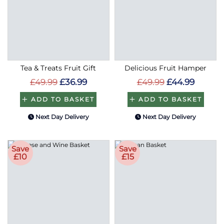
Tea & Treats Fruit Gift
Delicious Fruit Hamper
£49.99
£36.99
£49.99
£44.99
ADD TO BASKET
ADD TO BASKET
Next Day Delivery
Next Day Delivery
Save
Save
£10
£15