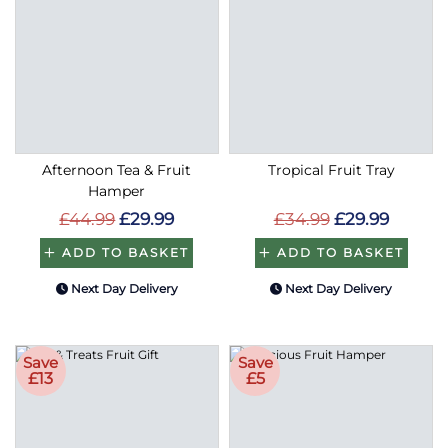
Afternoon Tea & Fruit
Tropical Fruit Tray
Hamper
£44.99
£29.99
£34.99
£29.99
ADD TO BASKET
ADD TO BASKET
Next Day Delivery
Next Day Delivery
Save
Save
£13
£5