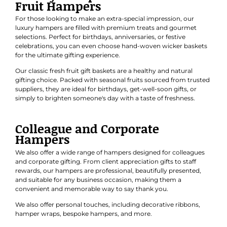
Fruit Hampers
For those looking to make an extra-special impression, our
luxury hampers are filled with premium treats and gourmet
selections. Perfect for
birthdays
,
anniversaries
, or
festive
celebrations
, you can even choose hand-woven wicker baskets
for the ultimate gifting experience.
Our classic
fresh fruit gift baskets
are a healthy and natural
gifting choice. Packed with seasonal fruits sourced from trusted
suppliers, they are ideal for birthdays, get-well-soon gifts, or
simply to brighten someone's day with a taste of freshness.
Colleague and Corporate
Hampers
We also offer a wide range of hampers designed for colleagues
and
corporate gifting
. From client appreciation gifts to staff
rewards, our hampers are professional, beautifully presented,
and suitable for any business occasion, making them a
convenient and memorable way to say thank you.
We also offer personal touches, including decorative ribbons,
hamper wraps, bespoke hampers, and more.