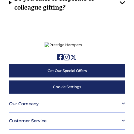
colleague gifting?
Get Our Special Offers
Cookie Settings
Our Company
Customer Service