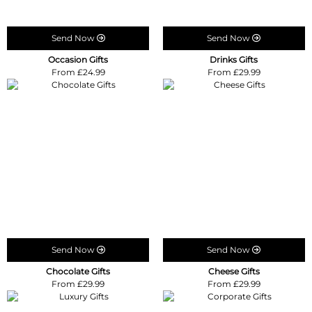
Send Now
Send Now
Occasion Gifts
Drinks Gifts
From £24.99
From £29.99
Send Now
Send Now
Chocolate Gifts
Cheese Gifts
From £29.99
From £29.99