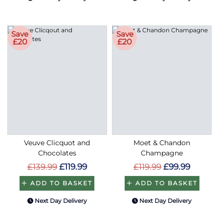
Save
Save
£20
£20
Veuve Clicquot and
Moet & Chandon
Chocolates
Champagne
£139.99
£119.99
£119.99
£99.99
ADD TO BASKET
ADD TO BASKET
Next Day Delivery
Next Day Delivery