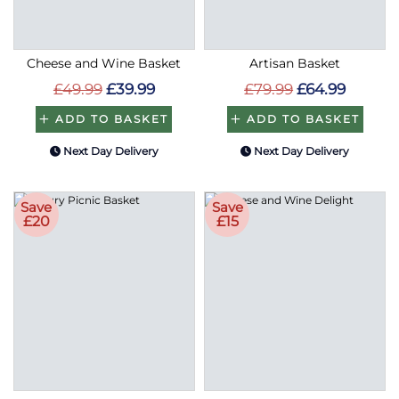
Cheese and Wine Basket
Artisan Basket
£49.99
£39.99
£79.99
£64.99
ADD TO BASKET
ADD TO BASKET
Next Day Delivery
Next Day Delivery
Save
Save
£20
£15