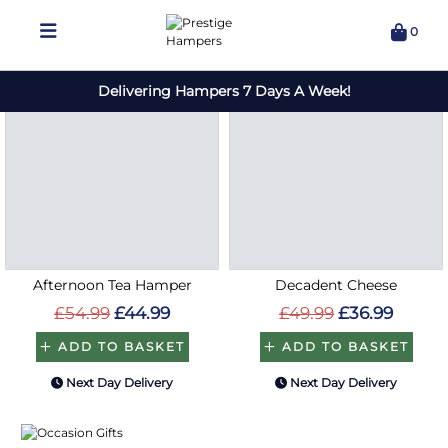
Save
Save
£10
£13
Afternoon Tea Hamper
Decadent Cheese
£54.99
£44.99
£49.99
£36.99
ADD TO BASKET
ADD TO BASKET
Next Day Delivery
Next Day Delivery