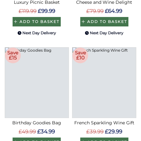
Luxury Picnic Basket
Cheese and Wine Delight
£119.99
£99.99
£79.99
£64.99
ADD TO BASKET
ADD TO BASKET
Next Day Delivery
Next Day Delivery
Save
Save
£15
£10
Birthday Goodies Bag
French Sparkling Wine Gift
£49.99
£34.99
£39.99
£29.99