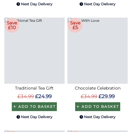
Next Day Delivery
Next Day Delivery
Save
Save
£10
£5
Traditional Tea Gift
Chocolate Celebration
£34.99
£24.99
£34.99
£29.99
ADD TO BASKET
ADD TO BASKET
Next Day Delivery
Next Day Delivery