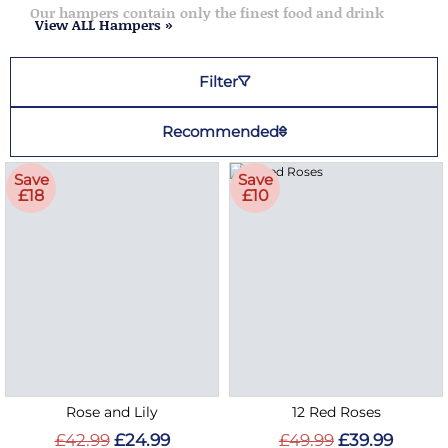
Our hampers contain only the finest food and drink
View ALL Hampers »
Filter
Recommended
Save
Save
£18
£10
Rose and Lily
12 Red Roses
£42.99
£24.99
£49.99
£39.99