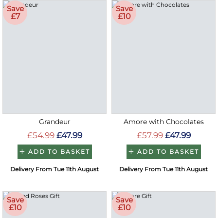
Save
Save
£7
£10
Grandeur
Amore with Chocolates
£54.99
£47.99
£57.99
£47.99
ADD TO BASKET
ADD TO BASKET
Delivery From Tue 11th August
Delivery From Tue 11th August
Save
Save
£10
£10