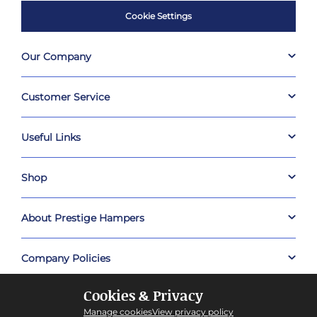
Cookie Settings
Our Company
Customer Service
Useful Links
Shop
About Prestige Hampers
Company Policies
Cookies & Privacy
Manage cookies
View privacy policy