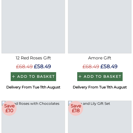
12 Red Roses Gift
Amore Gift
£68.49
£58.49
£68.49
£58.49
ADD TO BASKET
ADD TO BASKET
Delivery From Tue 11th August
Delivery From Tue 11th August
Save
Save
£10
£18