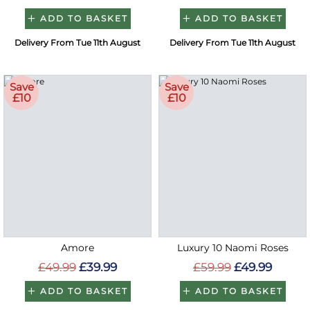
ADD TO BASKET
ADD TO BASKET
Delivery From Tue 11th August
Delivery From Tue 11th August
Save
Save
£10
£10
Amore
Luxury 10 Naomi Roses
£49.99
£39.99
£59.99
£49.99
ADD TO BASKET
ADD TO BASKET