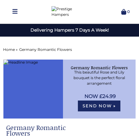
0
Delivering Hampers 7 Days A Week!
Home »
Germany Romantic Flowers
Germany Romantic Flowers
This beautiful Rose and Lily
bouquet is the perfect floral
arrangement
£24.99
SEND NOW »
Germany Romantic
Flowers