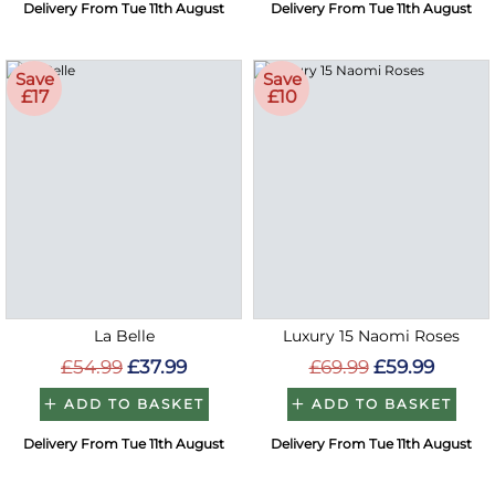
Delivery From Tue 11th August
Delivery From Tue 11th August
Save
Save
£17
£10
La Belle
Luxury 15 Naomi Roses
£54.99
£37.99
£69.99
£59.99
ADD TO BASKET
ADD TO BASKET
Delivery From Tue 11th August
Delivery From Tue 11th August