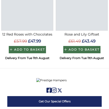
12 Red Roses with Chocolates
Rose and Lily Giftset
£57.99
£47.99
£61.49
£43.49
ADD TO BASKET
ADD TO BASKET
Delivery From Tue 11th August
Delivery From Tue 11th August
Get Our Special Offers