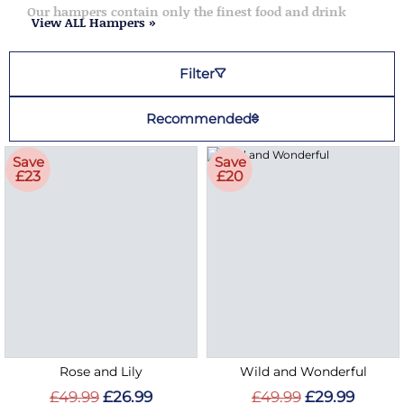
Our hampers contain only the finest food and drink
View ALL Hampers »
Filter
Recommended
Save
Save
£23
£20
Rose and Lily
Wild and Wonderful
£49.99
£26.99
£49.99
£29.99