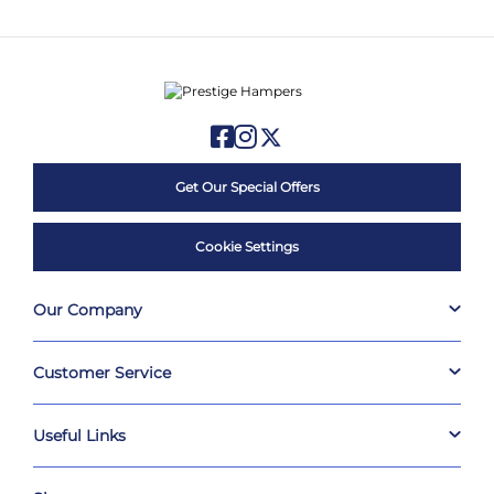
Get Our Special Offers
Cookie Settings
Our Company
Customer Service
Useful Links