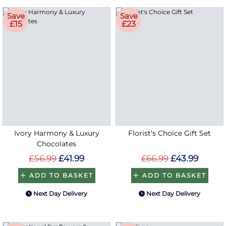
Save
Save
£15
£23
Ivory Harmony & Luxury
Florist's Choice Gift Set
Chocolates
£56.99
£41.99
£66.99
£43.99
ADD TO BASKET
ADD TO BASKET
Next Day Delivery
Next Day Delivery