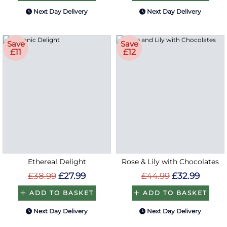
Next Day Delivery
Next Day Delivery
Save
Save
£11
£12
Ethereal Delight
Rose & Lily with Chocolates
£38.99
£27.99
£44.99
£32.99
ADD TO BASKET
ADD TO BASKET
Next Day Delivery
Next Day Delivery