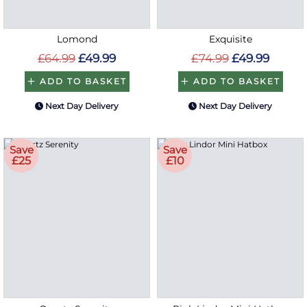
Lomond
Exquisite
£64.99
£49.99
£74.99
£49.99
ADD TO BASKET
ADD TO BASKET
Next Day Delivery
Next Day Delivery
Save
Save
£25
£10