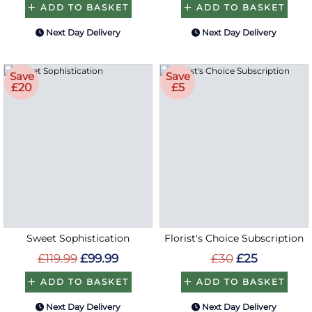
ADD TO BASKET
ADD TO BASKET
Next Day Delivery
Next Day Delivery
Save
Save
£20
£5
Sweet Sophistication
Florist's Choice Subscription
£119.99
£99.99
£30
£25
ADD TO BASKET
ADD TO BASKET
Next Day Delivery
Next Day Delivery