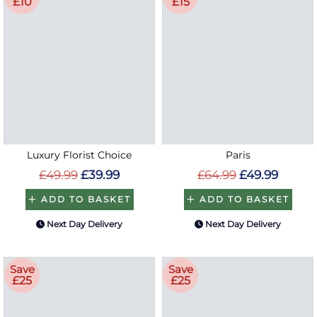
£10
£15
Luxury Florist Choice
Paris
£49.99
£39.99
£64.99
£49.99
ADD TO BASKET
ADD TO BASKET
Next Day Delivery
Next Day Delivery
Save
Save
£25
£25