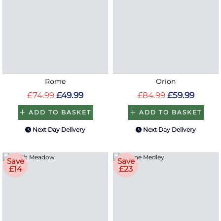
Rome
Orion
£74.99
£49.99
£84.99
£59.99
ADD TO BASKET
ADD TO BASKET
Next Day Delivery
Next Day Delivery
Save
Save
£14
£23