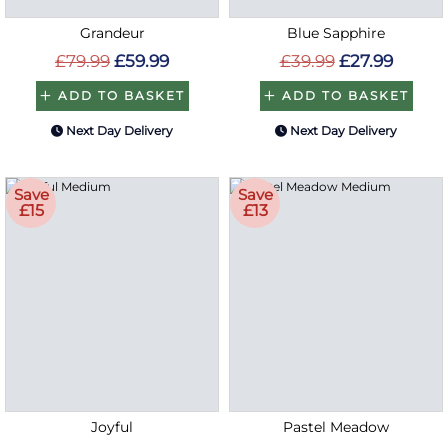
Grandeur
Blue Sapphire
£79.99
£59.99
£39.99
£27.99
ADD TO BASKET
ADD TO BASKET
Next Day Delivery
Next Day Delivery
Save
Save
£15
£13
Joyful
Pastel Meadow