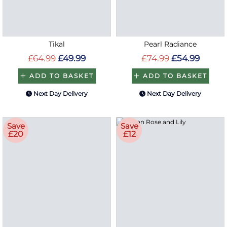
Tikal
Pearl Radiance
£64.99
£49.99
£74.99
£54.99
ADD TO BASKET
ADD TO BASKET
Next Day Delivery
Next Day Delivery
Save
Save
£20
£12