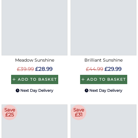
Meadow Sunshine
Brilliant Sunshine
£39.99
£28.99
£44.99
£29.99
ADD TO BASKET
ADD TO BASKET
Next Day Delivery
Next Day Delivery
Save
Save
£25
£31