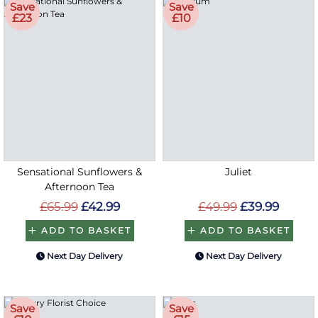
Save
Save
£23
£10
Sensational Sunflowers &
Juliet
Afternoon Tea
£65.99
£42.99
£49.99
£39.99
ADD TO BASKET
ADD TO BASKET
Next Day Delivery
Next Day Delivery
Save
Save