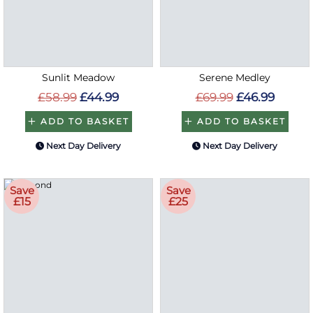
Sunlit Meadow
Serene Medley
£58.99
£44.99
£69.99
£46.99
ADD TO BASKET
ADD TO BASKET
Next Day Delivery
Next Day Delivery
Save
Save
£15
£25