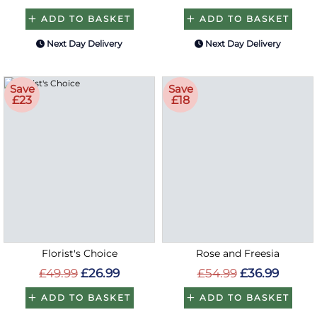
ADD TO BASKET
ADD TO BASKET
Next Day Delivery
Next Day Delivery
Save
Save
£23
£18
Florist's Choice
Rose and Freesia
£49.99
£26.99
£54.99
£36.99
ADD TO BASKET
ADD TO BASKET