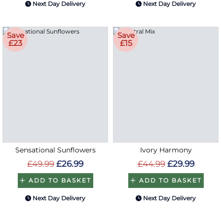
Next Day Delivery
Next Day Delivery
Save
Save
£23
£15
Sensational Sunflowers
Ivory Harmony
£49.99
£26.99
£44.99
£29.99
ADD TO BASKET
ADD TO BASKET
Next Day Delivery
Next Day Delivery