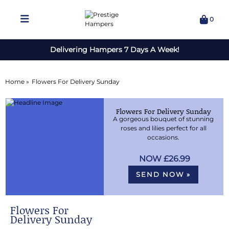
0
Delivering Hampers 7 Days A Week!
Home »
Flowers For Delivery Sunday
Flowers For Delivery Sunday
A gorgeous bouquet of stunning
roses and lilies perfect for all
occasions.
£26.99
SEND NOW »
Flowers For
Delivery Sunday