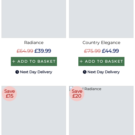
Radiance
Country Elegance
£64.99
£39.99
£75.99
£44.99
ADD TO BASKET
ADD TO BASKET
Next Day Delivery
Next Day Delivery
Save
Save
£15
£20