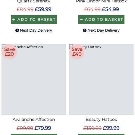
Quartz Serenity
Pink Lindor Mini Hatbox
£84.99
£59.99
£64.99
£54.99
ADD TO BASKET
ADD TO BASKET
Next Day Delivery
Next Day Delivery
Save
Save
£20
£40
Avalanche Affection
Beauty Hatbox
£99.99
£79.99
£139.99
£99.99