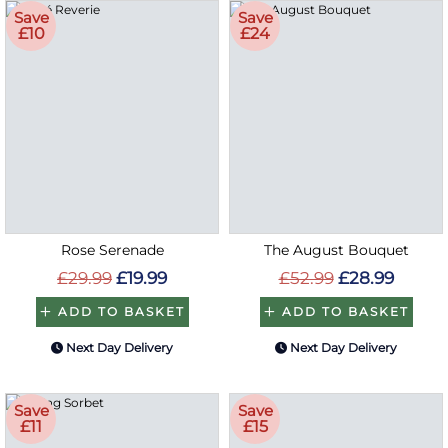
Save
Save
£10
£24
Rose Serenade
The August Bouquet
£29.99
£19.99
£52.99
£28.99
ADD TO BASKET
ADD TO BASKET
Next Day Delivery
Next Day Delivery
Save
Save
£11
£15