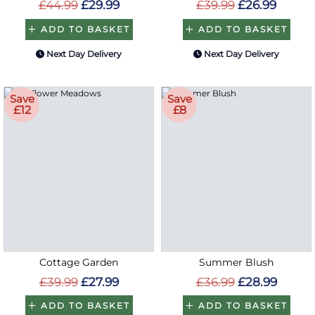
£44.99
£29.99
£39.99
£26.99
ADD TO BASKET
ADD TO BASKET
Next Day Delivery
Next Day Delivery
Save
Save
£12
£8
Cottage Garden
Summer Blush
£39.99
£27.99
£36.99
£28.99
ADD TO BASKET
ADD TO BASKET