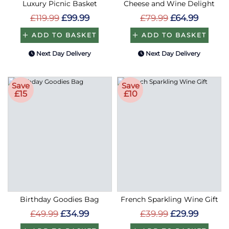
Luxury Picnic Basket
Cheese and Wine Delight
£119.99
£99.99
£79.99
£64.99
ADD TO BASKET
ADD TO BASKET
Next Day Delivery
Next Day Delivery
Save
Save
£15
£10
Birthday Goodies Bag
French Sparkling Wine Gift
£49.99
£34.99
£39.99
£29.99