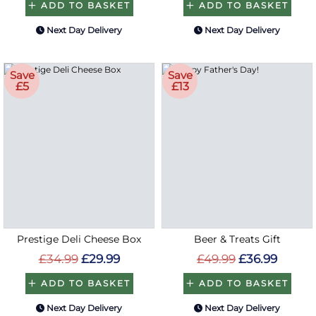
ADD TO BASKET
ADD TO BASKET
Next Day Delivery
Next Day Delivery
Save
Save
£5
£13
Prestige Deli Cheese Box
Beer & Treats Gift
£34.99
£29.99
£49.99
£36.99
ADD TO BASKET
ADD TO BASKET
Next Day Delivery
Next Day Delivery