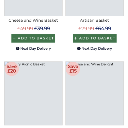
Cheese and Wine Basket
Artisan Basket
£49.99
£39.99
£79.99
£64.99
ADD TO BASKET
ADD TO BASKET
Next Day Delivery
Next Day Delivery
Save
Save
£20
£15