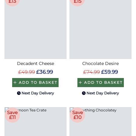
£13
£15
Decadent Cheese
Chocolate Desire
£49.99
£36.99
£74.99
£59.99
ADD TO BASKET
ADD TO BASKET
Next Day Delivery
Next Day Delivery
Save
Save
£11
£10