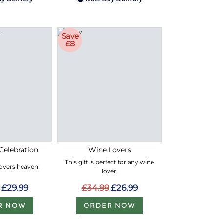
Save
£8
Celebration
Wine Lovers
This gift is perfect for any wine
lovers heaven!
lover!
£29.99
£34.99
£26.99
R NOW
ORDER NOW