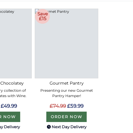
Save
£15
 Chocolatey
Gourmet Pantry
y collection of
Presenting our new Gourmet
ates with Wine.
Pantry Hamper!
£49.99
£74.99
£59.99
R NOW
ORDER NOW
y Delivery
Next Day Delivery