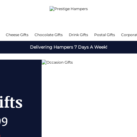
Cheese Gifts
Chocolate Gifts
Drink Gifts
Postal Gifts
Corporat
Delivering Hampers 7 Days A Week!
fts
OFF