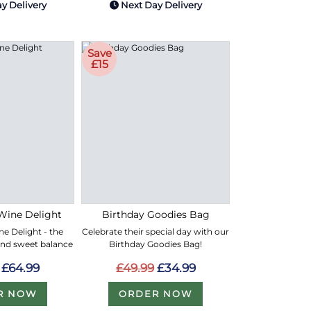
y Delivery
Next Day Delivery
Save
£15
Wine Delight
Birthday Goodies Bag
e Delight - the
Celebrate their special day with our
and sweet balance
Birthday Goodies Bag!
£64.99
£49.99
£34.99
R NOW
ORDER NOW