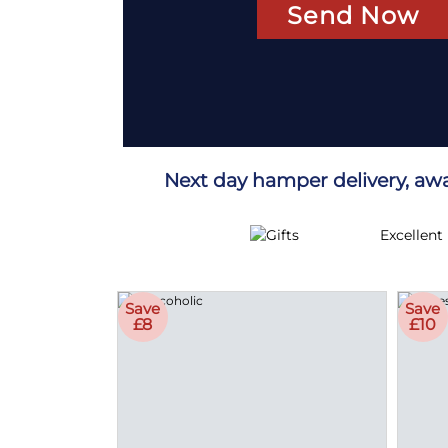
Send Now
Next day hamper delivery, aw
Excellent
Save
Save
£8
£10