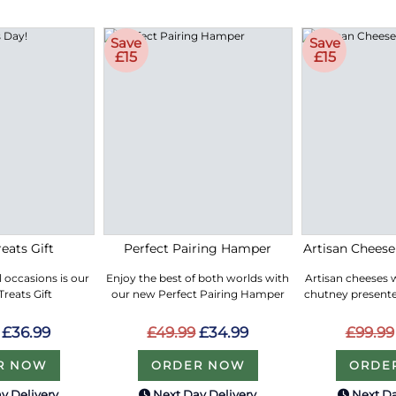
Save
Save
£15
£15
eats Gift
Perfect Pairing Hamper
Artisan Chees
ll occasions is our
Enjoy the best of both worlds with
Artisan cheeses 
reats Gift
our new Perfect Pairing Hamper
chutney presented
£36.99
£49.99
£34.99
£99.99
R NOW
ORDER NOW
ORDE
y Delivery
Next Day Delivery
Next Da