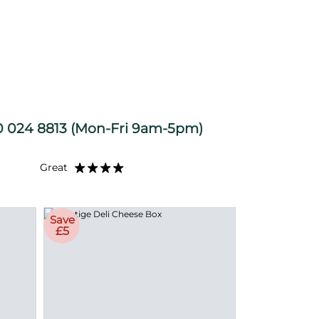
 024 8813
(Mon-Fri 9am-5pm)
Great
Save
£5