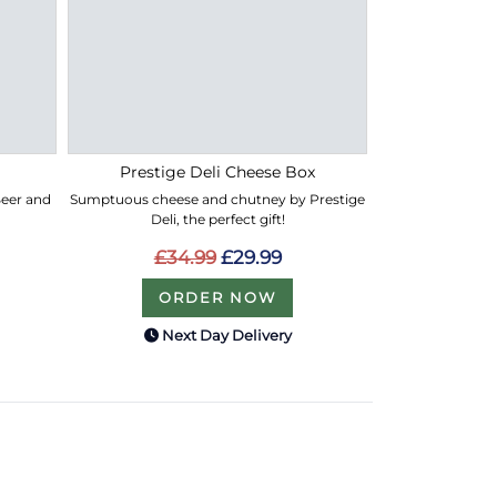
Prestige Deli Cheese Box
 Beer and
Sumptuous cheese and chutney by Prestige
Deli, the perfect gift!
£34.99
£29.99
ORDER NOW
Next Day Delivery