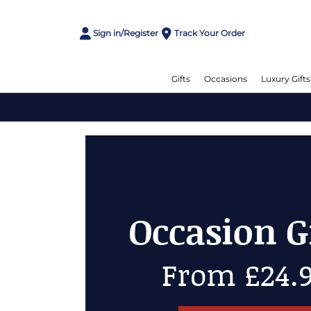
Sign in/Register
Track Your Order
Gifts
Occasions
Luxury Gifts
Cheese Gi
Up to 50% 