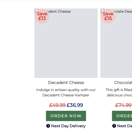
Save
Save
£13
£15
Decadent Cheese
Chocolat
Indulge in artisan quality with our
This gift is fil
Decadent Cheese Hamper
delicious choc
£49.99
£36.99
£74.99
ORDER NOW
ORDE
Next Day Delivery
Next Da