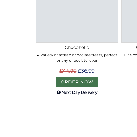
Chocoholic
A variety of artisan chocolate treats, perfect
Fine ch
for any chocolate lover.
£44.99
£36.99
ORDER NOW
Next Day Delivery