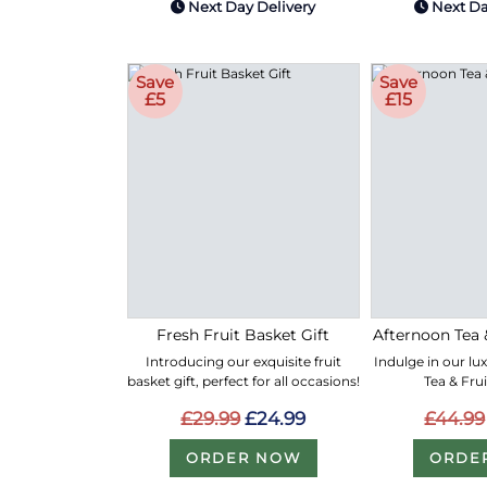
Next Day Delivery
Next Da
Save
Save
£5
£15
Fresh Fruit Basket Gift
Afternoon Tea 
Introducing our exquisite fruit
Indulge in our lu
basket gift, perfect for all occasions!
Tea & Fru
£29.99
£24.99
£44.99
ORDER NOW
ORDE