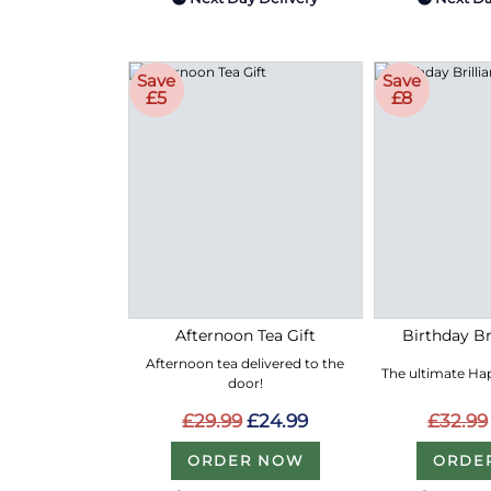
Save
Save
£5
£8
Afternoon Tea Gift
Birthday Bri
Afternoon tea delivered to the
The ultimate Hap
door!
£29.99
£24.99
£32.99
ORDER NOW
ORDE