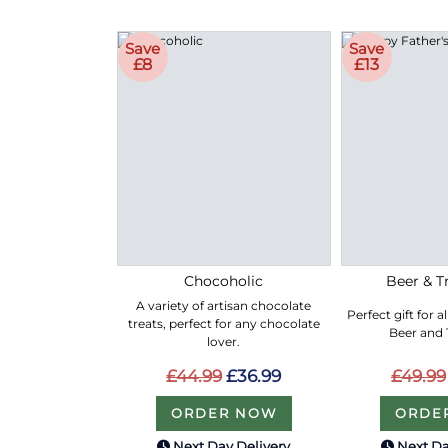
Save
Save
£8
£13
Chocoholic
Beer & Tr
A variety of artisan chocolate
Perfect gift for a
treats, perfect for any chocolate
Beer and T
lover.
£44.99
£36.99
£49.99
ORDER NOW
ORDE
Next Day Delivery
Next Da