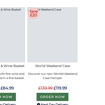
Save
£20
e & Wine Basket
World Weekend Case
with fine wine and
Discover our new Workld Weekend
 in a fine basket.
Case Hamper
£84.99
£139.99
£119.99
R NOW
ORDER NOW
y Delivery
Next Day Delivery