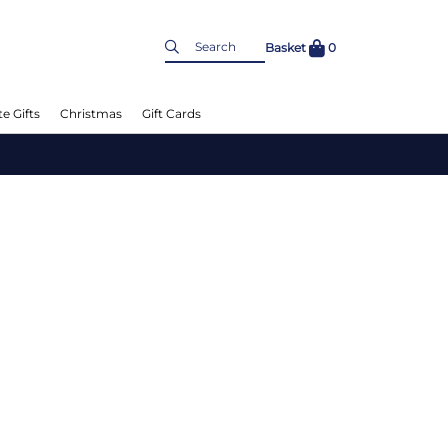
Basket
0
e Gifts
Christmas
Gift Cards
L