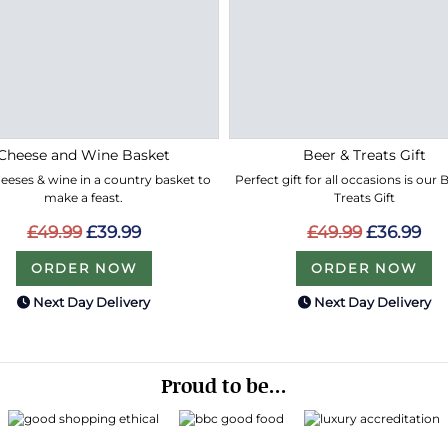
Cheese and Wine Basket
Beer & Treats Gift
eeses & wine in a country basket to
Perfect gift for all occasions is our
make a feast.
Treats Gift
£49.99
£39.99
£49.99
£36.99
ORDER NOW
ORDER NOW
Next Day Delivery
Next Day Delivery
Proud to be...