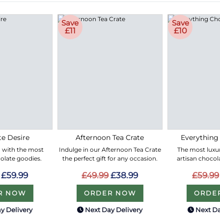
Save
Save
£11
£10
e Desire
Afternoon Tea Crate
Everything
led with the most
Indulge in our Afternoon Tea Crate
The most luxur
olate goodies.
the perfect gift for any occasion.
artisan chocol
£59.99
£49.99
£38.99
£59.99
R NOW
ORDER NOW
ORDE
y Delivery
Next Day Delivery
Next Da