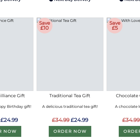
Save
Save
£10
£5
lliance Gift
Traditional Tea Gift
Chocolate 
py Birthday gift!
A delicious traditional tea gift!
A chocolate 
£24.99
£34.99
£24.99
£34.99
R NOW
ORDER NOW
ORDE