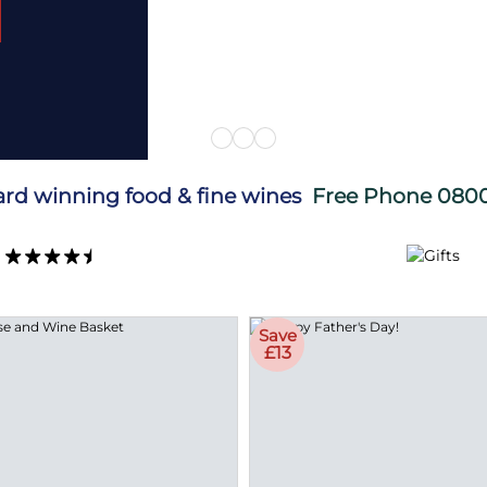
ard winning food & fine wines
Free Phone
0800
Save
£13