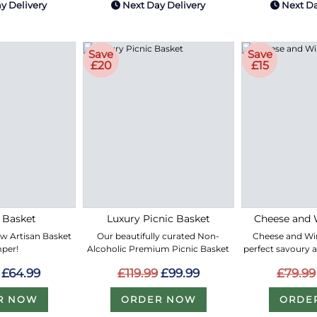
y Delivery
Next Day Delivery
Next Da
Save
Save
£20
£15
 Basket
Luxury Picnic Basket
Cheese and 
ew Artisan Basket
Our beautifully curated Non-
Cheese and Win
per!
Alcoholic Premium Picnic Basket
perfect savoury 
£64.99
£119.99
£99.99
£79.99
R NOW
ORDER NOW
ORDE