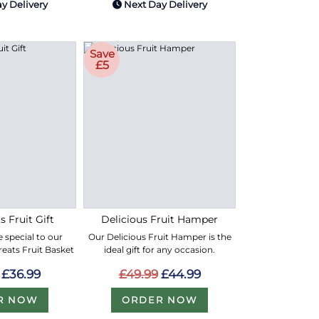
y Delivery
Next Day Delivery
Save
£5
s Fruit Gift
Delicious Fruit Hamper
 special to our
Our Delicious Fruit Hamper is the
Treats Fruit Basket
ideal gift for any occasion.
£36.99
£49.99
£44.99
R NOW
ORDER NOW