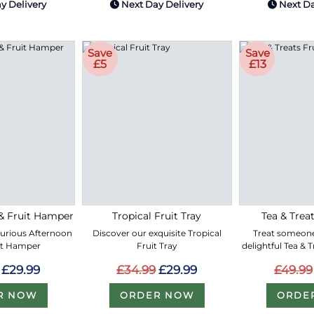
y Delivery
Next Day Delivery
Next Da
Save
Save
£5
£13
& Fruit Hamper
Tropical Fruit Tray
Tea & Treat
xurious Afternoon
Discover our exquisite Tropical
Treat someone
it Hamper
Fruit Tray
delightful Tea & 
£29.99
£34.99
£29.99
£49.99
R NOW
ORDER NOW
ORDE