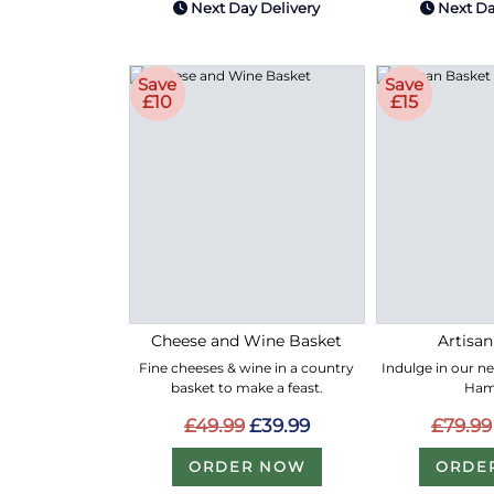
Next Day Delivery
Next Da
Save
Save
£10
£15
Cheese and Wine Basket
Artisan
Fine cheeses & wine in a country
Indulge in our n
basket to make a feast.
Ham
£49.99
£39.99
£79.99
ORDER NOW
ORDE