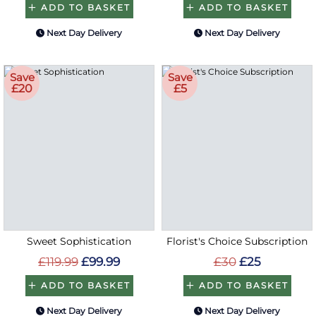
ADD TO BASKET
ADD TO BASKET
Next Day Delivery
Next Day Delivery
Save
Save
£20
£5
Sweet Sophistication
Florist's Choice Subscription
£119.99
£99.99
£30
£25
ADD TO BASKET
ADD TO BASKET
Next Day Delivery
Next Day Delivery