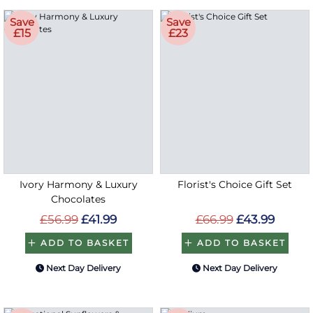
Save
Save
£15
£23
Ivory Harmony & Luxury
Florist's Choice Gift Set
Chocolates
£56.99
£41.99
£66.99
£43.99
ADD TO BASKET
ADD TO BASKET
Next Day Delivery
Next Day Delivery