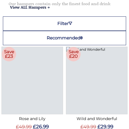
Our hampers contain only the finest food and drink
View ALL Hampers »
Filter
Recommended
Save
Save
£23
£20
Rose and Lily
Wild and Wonderful
£49.99
£26.99
£49.99
£29.99