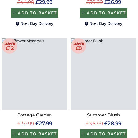
£44.99
£29.99
£39.99
£26.99
ADD TO BASKET
ADD TO BASKET
Next Day Delivery
Next Day Delivery
Save
Save
£12
£8
Cottage Garden
Summer Blush
£39.99
£27.99
£36.99
£28.99
ADD TO BASKET
ADD TO BASKET