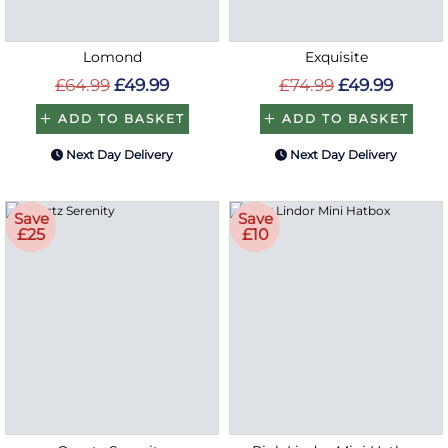
Lomond
Exquisite
£64.99
£49.99
£74.99
£49.99
ADD TO BASKET
ADD TO BASKET
Next Day Delivery
Next Day Delivery
Save
Save
£25
£10