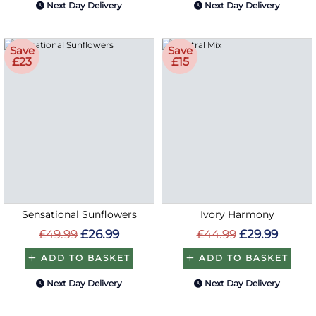
Next Day Delivery
Next Day Delivery
Save
Save
£23
£15
Sensational Sunflowers
Ivory Harmony
£49.99
£26.99
£44.99
£29.99
ADD TO BASKET
ADD TO BASKET
Next Day Delivery
Next Day Delivery