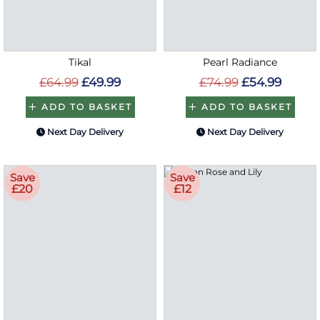
Tikal
Pearl Radiance
£64.99
£49.99
£74.99
£54.99
ADD TO BASKET
ADD TO BASKET
Next Day Delivery
Next Day Delivery
Save
Save
£20
£12