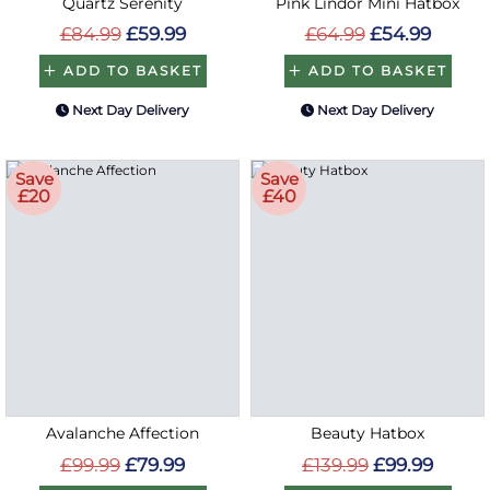
Quartz Serenity
Pink Lindor Mini Hatbox
£84.99
£59.99
£64.99
£54.99
ADD TO BASKET
ADD TO BASKET
Next Day Delivery
Next Day Delivery
Save
Save
£20
£40
Avalanche Affection
Beauty Hatbox
£99.99
£79.99
£139.99
£99.99