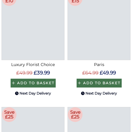
£10
£15
Luxury Florist Choice
Paris
£49.99
£39.99
£64.99
£49.99
ADD TO BASKET
ADD TO BASKET
Next Day Delivery
Next Day Delivery
Save
Save
£25
£25