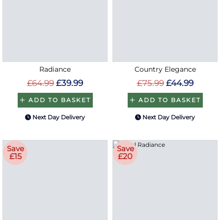
Radiance
Country Elegance
£64.99
£39.99
£75.99
£44.99
ADD TO BASKET
ADD TO BASKET
Next Day Delivery
Next Day Delivery
Save
Save
£15
£20