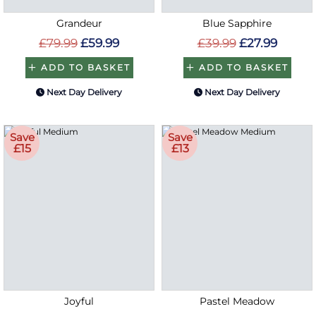
Grandeur
Blue Sapphire
£79.99
£59.99
£39.99
£27.99
ADD TO BASKET
ADD TO BASKET
Next Day Delivery
Next Day Delivery
Save
Save
£15
£13
Joyful
Pastel Meadow