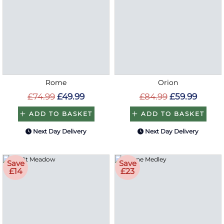
Rome
Orion
£74.99
£49.99
£84.99
£59.99
ADD TO BASKET
ADD TO BASKET
Next Day Delivery
Next Day Delivery
Save
Save
£14
£23