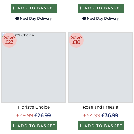
ADD TO BASKET
ADD TO BASKET
Next Day Delivery
Next Day Delivery
Save
Save
£23
£18
Florist's Choice
Rose and Freesia
£49.99
£26.99
£54.99
£36.99
ADD TO BASKET
ADD TO BASKET