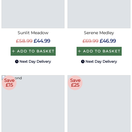
Sunlit Meadow
Serene Medley
£58.99
£44.99
£69.99
£46.99
ADD TO BASKET
ADD TO BASKET
Next Day Delivery
Next Day Delivery
Save
Save
£15
£25