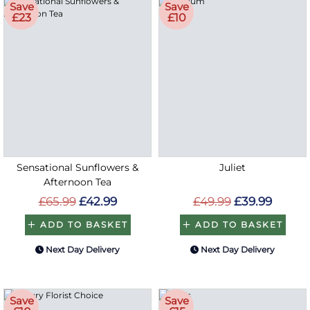
Save
Save
£23
£10
Sensational Sunflowers &
Juliet
Afternoon Tea
£65.99
£42.99
£49.99
£39.99
ADD TO BASKET
ADD TO BASKET
Next Day Delivery
Next Day Delivery
Save
Save