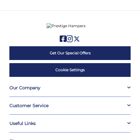
Get Our Special Offers
Cookie Settings
Our Company
Customer Service
Useful Links