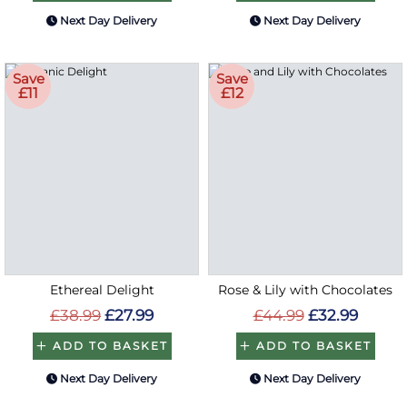
Next Day Delivery
Next Day Delivery
Save
Save
£11
£12
Ethereal Delight
Rose & Lily with Chocolates
£38.99
£27.99
£44.99
£32.99
ADD TO BASKET
ADD TO BASKET
Next Day Delivery
Next Day Delivery