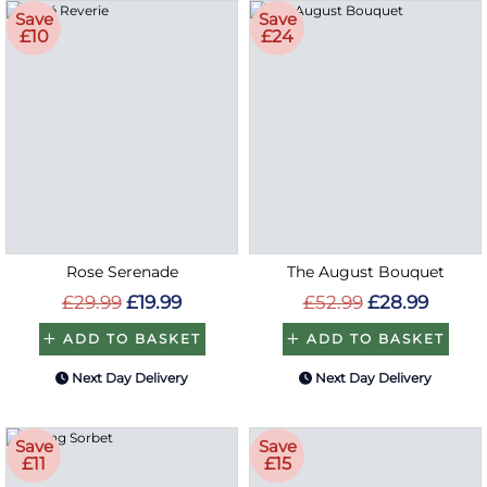
Save
Save
£10
£24
Rose Serenade
The August Bouquet
£29.99
£19.99
£52.99
£28.99
ADD TO BASKET
ADD TO BASKET
Next Day Delivery
Next Day Delivery
Save
Save
£11
£15