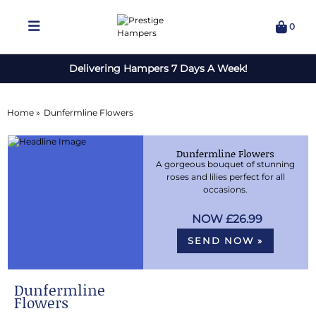
0
Delivering Hampers 7 Days A Week!
Home »
Dunfermline Flowers
Dunfermline Flowers
A gorgeous bouquet of stunning
roses and lilies perfect for all
occasions.
£26.99
SEND NOW »
Dunfermline
Flowers