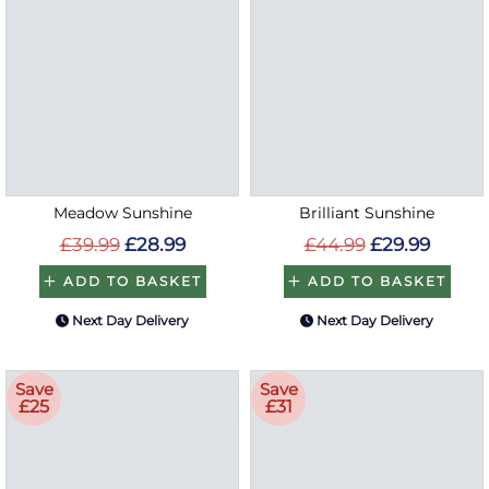
Meadow Sunshine
Brilliant Sunshine
£39.99
£28.99
£44.99
£29.99
ADD TO BASKET
ADD TO BASKET
Next Day Delivery
Next Day Delivery
Save
Save
£25
£31