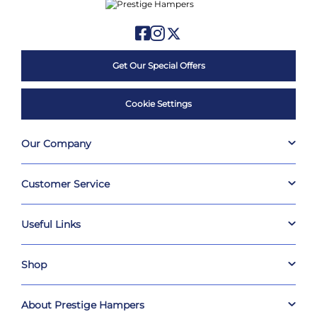
Get Our Special Offers
Cookie Settings
Our Company
Customer Service
Useful Links
Shop
About Prestige Hampers