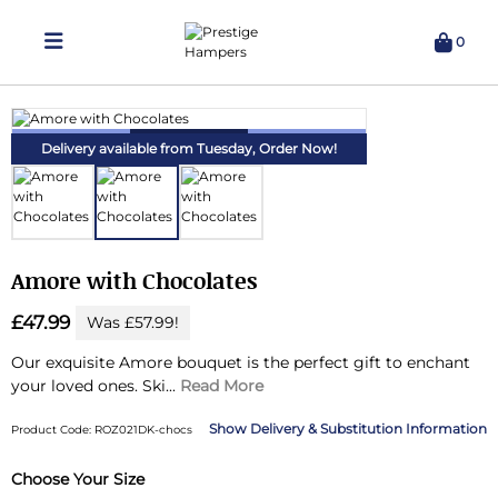
0
Delivering Hampers 7 Days A Week!
Delivery available from Tuesday,
Order Now!
Amore with Chocolates
£47.99
Was £57.99!
Our exquisite Amore bouquet is the perfect gift to enchant
your loved ones.
Ski...
Read More
Delivery & Substitution Information
Product Code: ROZ021DK-chocs
Choose Your Size
Substitution & Delivery Information