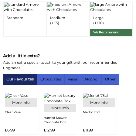
Delivery Information
Standard
Medium
Large
Substitution Policy
(+£5)
(+£10)
We Recommend
Add a little extra?
Add an extra special touch to your gift with our recommended
upgrades.
Our Favourites
Chocolates
Vases
Alcohol
Other
More Info
More Info
More Info
Clear Vase
Merlot 75cl
Hamlet Luxury
Chocolate Box
£6.99
£12.99
£11.99