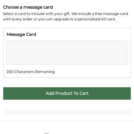
Choose a message card
Su
Mo
Tu
We
Th
Fr
Sa
Select a card to include with your gift. We include a free message card
with every order or you can upgrade to a personalised A5 card.
26
27
28
29
30
31
1
Message Card
2
3
4
5
6
7
8
9
10
11
12
13
14
15
16
17
18
19
20
21
22
200 Characters Remaining
23
24
25
26
27
28
29
30
31
1
2
3
4
5