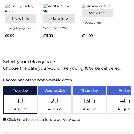
More Info
More Info
More Info
Prosecco 75cl
Luxury Teddy Bear
White Wine 75cl
£9.99
£11.99
£14.99
Select your delivery date
Choose the date you would like your gift to be delivered.
Choose one of the next available dates
Tuesday
Wednesday
Thursday
Friday
11th
12th
13th
14th
August
August
August
August
Click here to select a future delivery date
August 2026
»